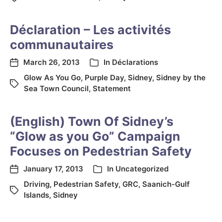
Déclaration – Les activités
communautaires
March 26, 2013
In
Déclarations
Glow As You Go
,
Purple Day
,
Sidney
,
Sidney by the
Sea Town Council
,
Statement
(English) Town Of Sidney’s
“Glow as you Go” Campaign
Focuses on Pedestrian Safety
January 17, 2013
In
Uncategorized
Driving
,
Pedestrian Safety
,
GRC
,
Saanich-Gulf
Islands
,
Sidney