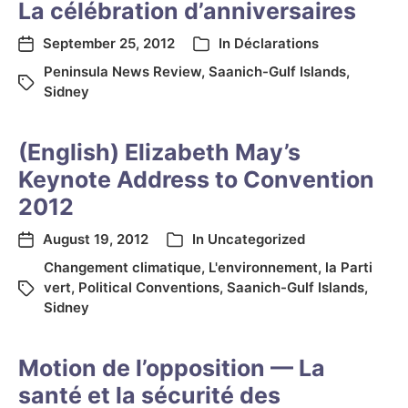
La célébration d’anniversaires
September 25, 2012
In
Déclarations
Peninsula News Review
,
Saanich-Gulf Islands
,
Sidney
(English) Elizabeth May’s
Keynote Address to Convention
2012
August 19, 2012
In
Uncategorized
Changement climatique
,
L'environnement
,
la Parti
vert
,
Political Conventions
,
Saanich-Gulf Islands
,
Sidney
Motion de l’opposition — La
santé et la sécurité des