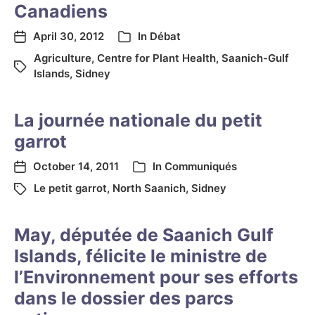
Canadiens
April 30, 2012
In
Débat
Agriculture
,
Centre for Plant Health
,
Saanich-Gulf
Islands
,
Sidney
La journée nationale du petit
garrot
October 14, 2011
In
Communiqués
Le petit garrot
,
North Saanich
,
Sidney
May, députée de Saanich Gulf
Islands, félicite le ministre de
l’Environnement pour ses efforts
dans le dossier des parcs