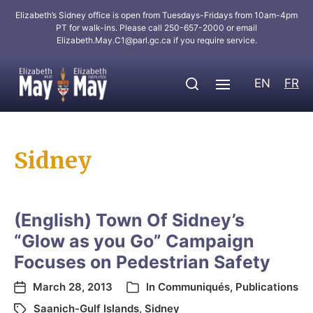
Elizabeth’s Sidney office is open from Tuesdays-Fridays from 10am-4pm
PT for walk-ins. Please call 250-657-2000 or email
Elizabeth.May.C1@parl.gc.ca
if you require service.
EN
FR
Sidney
(English) Town Of Sidney’s
“Glow as you Go” Campaign
Focuses on Pedestrian Safety
March 28, 2013
In
Communiqués
,
Publications
Saanich-Gulf Islands
,
Sidney