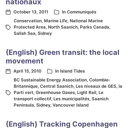
nationaux
October 13, 2011
In
Communiqués
Conservation
,
Marine Life
,
National Marine
Protected Area
,
North Saanich
,
Parks Canada
,
Salish Sea
,
Sidney
(English) Green transit: the local
movement
April 15, 2010
In
Island Tides
BC Sustainable Energy Association
,
Colombie-
Britannique
,
Central Saanich
,
Les niveaux de GES
,
la
Parti vert
,
Greenhouse Gases
,
Light Rail
,
Le
transport collectif
,
Les municipalités
,
Saanich
Peninsula
,
Sidney
,
Vancouver Island
(English) Tracking Copenhagen