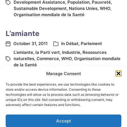
Development Assistance
,
Population
,
Pauvreté
,
Sustainable Development
,
Nations Unies
,
WHO
,
Organisation mondiale de la Santé
L’amiante
October 31, 2011
In
Débat
,
Parlement
L'amiante
,
la Parti vert
,
Industrie
,
Ressources
naturelles
,
Commerce
,
WHO
,
Organisation mondiale
de la Santé
Manage Consent
To provide the best experiences, we use technologies like cookies to
store and/or access device information. Consenting to these
technologies will allow us to process data such as browsing behavior or
unique IDs on this site. Not consenting or withdrawing consent, may
adversely affect certain features and functions.
Accept
© 2026
Elizabeth May
Site by
Holy Cow Communication Design