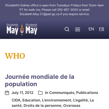
Elizabeth’s Sidney office is open from Tuesdays-Fridays from 10am-4pm
PT for walk-ins. Please call 250-657-2000 or email
Elizabeth.May.C1@parl.gc.ca
if you require service.
EN
FR
WHO
Journée mondiale de la
population
July 11, 2012
In
Communiqués
,
Publications
CIDA
,
Education
,
L'environnement
,
L'egalité
,
La
santé
,
Droits de la personne
,
Overseas