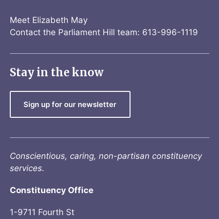
Meet Elizabeth May
Contact the Parliament Hill team: 613-996-1119
Stay in the know
Sign up for our newsletter
Conscientious, caring, non-partisan constituency
services.
Constituency Office
1-9711 Fourth St