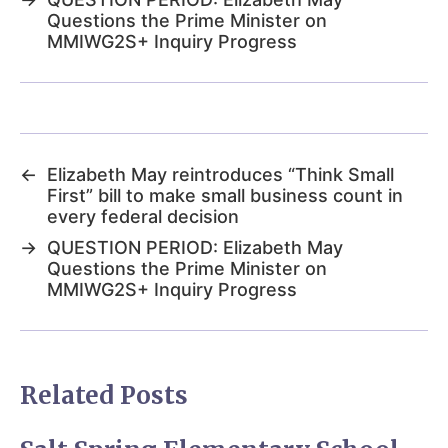
Questions the Prime Minister on
MMIWG2S+ Inquiry Progress
←
Elizabeth May reintroduces “Think Small
First” bill to make small business count in
every federal decision
→
QUESTION PERIOD: Elizabeth May
Questions the Prime Minister on
MMIWG2S+ Inquiry Progress
Related Posts