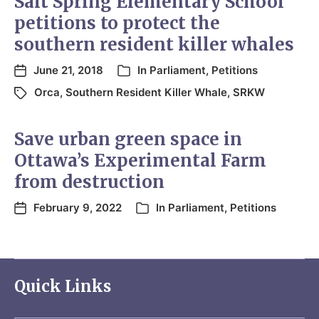
Salt Spring Elementary School
petitions to protect the
southern resident killer whales
June 21, 2018
In
Parliament
,
Petitions
Orca
,
Southern Resident Killer Whale
,
SRKW
Save urban green space in
Ottawa’s Experimental Farm
from destruction
February 9, 2022
In
Parliament
,
Petitions
Quick Links