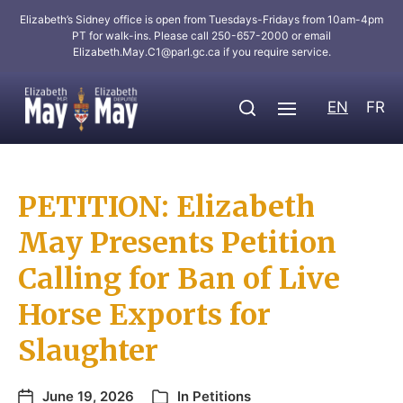
Elizabeth’s Sidney office is open from Tuesdays-Fridays from 10am-4pm
PT for walk-ins. Please call 250-657-2000 or email
Elizabeth.May.C1@parl.gc.ca
if you require service.
EN
FR
PETITION: Elizabeth
May Presents Petition
Calling for Ban of Live
Horse Exports for
Slaughter
June 19, 2026
In
Petitions