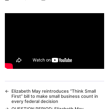
←
Elizabeth May reintroduces “Think Small
First” bill to make small business count in
every federal decision
→
QUESTION PERIOD: Elizabeth May