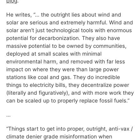
blog
.
He writes, “… the outright lies about wind and
solar are serious and extremely harmful. Wind and
solar aren’t just technological tools with enormous
potential for decarbonization. They also have
massive potential to be owned by communities,
deployed at small scales with minimal
environmental harm, and removed with far less
impact on where they were than large power
stations like coal and gas. They do incredible
things to electricity bills, they decentralize power
(literally and figuratively), and with more work they
can be scaled up to properly replace fossil fuels.”
…
“Things start to get into proper, outright, anti-vax /
climate denier grade misinformation when