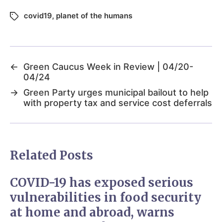
covid19
,
planet of the humans
←
Green Caucus Week in Review | 04/20-
04/24
→
Green Party urges municipal bailout to help
with property tax and service cost deferrals
Related Posts
COVID-19 has exposed serious
vulnerabilities in food security
at home and abroad, warns