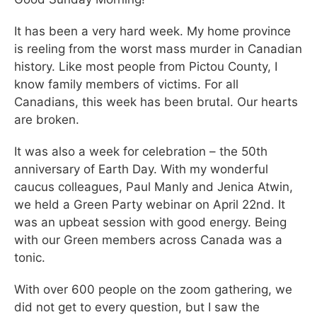
It has been a very hard week. My home province
is reeling from the worst mass murder in Canadian
history. Like most people from Pictou County, I
know family members of victims. For all
Canadians, this week has been brutal. Our hearts
are broken.
It was also a week for celebration – the 50th
anniversary of Earth Day. With my wonderful
caucus colleagues, Paul Manly and Jenica Atwin,
we held a Green Party webinar on April 22nd. It
was an upbeat session with good energy. Being
with our Green members across Canada was a
tonic.
With over 600 people on the zoom gathering, we
did not get to every question, but I saw the