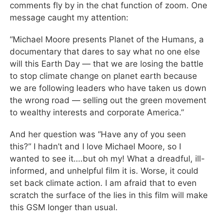
comments fly by in the chat function of zoom. One
message caught my attention:
“Michael Moore presents Planet of the Humans, a
documentary that dares to say what no one else
will this Earth Day — that we are losing the battle
to stop climate change on planet earth because
we are following leaders who have taken us down
the wrong road — selling out the green movement
to wealthy interests and corporate America.”
And her question was “Have any of you seen
this?” I hadn’t and I love Michael Moore, so I
wanted to see it….but oh my! What a dreadful, ill-
informed, and unhelpful film it is. Worse, it could
set back climate action. I am afraid that to even
scratch the surface of the lies in this film will make
this GSM longer than usual.