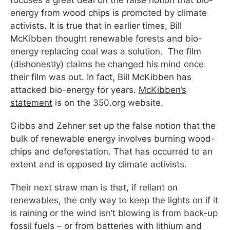
focuses a great deal on the false notion that bio-
energy from wood chips is promoted by climate
activists. It is true that in earlier times, Bill
McKibben thought renewable forests and bio-
energy replacing coal was a solution. The film
(dishonestly) claims he changed his mind once
their film was out. In fact, Bill McKibben has
attacked bio-energy for years.
McKibben’s
statement
is on the 350.org website.
Gibbs and Zehner set up the false notion that the
bulk of renewable energy involves burning wood-
chips and deforestation. That has occurred to an
extent and is opposed by climate activists.
Their next straw man is that, if reliant on
renewables, the only way to keep the lights on if it
is raining or the wind isn’t blowing is from back-up
fossil fuels – or from batteries with lithium and