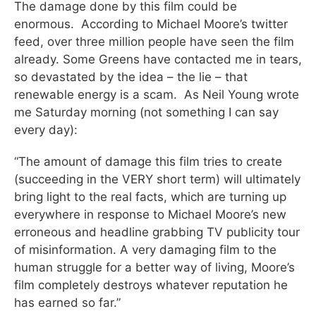
The damage done by this film could be
enormous. According to Michael Moore’s twitter
feed, over three million people have seen the film
already. Some Greens have contacted me in tears,
so devastated by the idea – the lie – that
renewable energy is a scam. As Neil Young wrote
me Saturday morning (not something I can say
every day):
“The amount of damage this film tries to create
(succeeding in the VERY short term) will ultimately
bring light to the real facts, which are turning up
everywhere in response to Michael Moore’s new
erroneous and headline grabbing TV publicity tour
of misinformation. A very damaging film to the
human struggle for a better way of living, Moore’s
film completely destroys whatever reputation he
has earned so far.”