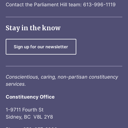
Contact the Parliament Hill team: 613-996-1119
Stay in the know
Sign up for our newsletter
Conscientious, caring, non-partisan constituency
services.
Constituency Office
1-9711 Fourth St
Sidney, BC V8L 2Y8