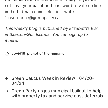
not have your ballot and password to vote on line
in the federal council election, write
“
governance@greenparty.ca
”
This weekly blog is published by Elizabeth’s EDA
in Saanich-Gulf Islands. You can sign up for
it
here
.
covid19
,
planet of the humans
←
Green Caucus Week in Review | 04/20-
04/24
→
Green Party urges municipal bailout to help
with property tax and service cost deferrals