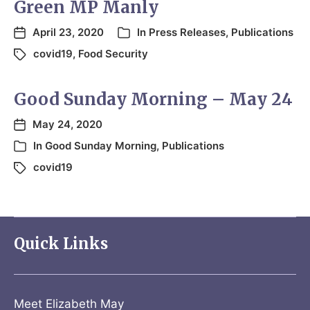
Green MP Manly
April 23, 2020
In
Press Releases
,
Publications
covid19
,
Food Security
Good Sunday Morning – May 24
May 24, 2020
In
Good Sunday Morning
,
Publications
covid19
Quick Links
Meet Elizabeth May