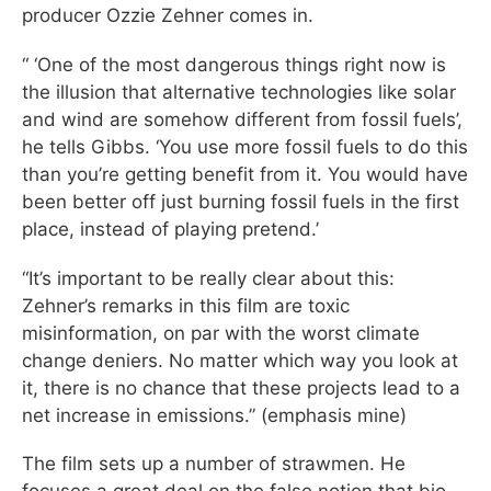
producer Ozzie Zehner comes in.
“ ‘One of the most dangerous things right now is
the illusion that alternative technologies like solar
and wind are somehow different from fossil fuels’,
he tells Gibbs. ‘You use more fossil fuels to do this
than you’re getting benefit from it. You would have
been better off just burning fossil fuels in the first
place, instead of playing pretend.’
“It’s important to be really clear about this:
Zehner’s remarks in this film are toxic
misinformation, on par with the worst climate
change deniers. No matter which way you look at
it, there is no chance that these projects lead to a
net increase in emissions.” (emphasis mine)
The film sets up a number of strawmen. He