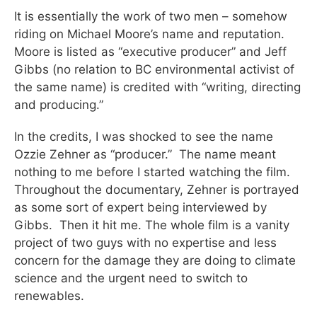
It is essentially the work of two men – somehow
riding on Michael Moore’s name and reputation.
Moore is listed as “executive producer” and Jeff
Gibbs (no relation to BC environmental activist of
the same name) is credited with “writing, directing
and producing.”
In the credits, I was shocked to see the name
Ozzie Zehner as “producer.” The name meant
nothing to me before I started watching the film.
Throughout the documentary, Zehner is portrayed
as some sort of expert being interviewed by
Gibbs. Then it hit me. The whole film is a vanity
project of two guys with no expertise and less
concern for the damage they are doing to climate
science and the urgent need to switch to
renewables.