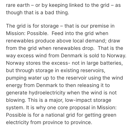
rare earth – or by keeping linked to the grid – as
though that is a bad thing.
The grid is for storage – that is our premise in
Mission: Possible. Feed into the grid when
renewables produce above local demand; draw
from the grid when renewables drop. That is the
way excess wind from Denmark is sold to Norway.
Norway stores the excess- not in large batteries,
but through storage in existing reservoirs,
pumping water up to the reservoir using the wind
energy from Denmark to then releasing it to
generate hydroelectricity when the wind is not
blowing. This is a major, low-impact storage
system. It is why one core proposal in Mission:
Possible is for a national grid for getting green
electricity from province to province.