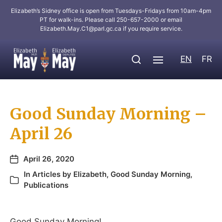
Elizabeth’s Sidney office is open from Tuesdays-Fridays from 10am-4pm
PT for walk-ins. Please call 250-657-2000 or email
Elizabeth.May.C1@parl.gc.ca
if you require service.
EN
FR
Good Sunday Morning –
April 26
April 26, 2020
In
Articles by Elizabeth
,
Good Sunday Morning
,
Publications
Good Sunday Morning!