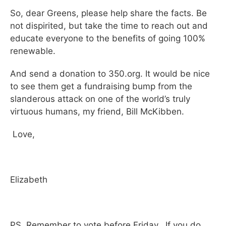
So, dear Greens, please help share the facts. Be
not dispirited, but take the time to reach out and
educate everyone to the benefits of going 100%
renewable.
And send a donation to 350.org. It would be nice
to see them get a fundraising bump from the
slanderous attack on one of the world’s truly
virtuous humans, my friend, Bill McKibben.
Love,
Elizabeth
PS Remember to vote before Friday. If you do