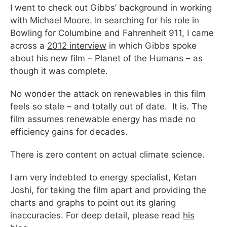
I went to check out Gibbs’ background in working
with Michael Moore. In searching for his role in
Bowling for Columbine and Fahrenheit 911, I came
across a
2012 interview
in which Gibbs spoke
about his new film – Planet of the Humans – as
though it was complete.
No wonder the attack on renewables in this film
feels so stale – and totally out of date. It is. The
film assumes renewable energy has made no
efficiency gains for decades.
There is zero content on actual climate science.
I am very indebted to energy specialist, Ketan
Joshi, for taking the film apart and providing the
charts and graphs to point out its glaring
inaccuracies. For deep detail, please read
his