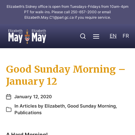
Elizabeth’s Sidney office is open from Tuesdays-Fridays from 10am-4pm
PT for walk-ins. Please call 250-657-2000 or email
Elizabeth.May.C1@parl.gc.ca
if you require service.
EN
FR
Good Sunday Morning –
January 12
January 12, 2020
In
Articles by Elizabeth
,
Good Sunday Morning
,
Publications
A Hard Morning!