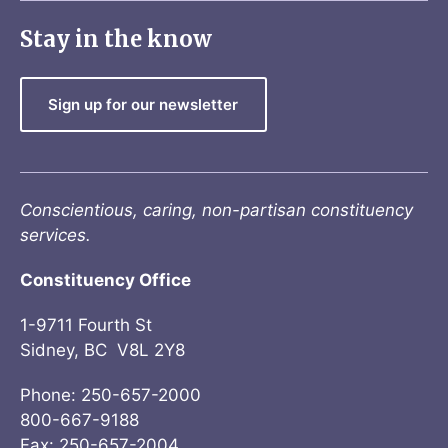
Stay in the know
Sign up for our newsletter
Conscientious, caring, non-partisan constituency
services.
Constituency Office
1-9711 Fourth St
Sidney, BC V8L 2Y8
Phone: 250-657-2000
800-667-9188
Fax: 250-657-2004