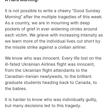
It is not possible to write a cheery “Good Sunday
Morning” after the multiple tragedies of this week.
As a country, we are in mourning with deep
pockets of grief in ever widening circles around
each victim. We grieve with increasing intensity as
we learn more of the individual lives cut short by
the missile strike against a civilian airliner.
We know who was innocent. Every life lost on the
ill-fated Ukrainian Airlines flight was innocent,
from the Ukrainian flight attendants to the
Canadian-Iranian newlyweds, to the brilliant
graduate students heading back to Canada, to
the babies.
It is harder to know who was individually guilty,
but many decisions led to this tragedy.