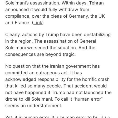
Soleimani’s assassination. Within days, Tehran
announced it would fully withdraw from
compliance, over the pleas of Germany, the UK
and France. (
Link
)
Clearly, actions by Trump have been destabilizing
in the region. The assassination of General
Soleimani worsened the situation. And the
consequences are beyond tragic.
No question that the Iranian government has
committed an outrageous act. It has
acknowledged responsibility for the horrific crash
that killed so many people. That accident would
not have happened if Trump had not launched the
drone to kill Soleimani. To call it “human error”
seems an understatement.
Yet, it is human error. It is human error to build up