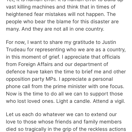
vast killing machines and think that in times of
heightened fear mistakes will not happen. The
people who bear the blame for this disaster are
many. And they are not all in one country.
For now, I want to share my gratitude to Justin
Trudeau for representing who we are as a country,
in this moment of grief. I appreciate that officials
from Foreign Affairs and our department of
defence have taken the time to brief me and other
opposition party MPs. I appreciate a personal
phone call from the prime minister with one focus.
Now is the time to do all we can to support those
who lost loved ones. Light a candle. Attend a vigil.
Let us each do whatever we can to extend our
love to those whose friends and family members
died so tragically in the grip of the reckless actions