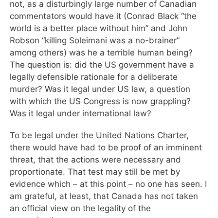
not, as a disturbingly large number of Canadian
commentators would have it (Conrad Black “the
world is a better place without him” and John
Robson “killing Soleimani was a no-brainer”
among others) was he a terrible human being?
The question is: did the US government have a
legally defensible rationale for a deliberate
murder? Was it legal under US law, a question
with which the US Congress is now grappling?
Was it legal under international law?
To be legal under the United Nations Charter,
there would have had to be proof of an imminent
threat, that the actions were necessary and
proportionate. That test may still be met by
evidence which – at this point – no one has seen. I
am grateful, at least, that Canada has not taken
an official view on the legality of the