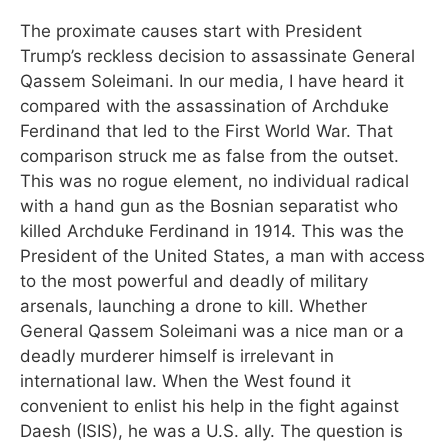
The proximate causes start with President
Trump’s reckless decision to assassinate General
Qassem Soleimani. In our media, I have heard it
compared with the assassination of Archduke
Ferdinand that led to the First World War. That
comparison struck me as false from the outset.
This was no rogue element, no individual radical
with a hand gun as the Bosnian separatist who
killed Archduke Ferdinand in 1914. This was the
President of the United States, a man with access
to the most powerful and deadly of military
arsenals, launching a drone to kill. Whether
General Qassem Soleimani was a nice man or a
deadly murderer himself is irrelevant in
international law. When the West found it
convenient to enlist his help in the fight against
Daesh (ISIS), he was a U.S. ally. The question is