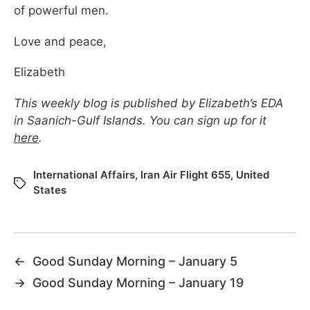
of powerful men.
Love and peace,
Elizabeth
This weekly blog is published by Elizabeth’s EDA
in Saanich-Gulf Islands. You can sign up for it
here
.
International Affairs
,
Iran Air Flight 655
,
United
States
←
Good Sunday Morning – January 5
→
Good Sunday Morning – January 19