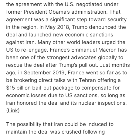
the agreement with the U.S. negotiated under
former President Obama’s administration. That
agreement was a significant step toward security
in the region. In May 2018, Trump denounced the
deal and launched new economic sanctions
against Iran. Many other world leaders urged the
US to re-engage. France’s Emmanuel Macron has
been one of the strongest advocates globally to
rescue the deal after Trump’s pull out. Just months
ago, in September 2019, France went so far as to
be brokering direct talks with Tehran offering a
$15 billion bail-out package to compensate for
economic losses due to US sanctions, so long as
Iran honored the deal and its nuclear inspections.
(
Link
)
The possibility that Iran could be induced to
maintain the deal was crushed following