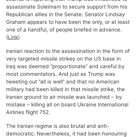
assassinate Soleimani to secure support from his
Republican allies in the Senate. Senator Lindsay
Graham appears to have been the only, or at least
one of a handful, of people briefed in advance.
(
Link
)
Iranian reaction to the assassination in the form of
very targeted missile strikes on the US base in
Iraq was deemed “proportionate” and careful by
most commentators. And just as Trump was
tweeting out “all is well” and that no American
military had been killed in that missile strike, the
Iranian ground to air missile was launched – by
mistake – killing all on board Ukraine International
Airlines flight 752.
The Iranian regime is also brutal and anti-
democratic. Nevertheless, it had been honouring