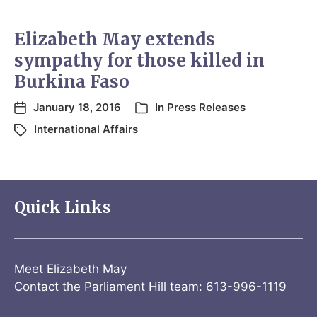
Elizabeth May extends
sympathy for those killed in
Burkina Faso
January 18, 2016
In
Press Releases
International Affairs
Quick Links
Meet Elizabeth May
Contact the Parliament Hill team: 613-996-1119