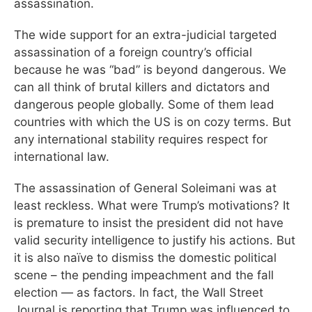
assassination.
The wide support for an extra-judicial targeted
assassination of a foreign country’s official
because he was “bad” is beyond dangerous. We
can all think of brutal killers and dictators and
dangerous people globally. Some of them lead
countries with which the US is on cozy terms. But
any international stability requires respect for
international law.
The assassination of General Soleimani was at
least reckless. What were Trump’s motivations? It
is premature to insist the president did not have
valid security intelligence to justify his actions. But
it is also naïve to dismiss the domestic political
scene – the pending impeachment and the fall
election — as factors. In fact, the Wall Street
Journal is reporting that Trump was influenced to