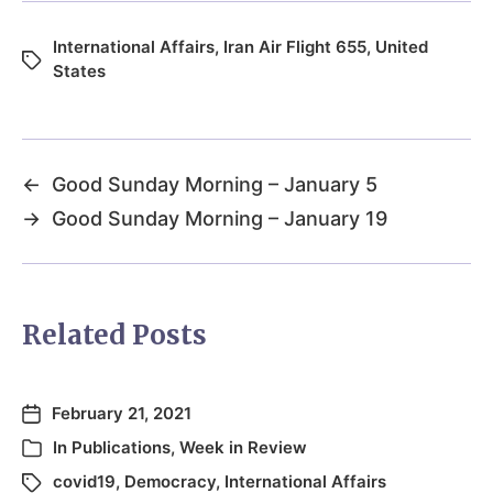
International Affairs
,
Iran Air Flight 655
,
United
States
←
Good Sunday Morning – January 5
→
Good Sunday Morning – January 19
Related Posts
February 21, 2021
In
Publications
,
Week in Review
covid19
,
Democracy
,
International Affairs