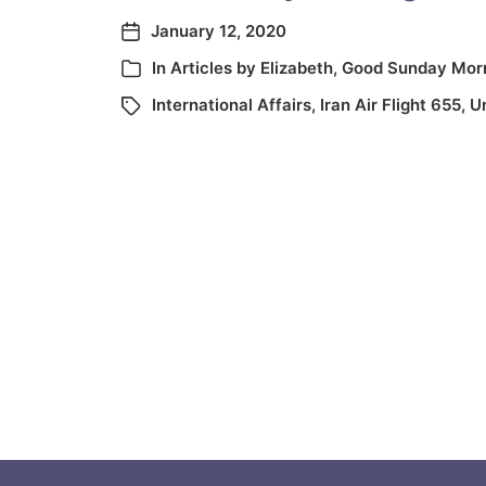
January 12, 2020
In
Articles by Elizabeth
,
Good Sunday Mor
International Affairs
,
Iran Air Flight 655
,
U