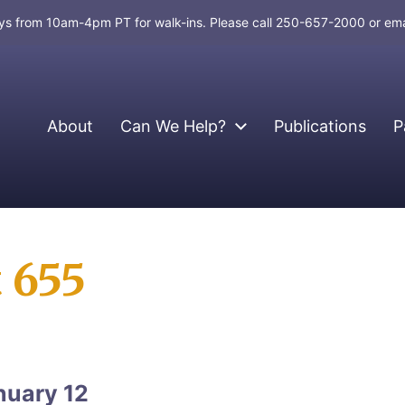
days from 10am-4pm PT for walk-ins. Please call 250-657-2000 or em
About
Can We Help?
Publications
P
t 655
nuary 12