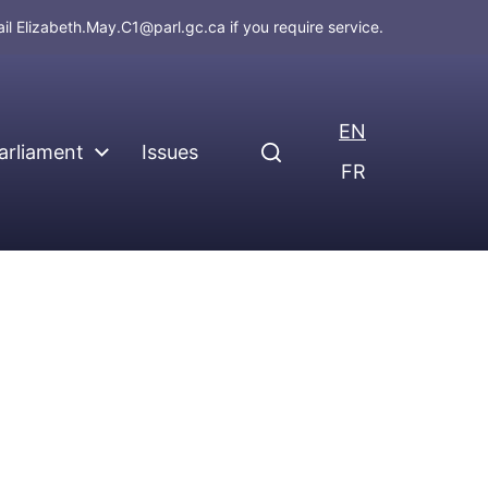
ail
Elizabeth.May.C1@parl.gc.ca
if you require service.
EN
arliament
Issues
FR