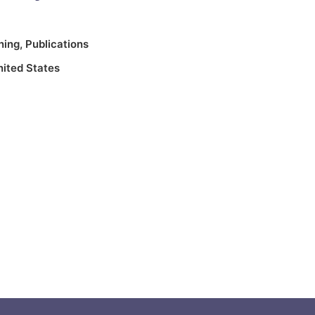
ning
,
Publications
nited States