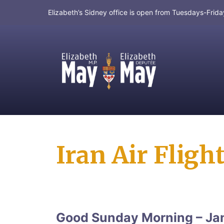
Elizabeth’s Sidney office is open from Tuesdays-Fri
MP for Saanich and Gulf Islands
Iran Air Fligh
Good Sunday Morning – Ja