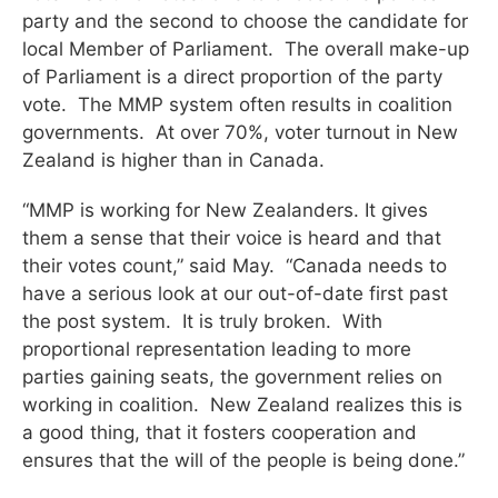
party and the second to choose the candidate for
local Member of Parliament. The overall make-up
of Parliament is a direct proportion of the party
vote. The MMP system often results in coalition
governments. At over 70%, voter turnout in New
Zealand is higher than in Canada.
“MMP is working for New Zealanders. It gives
them a sense that their voice is heard and that
their votes count,” said May. “Canada needs to
have a serious look at our out-of-date first past
the post system. It is truly broken. With
proportional representation leading to more
parties gaining seats, the government relies on
working in coalition. New Zealand realizes this is
a good thing, that it fosters cooperation and
ensures that the will of the people is being done.”