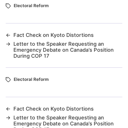
Electoral Reform
←
Fact Check on Kyoto Distortions
→
Letter to the Speaker Requesting an
Emergency Debate on Canada’s Position
During COP 17
Electoral Reform
←
Fact Check on Kyoto Distortions
→
Letter to the Speaker Requesting an
Emergency Debate on Canada’s Position