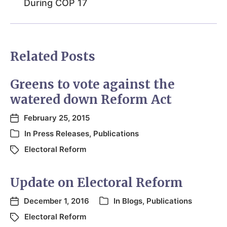
During COP 17
Related Posts
Greens to vote against the
watered down Reform Act
February 25, 2015
In
Press Releases
,
Publications
Electoral Reform
Update on Electoral Reform
December 1, 2016
In
Blogs
,
Publications
Electoral Reform