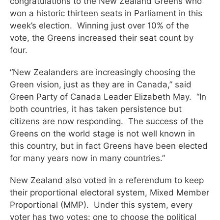
congratulations to the New Zealand Greens who
won a historic thirteen seats in Parliament in this
week’s election. Winning just over 10% of the
vote, the Greens increased their seat count by
four.
“New Zealanders are increasingly choosing the
Green vision, just as they are in Canada,” said
Green Party of Canada Leader Elizabeth May. “In
both countries, it has taken persistence but
citizens are now responding. The success of the
Greens on the world stage is not well known in
this country, but in fact Greens have been elected
for many years now in many countries.”
New Zealand also voted in a referendum to keep
their proportional electoral system, Mixed Member
Proportional (MMP). Under this system, every
voter has two votes: one to choose the political