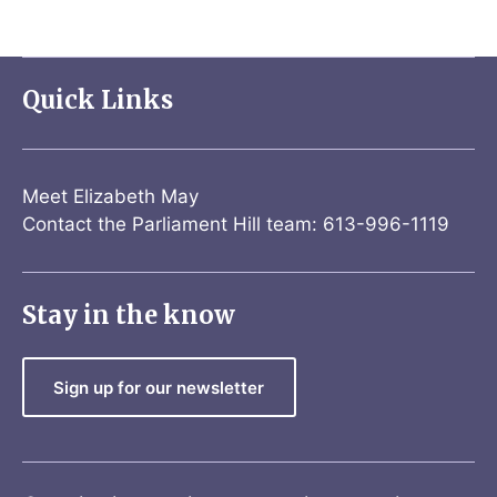
Quick Links
Meet Elizabeth May
Contact the Parliament Hill team: 613-996-1119
Stay in the know
Sign up for our newsletter