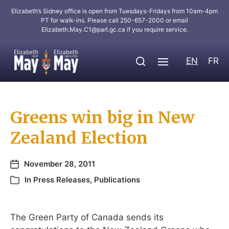
Elizabeth’s Sidney office is open from Tuesdays-Fridays from 10am-4pm
PT for walk-ins. Please call 250-657-2000 or email
Elizabeth.May.C1@parl.gc.ca
if you require service.
EN
FR
Greens win big in New
Zealand Election
November 28, 2011
In
Press Releases
,
Publications
The Green Party of Canada sends its