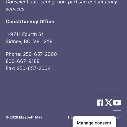
Conscientious, caring, non-partisan constituency
services.
Constituency Office
1-9711 Fourth St
Sidney, BC V8L 2Y8
Phone: 250-657-2000
800-667-9188
Fax: 250-657-2004
© 2026
Elizabeth May
Site by
Holy Cow Communication Design
Manage consent