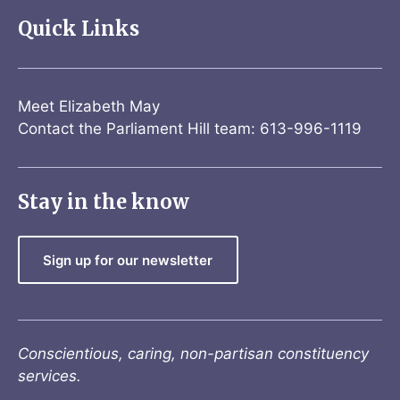
Quick Links
Meet Elizabeth May
Contact the Parliament Hill team: 613-996-1119
Stay in the know
Sign up for our newsletter
Conscientious, caring, non-partisan constituency
services.