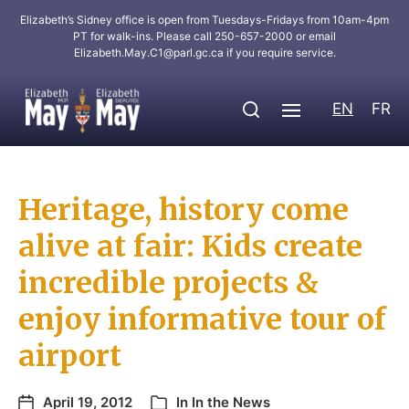
Elizabeth’s Sidney office is open from Tuesdays-Fridays from 10am-4pm
PT for walk-ins. Please call 250-657-2000 or email
Elizabeth.May.C1@parl.gc.ca
if you require service.
EN
FR
Heritage, history come
alive at fair: Kids create
incredible projects &
enjoy informative tour of
airport
April 19, 2012
In
In the News