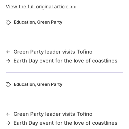
View the full original article >>
Education
,
Green Party
←
Green Party leader visits Tofino
→
Earth Day event for the love of coastlines
Education
,
Green Party
←
Green Party leader visits Tofino
→
Earth Day event for the love of coastlines