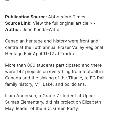
Publication Source:
Abbotsford Times
Source Link:
View the full original article >>
Author:
Jean Konda-Witte
Canadian heritage and history were front and
centre at the 16th annual Fraser Valley Regional
Heritage Fair April 11-12 at Tradex.
More than 800 students participated and there
were 147 projects on everything from football in
Canada and the sinking of the Titanic, to BC Rail,
family history, Mill Lake, and politicians.
Liam Anderson, a Grade 7 student at Upper
Sumas Elementary, did his project on Elizabeth
May, leader of the B.C. Green Party.