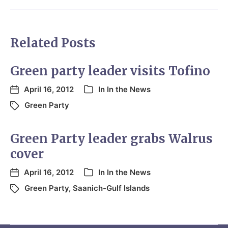
Related Posts
Green party leader visits Tofino
April 16, 2012
In
In the News
Green Party
Green Party leader grabs Walrus
cover
April 16, 2012
In
In the News
Green Party
,
Saanich-Gulf Islands