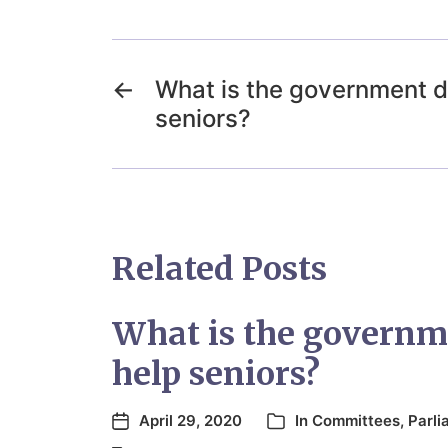
←
What is the government d
seniors?
Related Posts
What is the governm
help seniors?
April 29, 2020
In
Committees
,
Parli