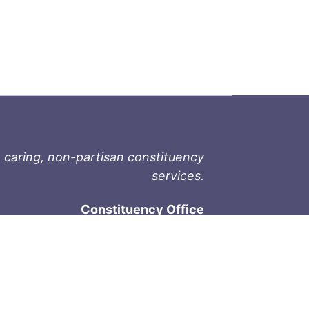
 caring, non-partisan constituency
services.
Constituency Office
1-9711 Fourth St
Sidney, BC V8L 2Y8
Phone: 250-657-2000