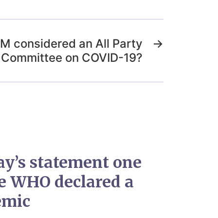
M considered an All Party
→
 Committee on COVID-19?
ay’s statement one
he WHO declared a
emic