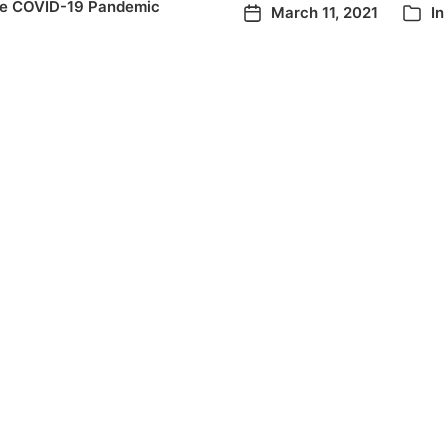
he COVID-19 Pandemic
March 11, 2021
In