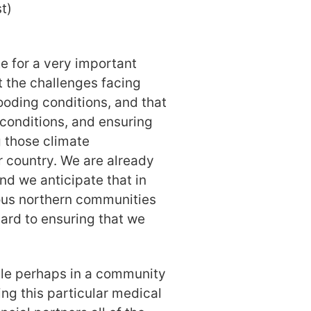
t)
e for a very important
 the challenges facing
ooding conditions, and that
 conditions, and ensuring
 those climate
r country. We are already
nd we anticipate that in
nous northern communities
gard to ensuring that we
ple perhaps in a community
ing this particular medical