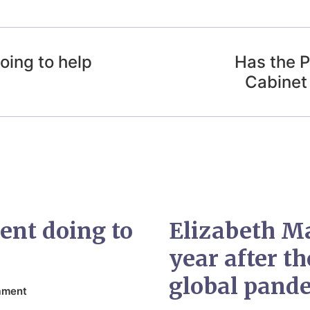
oing to help
Has the P
Cabinet
ent doing to
Elizabeth M
year after t
global pand
ament