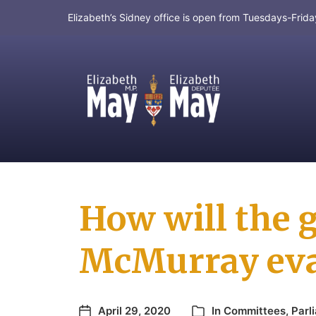
Elizabeth’s Sidney office is open from Tuesdays-Fri
MP for Saanich and Gulf Islands
How will the 
McMurray eva
April 29, 2020
In
Committees
,
Parl