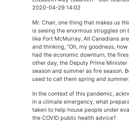
2020-04-29 14:02
Mr. Chair, one thing that makes us thi
is seeing the enormous struggles on
like Fort McMurray. All Canadians ar
and thinking, “Oh, my goodness, how 
had the economic downturn, the fires
other day, the Deputy Prime Minister 
season and summer as fire season. Be
used to call them spring and summer
In the context of this pandemic, ack
in a climate emergency, what prepar
taken to help house people under eva
the COVID public health advice?