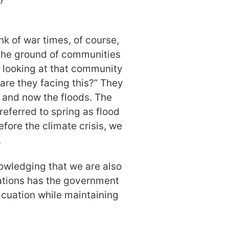
nk of war times, of course,
 the ground of communities
e looking at that community
are they facing this?” They
 and now the floods. The
referred to spring as flood
fore the climate crisis, we
.
nowledging that we are also
ations has the government
cuation while maintaining