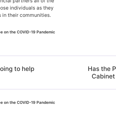
ncial partners all of the
ose individuals as they
s in their communities.
ee on the COVID-19 Pandemic
oing to help
Has the P
Cabinet
ee on the COVID-19 Pandemic