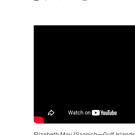
Elizabeth May (Saanich—Gulf Islands