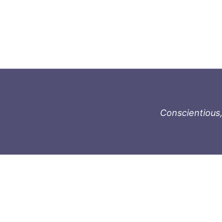
Conscientious,
996-1119