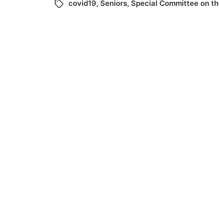
covid19
,
Seniors
,
Special Committee on t