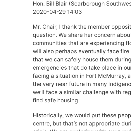
Hon. Bill Blair (Scarborough Southwes
2020-04-29 14:03
Mr. Chair, I thank the member opposit
question. We share her concern about
communities that are experiencing fl
will also perhaps eventually face fire
that we can safely house them during
emergencies that do take place in ou
facing a situation in Fort McMurray, a
the very near future in many indige
we’ll face a similar challenge with re
find safe housing.
Historically, we would put these peo
centre, but that’s not appropriate dur