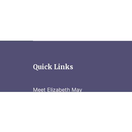
Quick Links
Meet Elizabeth May
Contact the Parliament Hill team: 613-
Stay in the know