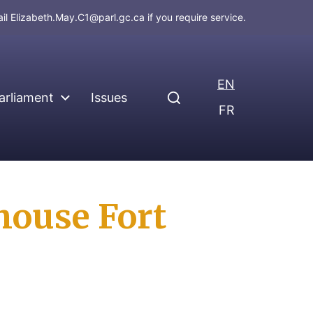
ail
Elizabeth.May.C1@parl.gc.ca
if you require service.
EN
arliament
Issues
FR
house Fort