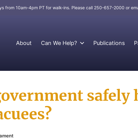
days from 10am-4pm PT for walk-ins. Please call 250-657-2000 or em
About
Can We Help?
Publications
P
government safely 
cuees?
iament