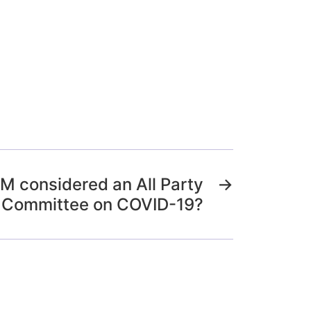
M considered an All Party
→
 Committee on COVID-19?