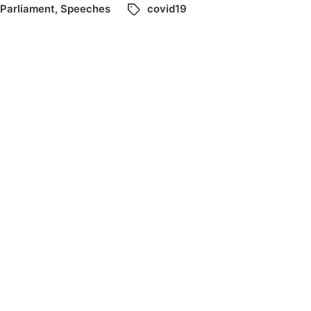
Parliament
,
Speeches
covid19