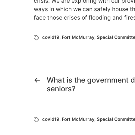
crisis. We are exploring with our provi
ways in which we can safely house th
face those crises of flooding and fire
covid19
,
Fort McMurray
,
Special Committ
←
What is the government d
seniors?
covid19
,
Fort McMurray
,
Special Committ