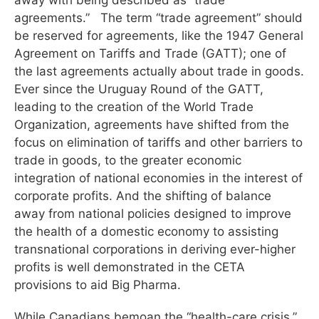
agreements.” The term “trade agreement” should
be reserved for agreements, like the 1947 General
Agreement on Tariffs and Trade (GATT); one of
the last agreements actually about trade in goods.
Ever since the Uruguay Round of the GATT,
leading to the creation of the World Trade
Organization, agreements have shifted from the
focus on elimination of tariffs and other barriers to
trade in goods, to the greater economic
integration of national economies in the interest of
corporate profits. And the shifting of balance
away from national policies designed to improve
the health of a domestic economy to assisting
transnational corporations in deriving ever-higher
profits is well demonstrated in the CETA
provisions to aid Big Pharma.
While Canadians bemoan the “health-care crisis,”