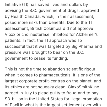
Initiative (TI) has saved lives and dollars by
advising the B.C. government of drugs, approved
by Health Canada, which, in their assessment,
posed more risks than benefits. Due to the TI
assessment, British Columbia did not approve
Vioxx or cholinesterase inhibitors for Alzheimer’s
patients. In fact, the TI approach was so
successful that it was targeted by Big Pharma and
pressure was brought to bear on the B.C.
government to cease its funding.
This is not the time to abandon scientific rigour
when it comes to pharmaceuticals. It is one of the
largest corporate profit-centres on the planet, and
its ethics are not squeaky clean. GlaxoSmithKline
agreed in July to plead guilty to fraud and to pay
$3-billion in the United States for illegal promotion
of Paxil in what is the largest settlement ever with