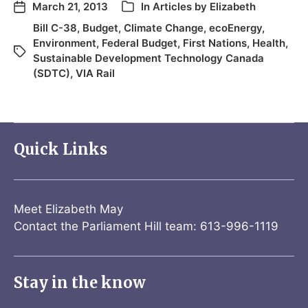
March 21, 2013
In
Articles by Elizabeth
Bill C-38
,
Budget
,
Climate Change
,
ecoEnergy
,
Environment
,
Federal Budget
,
First Nations
,
Health
,
Sustainable Development Technology Canada
(SDTC)
,
VIA Rail
Quick Links
Meet Elizabeth May
Contact the Parliament Hill team: 613-996-1119
Stay in the know