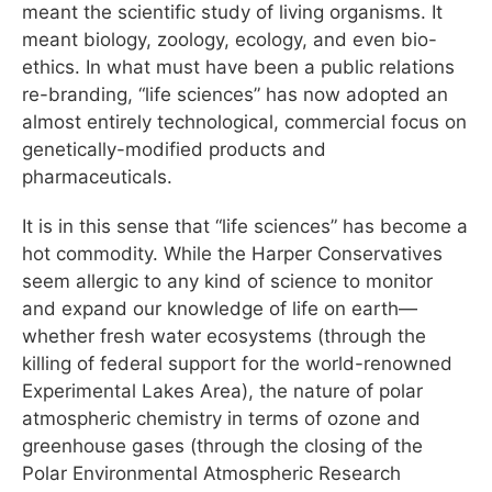
meant the scientific study of living organisms. It
meant biology, zoology, ecology, and even bio-
ethics. In what must have been a public relations
re-branding, “life sciences” has now adopted an
almost entirely technological, commercial focus on
genetically-modified products and
pharmaceuticals.
It is in this sense that “life sciences” has become a
hot commodity. While the Harper Conservatives
seem allergic to any kind of science to monitor
and expand our knowledge of life on earth—
whether fresh water ecosystems (through the
killing of federal support for the world-renowned
Experimental Lakes Area), the nature of polar
atmospheric chemistry in terms of ozone and
greenhouse gases (through the closing of the
Polar Environmental Atmospheric Research