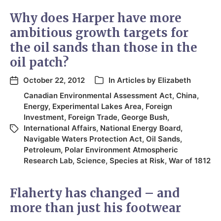
Why does Harper have more
ambitious growth targets for
the oil sands than those in the
oil patch?
October 22, 2012
In
Articles by Elizabeth
Canadian Environmental Assessment Act
,
China
,
Energy
,
Experimental Lakes Area
,
Foreign
Investment
,
Foreign Trade
,
George Bush
,
International Affairs
,
National Energy Board
,
Navigable Waters Protection Act
,
Oil Sands
,
Petroleum
,
Polar Environment Atmospheric
Research Lab
,
Science
,
Species at Risk
,
War of 1812
Flaherty has changed – and
more than just his footwear