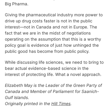
Big Pharma.
Giving the pharmaceutical industry more power to
drive up drug costs faster is not in the public
interest—not in Canada and not in Europe. The
fact that we are in the midst of negotiations
operating on the assumption that this is a worthy
policy goal is evidence of just how unhinged the
public good has become from public policy.
While discussing life sciences, we need to bring to
bear actual evidence-based science in the
interest of protecting life. What a novel approach.
Elizabeth May is the Leader of the Green Party of
Canada and Member of Parliament for Saanich-
Gulf Islands.
Originally printed in the
Hill Times
.