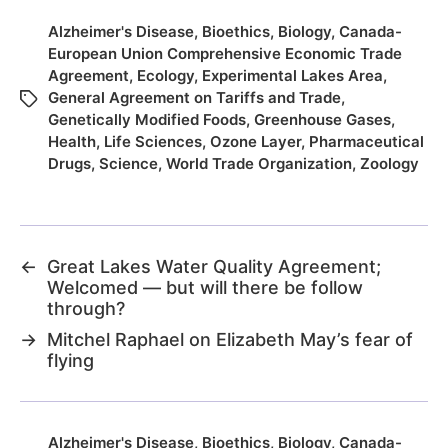
Alzheimer's Disease
,
Bioethics
,
Biology
,
Canada-
European Union Comprehensive Economic Trade
Agreement
,
Ecology
,
Experimental Lakes Area
,
General Agreement on Tariffs and Trade
,
Genetically Modified Foods
,
Greenhouse Gases
,
Health
,
Life Sciences
,
Ozone Layer
,
Pharmaceutical
Drugs
,
Science
,
World Trade Organization
,
Zoology
←
Great Lakes Water Quality Agreement;
Welcomed — but will there be follow
through?
→
Mitchel Raphael on Elizabeth May’s fear of
flying
Alzheimer's Disease
,
Bioethics
,
Biology
,
Canada-