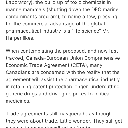
Laboratory), the build up of toxic chemicals in
marine mammals (shutting down the DFO marine
contaminants program), to name a few, pressing
for the commercial advantage of the global
pharmaceutical industry is a “life science” Mr.
Harper likes.
When contemplating the proposed, and now fast-
tracked, Canada-European Union Comprehensive
Economic Trade Agreement (CETA), many
Canadians are concerned with the reality that the
agreement will assist the pharmaceutical industry
in retaining patent protection longer, undercutting
generic drugs and driving up prices for critical
medicines.
Trade agreements still masquerade as though
they were about trade. Little wonder. They still get
away with being described as “trade