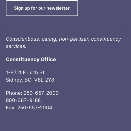
Sign up for our newsletter
Conscientious, caring, non-partisan constituency
services.
Constituency Office
1-9711 Fourth St
Sidney, BC V8L 2Y8
Phone: 250-657-2000
800-667-9188
Fax: 250-657-2004