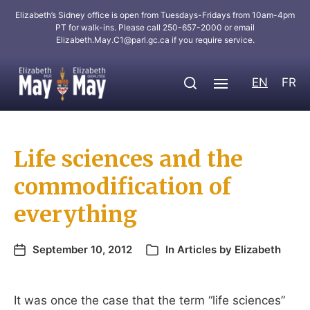
Elizabeth’s Sidney office is open from Tuesdays-Fridays from 10am-4pm
PT for walk-ins. Please call 250-657-2000 or email
Elizabeth.May.C1@parl.gc.ca
if you require service.
EN
FR
Life sciences and the
commodification of
everything
September 10, 2012
In
Articles by Elizabeth
It was once the case that the term “life sciences”