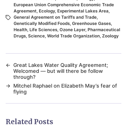
European Union Comprehensive Economic Trade
Agreement
,
Ecology
,
Experimental Lakes Area
,
General Agreement on Tariffs and Trade
,
Genetically Modified Foods
,
Greenhouse Gases
,
Health
,
Life Sciences
,
Ozone Layer
,
Pharmaceutical
Drugs
,
Science
,
World Trade Organization
,
Zoology
←
Great Lakes Water Quality Agreement;
Welcomed — but will there be follow
through?
→
Mitchel Raphael on Elizabeth May’s fear of
flying
Related Posts