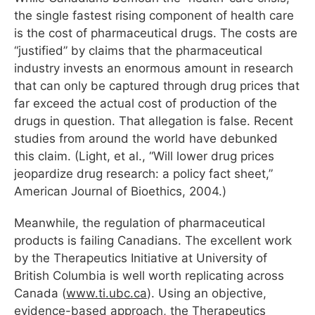
the single fastest rising component of health care
is the cost of pharmaceutical drugs. The costs are
“justified” by claims that the pharmaceutical
industry invests an enormous amount in research
that can only be captured through drug prices that
far exceed the actual cost of production of the
drugs in question. That allegation is false. Recent
studies from around the world have debunked
this claim. (Light, et al., “Will lower drug prices
jeopardize drug research: a policy fact sheet,”
American Journal of Bioethics, 2004.)
Meanwhile, the regulation of pharmaceutical
products is failing Canadians. The excellent work
by the Therapeutics Initiative at University of
British Columbia is well worth replicating across
Canada (
www.ti.ubc.ca
). Using an objective,
evidence-based approach, the Therapeutics