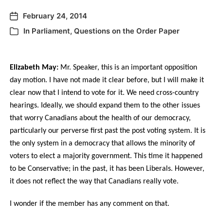
February 24, 2014
In
Parliament
,
Questions on the Order Paper
Elizabeth May:
Mr. Speaker, this is an important opposition
day motion. I have not made it clear before, but I will make it
clear now that I intend to vote for it. We need cross-country
hearings. Ideally, we should expand them to the other issues
that worry Canadians about the health of our democracy,
particularly our perverse first past the post voting system. It is
the only system in a democracy that allows the minority of
voters to elect a majority government. This time it happened
to be Conservative; in the past, it has been Liberals. However,
it does not reflect the way that Canadians really vote.
I wonder if the member has any comment on that.