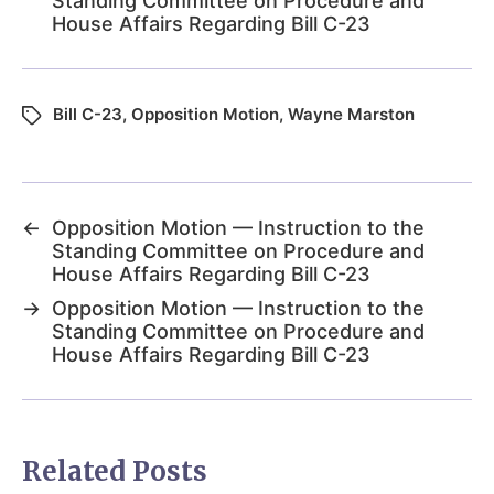
Standing Committee on Procedure and
House Affairs Regarding Bill C-23
Bill C-23
,
Opposition Motion
,
Wayne Marston
←
Opposition Motion — Instruction to the
Standing Committee on Procedure and
House Affairs Regarding Bill C-23
→
Opposition Motion — Instruction to the
Standing Committee on Procedure and
House Affairs Regarding Bill C-23
Related Posts