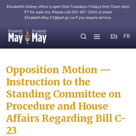
Elizabeth’s Sidney office is open from Tuesdays-Fridays from 10am-4pm
PT for walk-ins. Please call 250-657-2000 or email
Elizabeth.May.C1@parl.gc.ca
if you require service.
EN
FR
Opposition Motion —
Instruction to the
Standing Committee on
Procedure and House
Affairs Regarding Bill C-
23