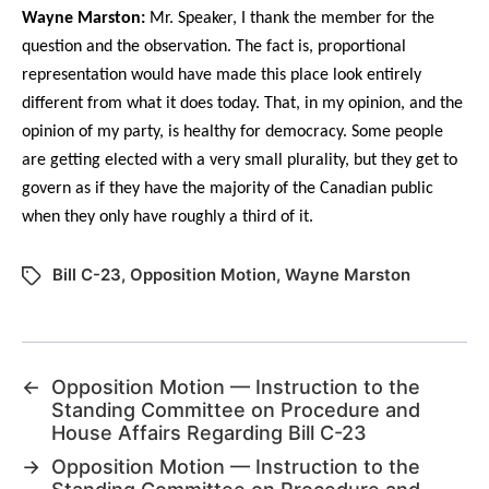
Wayne Marston:
Mr. Speaker, I thank the member for the
question and the observation. The fact is, proportional
representation would have made this place look entirely
different from what it does today. That, in my opinion, and the
opinion of my party, is healthy for democracy. Some people
are getting elected with a very small plurality, but they get to
govern as if they have the majority of the Canadian public
when they only have roughly a third of it.
Bill C-23
,
Opposition Motion
,
Wayne Marston
←
Opposition Motion — Instruction to the
Standing Committee on Procedure and
House Affairs Regarding Bill C-23
→
Opposition Motion — Instruction to the