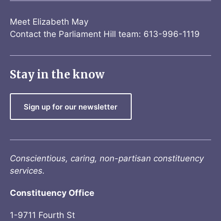
Meet Elizabeth May
Contact the Parliament Hill team: 613-996-1119
Stay in the know
Sign up for our newsletter
Conscientious, caring, non-partisan constituency
services.
Constituency Office
1-9711 Fourth St