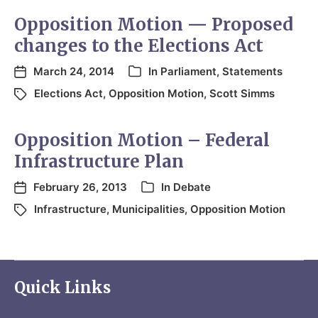
Opposition Motion — Proposed
changes to the Elections Act
March 24, 2014
In
Parliament
,
Statements
Elections Act
,
Opposition Motion
,
Scott Simms
Opposition Motion – Federal
Infrastructure Plan
February 26, 2013
In
Debate
Infrastructure
,
Municipalities
,
Opposition Motion
Quick Links