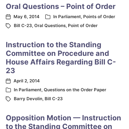
Oral Questions – Point of Order
May 6, 2014
In
Parliament
,
Points of Order
Bill C-23
,
Oral Questions
,
Point of Order
Instruction to the Standing
Committee on Procedure and
House Affairs Regarding Bill C-
23
April 2, 2014
In
Parliament
,
Questions on the Order Paper
Barry Devolin
,
Bill C-23
Opposition Motion — Instruction
to the Standing Committee on