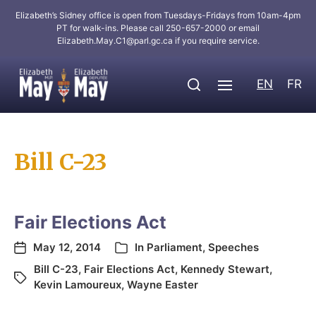
Elizabeth’s Sidney office is open from Tuesdays-Fridays from 10am-4pm
PT for walk-ins. Please call 250-657-2000 or email
Elizabeth.May.C1@parl.gc.ca
if you require service.
EN
FR
Bill C-23
Fair Elections Act
May 12, 2014
In
Parliament
,
Speeches
Bill C-23
,
Fair Elections Act
,
Kennedy Stewart
,
Kevin Lamoureux
,
Wayne Easter