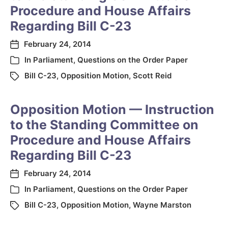
Procedure and House Affairs
Regarding Bill C-23
February 24, 2014
In
Parliament
,
Questions on the Order Paper
Bill C-23
,
Opposition Motion
,
Scott Reid
Opposition Motion — Instruction
to the Standing Committee on
Procedure and House Affairs
Regarding Bill C-23
February 24, 2014
In
Parliament
,
Questions on the Order Paper
Bill C-23
,
Opposition Motion
,
Wayne Marston