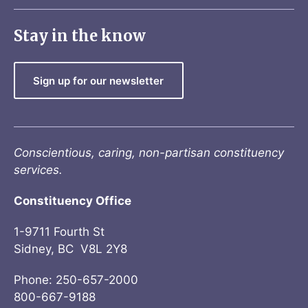
Stay in the know
Sign up for our newsletter
Conscientious, caring, non-partisan constituency
services.
Constituency Office
1-9711 Fourth St
Sidney, BC V8L 2Y8
Phone: 250-657-2000
800-667-9188