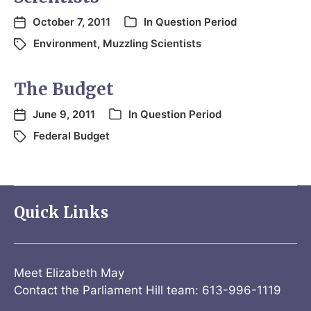
October 7, 2011
In
Question Period
Environment
,
Muzzling Scientists
The Budget
June 9, 2011
In
Question Period
Federal Budget
Quick Links
Meet Elizabeth May
Contact the Parliament Hill team: 613-996-1119