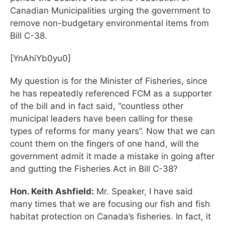
Canadian Municipalities urging the government to
remove non-budgetary environmental items from
Bill C-38.
[YnAhiYb0yu0]
My question is for the Minister of Fisheries, since
he has repeatedly referenced FCM as a supporter
of the bill and in fact said, “countless other
municipal leaders have been calling for these
types of reforms for many years”. Now that we can
count them on the fingers of one hand, will the
government admit it made a mistake in going after
and gutting the Fisheries Act in Bill C-38?
Hon. Keith Ashfield:
Mr. Speaker, I have said
many times that we are focusing our fish and fish
habitat protection on Canada’s fisheries. In fact, it