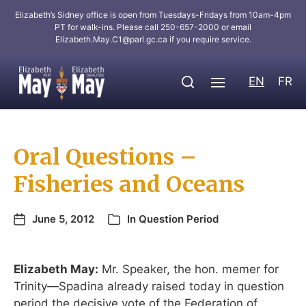
Elizabeth’s Sidney office is open from Tuesdays-Fridays from 10am-4pm
PT for walk-ins. Please call 250-657-2000 or email
Elizabeth.May.C1@parl.gc.ca
if you require service.
EN
FR
Oral Questions –
Fisheries and Oceans
June 5, 2012
In
Question Period
Elizabeth May:
Mr. Speaker, the hon. memer for
Trinity—Spadina already raised today in question
period the decisive vote of the Federation of