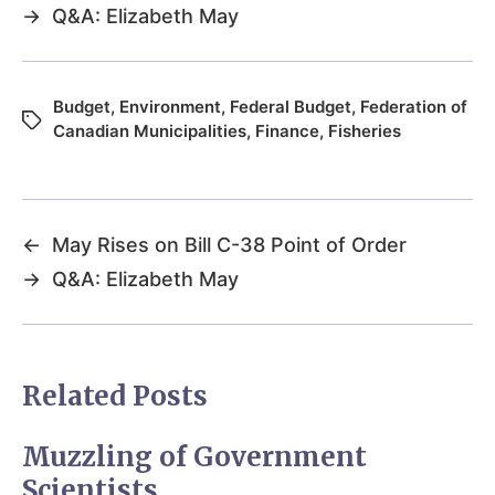
→
Q&A: Elizabeth May
Budget
,
Environment
,
Federal Budget
,
Federation of
Canadian Municipalities
,
Finance
,
Fisheries
←
May Rises on Bill C-38 Point of Order
→
Q&A: Elizabeth May
Related Posts
Muzzling of Government
Scientists