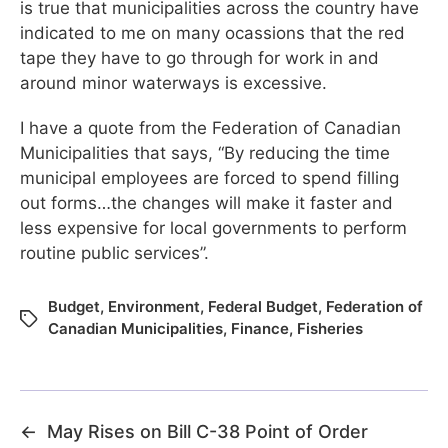
is true that municipalities across the country have
indicated to me on many ocassions that the red
tape they have to go through for work in and
around minor waterways is excessive.
I have a quote from the Federation of Canadian
Municipalities that says, “By reducing the time
municipal employees are forced to spend filling
out forms…the changes will make it faster and
less expensive for local governments to perform
routine public services”.
Budget
,
Environment
,
Federal Budget
,
Federation of
Canadian Municipalities
,
Finance
,
Fisheries
←
May Rises on Bill C-38 Point of Order