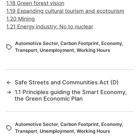
1.18 Green forest vision
1.19 Expanding cultural tourism and ecotourism
1.20 Mining
1.21 Energy industry: No to nuclear
Automotive Sector
,
Carbon Footprint
,
Economy
,
Transport
,
Unemployment
,
Working Hours
←
Safe Streets and Communities Act (D)
→
1.1 Principles guiding the Smart Economy,
the Green Economic Plan
Automotive Sector
,
Carbon Footprint
,
Economy
,
Transport
,
Unemployment
,
Working Hours