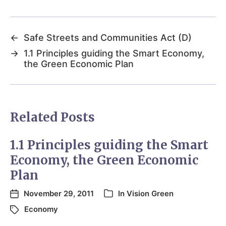
←
Safe Streets and Communities Act (D)
→
1.1 Principles guiding the Smart Economy,
the Green Economic Plan
Related Posts
1.1 Principles guiding the Smart
Economy, the Green Economic
Plan
November 29, 2011
In
Vision Green
Economy