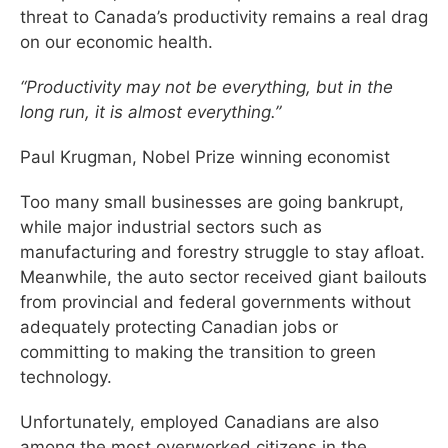
threat to Canada’s productivity remains a real drag
on our economic health.
“Productivity may not be everything, but in the
long run, it is almost everything.”
Paul Krugman, Nobel Prize winning economist
Too many small businesses are going bankrupt,
while major industrial sectors such as
manufacturing and forestry struggle to stay afloat.
Meanwhile, the auto sector received giant bailouts
from provincial and federal governments without
adequately protecting Canadian jobs or
committing to making the transition to green
technology.
Unfortunately, employed Canadians are also
among the most overworked citizens in the