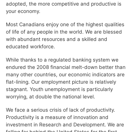
adopted, the more competitive and productive is
your economy.
Most Canadians enjoy one of the highest qualities
of life of any people in the world. We are blessed
with abundant resources and a skilled and
educated workforce.
While thanks to a regulated banking system we
endured the 2008 financial melt-down better than
many other countries, our economic indicators are
flat-lining. Our employment picture is relatively
stagnant. Youth unemployment is particularly
worrying, at double the national level.
We face a serious crisis of lack of productivity.
Productivity is a measure of innovation and
investment in Research and Development. We are
falling far behind the United States for the first