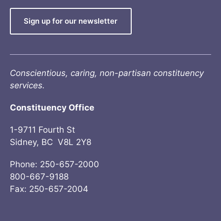
Sign up for our newsletter
Conscientious, caring, non-partisan constituency
services.
Constituency Office
1-9711 Fourth St
Sidney, BC V8L 2Y8
Phone: 250-657-2000
800-667-9188
Fax: 250-657-2004