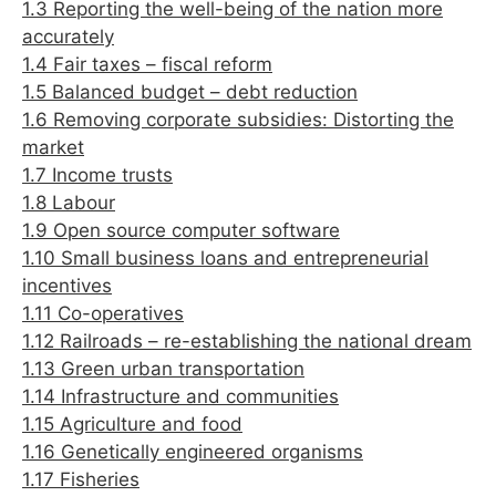
1.3 Reporting the well-being of the nation more
accurately
1.4 Fair taxes – fiscal reform
1.5 Balanced budget – debt reduction
1.6 Removing corporate subsidies: Distorting the
market
1.7 Income trusts
1.8 Labour
1.9 Open source computer software
1.10 Small business loans and entrepreneurial
incentives
1.11 Co-operatives
1.12 Railroads – re-establishing the national dream
1.13 Green urban transportation
1.14 Infrastructure and communities
1.15 Agriculture and food
1.16 Genetically engineered organisms
1.17 Fisheries