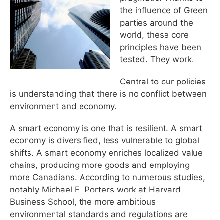
the influence of Green
parties around the
world, these core
principles have been
tested. They work.
Central to our policies
is understanding that there is no conflict between
environment and economy.
A smart economy is one that is resilient. A smart
economy is diversified, less vulnerable to global
shifts. A smart economy enriches localized value
chains, producing more goods and employing
more Canadians. According to numerous studies,
notably Michael E. Porter’s work at Harvard
Business School, the more ambitious
environmental standards and regulations are