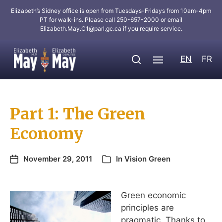
Elizabeth’s Sidney office is open from Tuesdays-Fridays from 10am-4pm
PT for walk-ins. Please call 250-657-2000 or email
Elizabeth.May.C1@parl.gc.ca
if you require service.
EN
FR
Part 1: The Green
Economy
November 29, 2011
In
Vision Green
Green economic
principles are
pragmatic. Thanks to