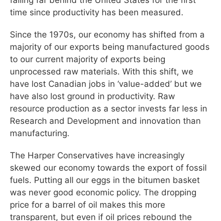
time since productivity has been measured.
Since the 1970s, our economy has shifted from a
majority of our exports being manufactured goods
to our current majority of exports being
unprocessed raw materials. With this shift, we
have lost Canadian jobs in ‘value-added’ but we
have also lost ground in productivity. Raw
resource production as a sector invests far less in
Research and Development and innovation than
manufacturing.
The Harper Conservatives have increasingly
skewed our economy towards the export of fossil
fuels. Putting all our eggs in the bitumen basket
was never good economic policy. The dropping
price for a barrel of oil makes this more
transparent, but even if oil prices rebound the