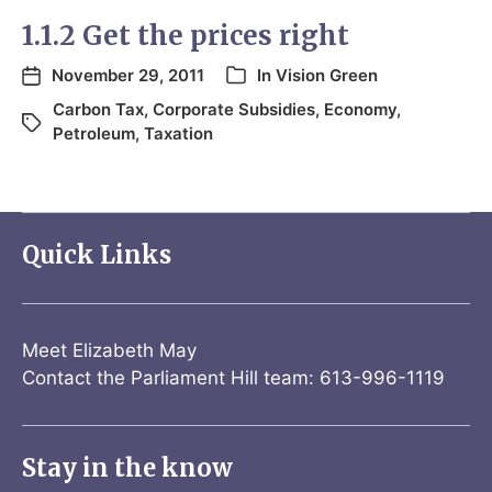
1.1.2 Get the prices right
November 29, 2011
In
Vision Green
Carbon Tax
,
Corporate Subsidies
,
Economy
,
Petroleum
,
Taxation
Quick Links
Meet Elizabeth May
Contact the Parliament Hill team: 613-996-1119
Stay in the know