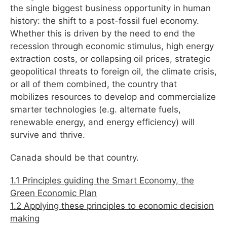
the single biggest business opportunity in human
history: the shift to a post-fossil fuel economy.
Whether this is driven by the need to end the
recession through economic stimulus, high energy
extraction costs, or collapsing oil prices, strategic
geopolitical threats to foreign oil, the climate crisis,
or all of them combined, the country that
mobilizes resources to develop and commercialize
smarter technologies (e.g. alternate fuels,
renewable energy, and energy efficiency) will
survive and thrive.
Canada should be that country.
1.1 Principles guiding the Smart Economy, the
Green Economic Plan
1.2 Applying these principles to economic decision
making