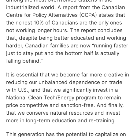
industrialized world. A report from the Canadian
Centre for Policy Alternatives (CCPA) states that
the richest 10% of Canadians are the only ones
not working longer hours. The report concludes
that, despite being better educated and working
harder, Canadian families are now “running faster
just to stay put and the bottom half is actually
falling behind.”
It is essential that we become far more creative in
reducing our unbalanced dependence on trade
with U.S., and that we significantly invest in a
National Clean Tech/Energy program to remain
price competitive and sanction-free. And finally,
that we conserve natural resources and invest
more in long-term education and re-training.
This generation has the potential to capitalize on