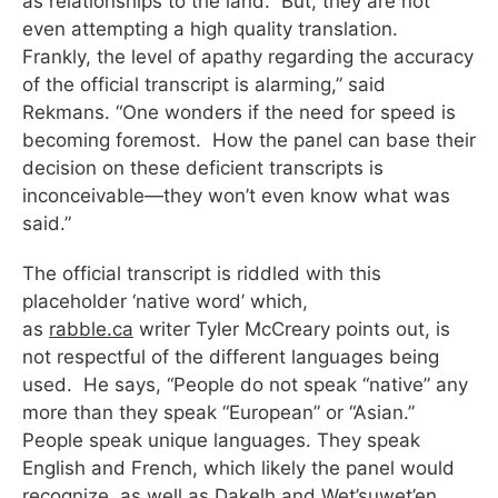
as relationships to the land. But, they are not
even attempting a high quality translation.
Frankly, the level of apathy regarding the accuracy
of the official transcript is alarming,” said
Rekmans. “One wonders if the need for speed is
becoming foremost. How the panel can base their
decision on these deficient transcripts is
inconceivable—they won’t even know what was
said.”
The official transcript is riddled with this
placeholder ‘native word’ which,
as
rabble.ca
writer Tyler McCreary points out, is
not respectful of the different languages being
used. He says, “People do not speak “native” any
more than they speak “European” or “Asian.”
People speak unique languages. They speak
English and French, which likely the panel would
recognize, as well as Dakelh and Wet’suwet’en