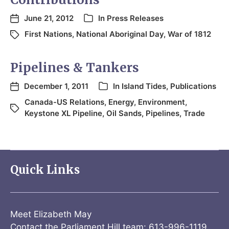
June 21, 2012
In
Press Releases
First Nations
,
National Aboriginal Day
,
War of 1812
Pipelines & Tankers
December 1, 2011
In
Island Tides
,
Publications
Canada-US Relations
,
Energy
,
Environment
,
Keystone XL Pipeline
,
Oil Sands
,
Pipelines
,
Trade
Quick Links
Meet Elizabeth May
Contact the Parliament Hill team: 613-996-1119