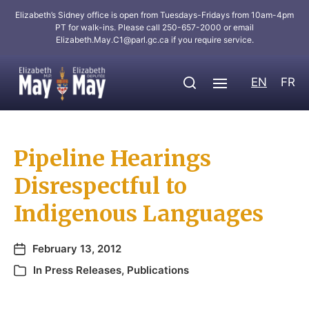
Elizabeth’s Sidney office is open from Tuesdays-Fridays from 10am-4pm
PT for walk-ins. Please call 250-657-2000 or email
Elizabeth.May.C1@parl.gc.ca
if you require service.
EN
FR
Pipeline Hearings
Disrespectful to
Indigenous Languages
February 13, 2012
In
Press Releases
,
Publications