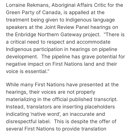
Lorraine Rekmans, Aboriginal Affairs Critic for the
Green Party of Canada, is appalled at the
treatment being given to Indigenous language
speakers at the Joint Review Panel hearings on
the Enbridge Northern Gateway project. “There is
a critical need to respect and accommodate
Indigenous participation in hearings on pipeline
development. The pipeline has grave potential for
negative impact on First Nations land and their
voice is essential.”
While many First Nations have presented at the
hearings, their voices are not properly
materializing in the official published transcript.
Instead, translators are inserting placeholders
indicating ‘native word’, an inaccurate and
disrespectful label. This is despite the offer of
several First Nations to provide translation