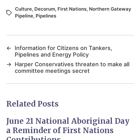
Culture
,
Decorum
,
First Nations
,
Northern Gateway
Pipeline
,
Pipelines
←
Information for Citizens on Tankers,
Pipelines and Energy Policy
→
Harper Conservatives threaten to make all
committee meetings secret
Related Posts
June 21 National Aboriginal Day
a Reminder of First Nations
Contributions