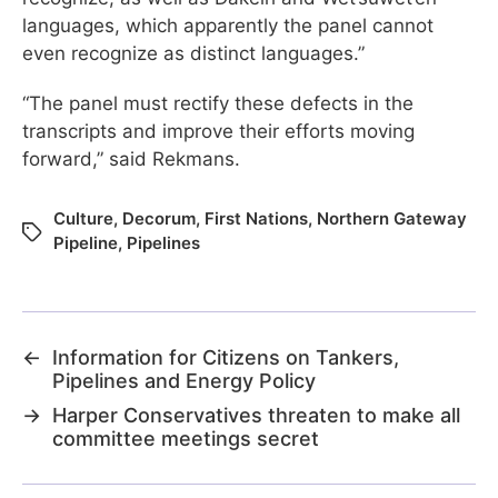
languages, which apparently the panel cannot
even recognize as distinct languages.”
“The panel must rectify these defects in the
transcripts and improve their efforts moving
forward,” said Rekmans.
Culture
,
Decorum
,
First Nations
,
Northern Gateway
Pipeline
,
Pipelines
←
Information for Citizens on Tankers,
Pipelines and Energy Policy
→
Harper Conservatives threaten to make all
committee meetings secret