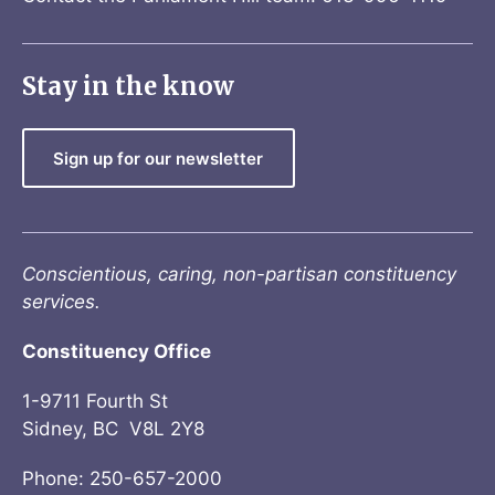
Stay in the know
Sign up for our newsletter
Conscientious, caring, non-partisan constituency
services.
Constituency Office
1-9711 Fourth St
Sidney, BC V8L 2Y8
Phone: 250-657-2000