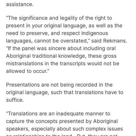
assistance.
“The significance and legality of the right to
present in your original language, as well as the
need to preserve, and respect Indigenous
languages, cannot be overstated,” said Rekmans.
“If the panel was sincere about including oral
Aboriginal traditional knowledge, these gross
mistranslations in the transcripts would not be
allowed to occur.”
Presentations are not being recorded in the
original language, such that translations have to
suffice.
“Translations are an inadequate manner to
capture the concepts presented by Aboriginal
speakers, especially about such complex issues