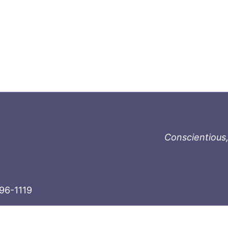
Conscientious,
996-1119