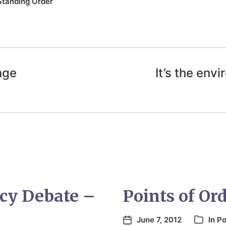
Standing Order
nge
It’s the en
cy Debate –
Points of Ord
June 7, 2012
In
Po