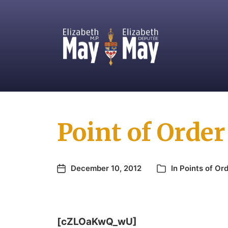
MP for Saanich and Gulf Islands
Point of Order
December 10, 2012
In
Points of Or
[cZLOaKwQ_wU]