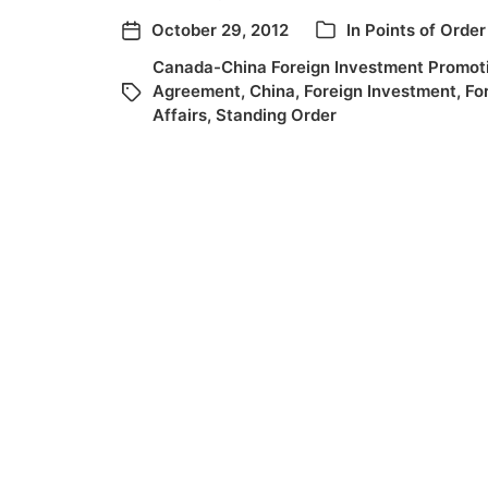
October 29, 2012
In
Points of Order
Canada-China Foreign Investment Promoti
Agreement
,
China
,
Foreign Investment
,
Fo
Affairs
,
Standing Order