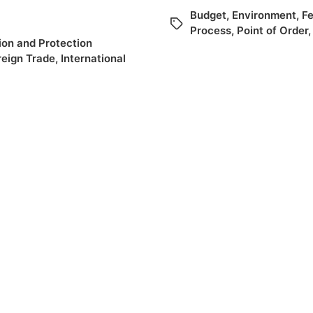
Budget
,
Environment
,
Fe
Process
,
Point of Order
on and Protection
reign Trade
,
International