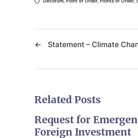
Decorum
,
Point of Order
,
Points of Order
,
←
Statement – Climate Cha
Related Posts
Request for Emergen
Foreign Investment