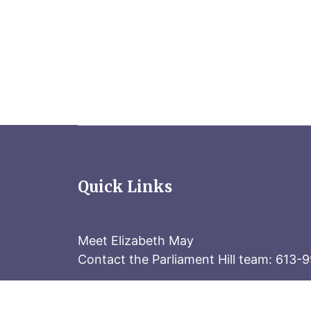
Quick Links
Meet Elizabeth May
Contact the Parliament Hill team: 613-