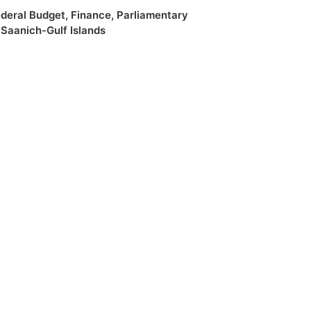
deral Budget
,
Finance
,
Parliamentary
,
Saanich-Gulf Islands