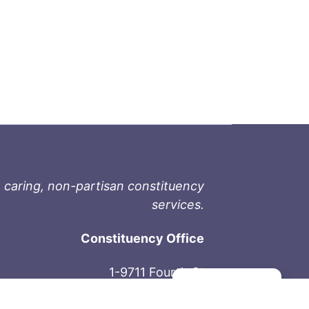
 caring, non-partisan constituency
services.
Constituency Office
1-9711 Fourth St
Manage consent
Sidney, BC V8L 2Y8