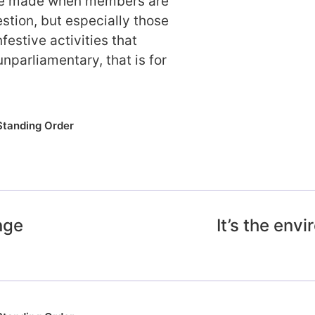
 be made when members are
stion, but especially those
festive activities that
unparliamentary, that is for
Standing Order
nge
It’s the en