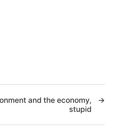
vironment and the economy,
→
stupid