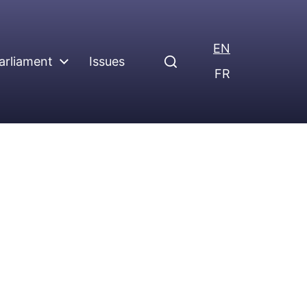
EN
arliament
Issues
FR