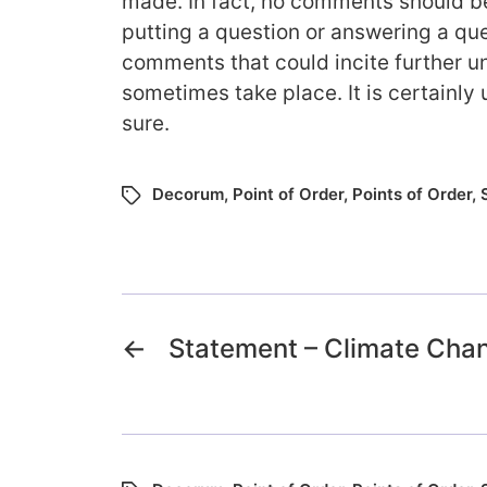
made. In fact, no comments should
putting a question or answering a que
comments that could incite further un
sometimes take place. It is certainly 
sure.
Decorum
,
Point of Order
,
Points of Order
,
←
Statement – Climate Cha