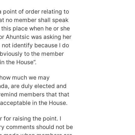
a point of order relating to
hat no member shall speak
 this place when he or she
or Ahuntsic was asking her
 not identify because I do
 obviously to the member
 in the House”.
r how much we may
da, are duly elected and
to remind members that that
nacceptable in the House.
for raising the point. I
ory comments should not be