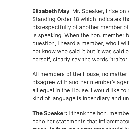
Elizabeth May
: Mr. Speaker, I rise on 
Standing Order 18 which indicates t
disrespectfully of another member of
is speaking. When the hon. member f
question, I heard a member, who I will
not know who said it but it was said
herself, clearly say the words “traitor
All members of the House, no matte
disagree with another member’s agen
all equal in the House. I would like 
kind of language is incendiary and u
The Speaker
: I thank the hon. member 
echo her statements that inflammat