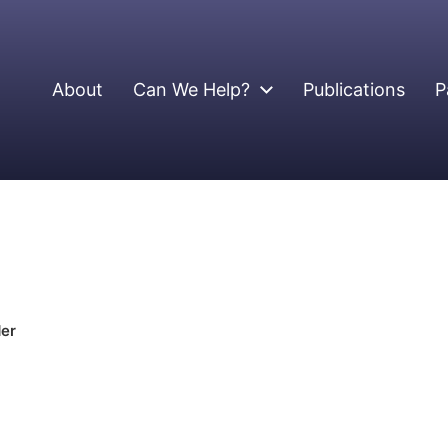
About
Can We Help?
Publications
P
der