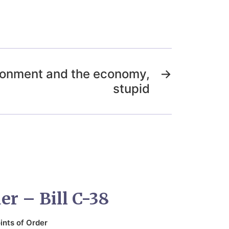
vironment and the economy,
→
stupid
er – Bill C-38
ints of Order