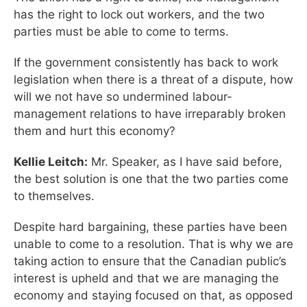
has the right to lock out workers, and the two
parties must be able to come to terms.
If the government consistently has back to work
legislation when there is a threat of a dispute, how
will we not have so undermined labour-
management relations to have irreparably broken
them and hurt this economy?
Kellie Leitch:
Mr. Speaker, as I have said before,
the best solution is one that the two parties come
to themselves.
Despite hard bargaining, these parties have been
unable to come to a resolution. That is why we are
taking action to ensure that the Canadian public’s
interest is upheld and that we are managing the
economy and staying focused on that, as opposed