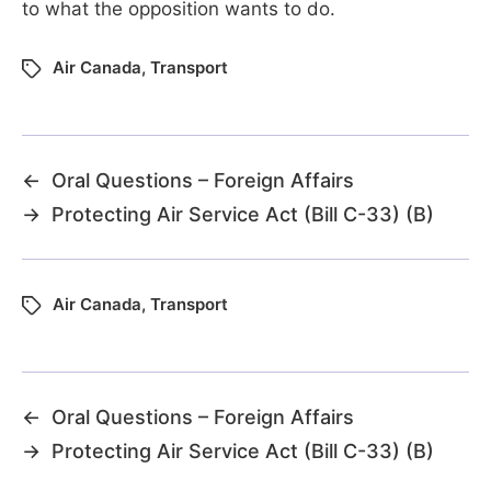
to what the opposition wants to do.
Air Canada
,
Transport
←
Oral Questions – Foreign Affairs
→
Protecting Air Service Act (Bill C-33) (B)
Air Canada
,
Transport
←
Oral Questions – Foreign Affairs
→
Protecting Air Service Act (Bill C-33) (B)