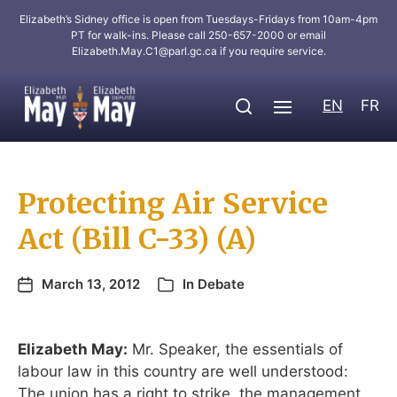
Elizabeth’s Sidney office is open from Tuesdays-Fridays from 10am-4pm
PT for walk-ins. Please call 250-657-2000 or email
Elizabeth.May.C1@parl.gc.ca
if you require service.
EN
FR
Protecting Air Service
Act (Bill C-33) (A)
March 13, 2012
In
Debate
Elizabeth May:
Mr. Speaker, the essentials of
labour law in this country are well understood:
The union has a right to strike, the management