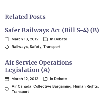
Related Posts
Safer Railways Act (Bill S-4) (B)
March 13, 2012
In
Debate
Railways
,
Safety
,
Transport
Air Service Operations
Legislation (A)
March 12, 2012
In
Debate
Air Canada
,
Collective Bargaining
,
Human Rights
,
Transport