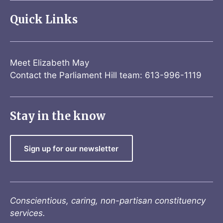
Quick Links
Meet Elizabeth May
Contact the Parliament Hill team: 613-996-1119
Stay in the know
Sign up for our newsletter
Conscientious, caring, non-partisan constituency
services.