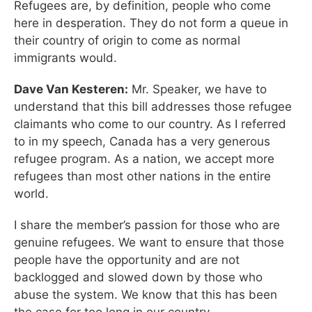
Refugees are, by definition, people who come
here in desperation. They do not form a queue in
their country of origin to come as normal
immigrants would.
Dave Van Kesteren:
Mr. Speaker, we have to
understand that this bill addresses those refugee
claimants who come to our country. As I referred
to in my speech, Canada has a very generous
refugee program. As a nation, we accept more
refugees than most other nations in the entire
world.
I share the member’s passion for those who are
genuine refugees. We want to ensure that those
people have the opportunity and are not
backlogged and slowed down by those who
abuse the system. We know that this has been
the case for too long in our country.