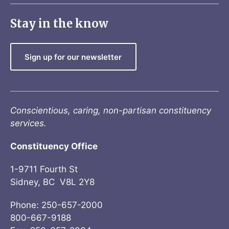
Stay in the know
Sign up for our newsletter
Conscientious, caring, non-partisan constituency
services.
Constituency Office
1-9711 Fourth St
Sidney, BC V8L 2Y8
Phone: 250-657-2000
800-667-9188