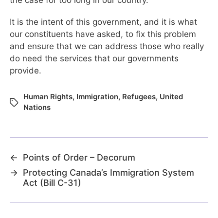
It is the intent of this government, and it is what
our constituents have asked, to fix this problem
and ensure that we can address those who really
do need the services that our governments
provide.
Human Rights
,
Immigration
,
Refugees
,
United
Nations
←
Points of Order – Decorum
→
Protecting Canada’s Immigration System
Act (Bill C-31)