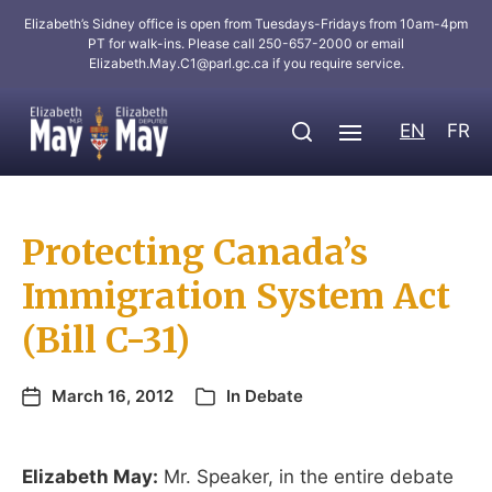
Elizabeth’s Sidney office is open from Tuesdays-Fridays from 10am-4pm
PT for walk-ins. Please call 250-657-2000 or email
Elizabeth.May.C1@parl.gc.ca
if you require service.
EN
FR
Protecting Canada’s
Immigration System Act
(Bill C-31)
March 16, 2012
In
Debate
Elizabeth May:
Mr. Speaker, in the entire debate