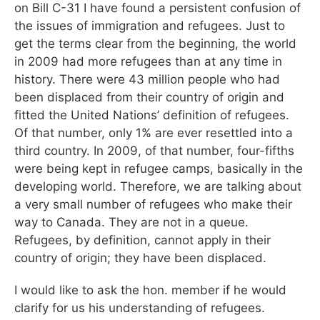
on Bill C-31 I have found a persistent confusion of
the issues of immigration and refugees. Just to
get the terms clear from the beginning, the world
in 2009 had more refugees than at any time in
history. There were 43 million people who had
been displaced from their country of origin and
fitted the United Nations’ definition of refugees.
Of that number, only 1% are ever resettled into a
third country. In 2009, of that number, four-fifths
were being kept in refugee camps, basically in the
developing world. Therefore, we are talking about
a very small number of refugees who make their
way to Canada. They are not in a queue.
Refugees, by definition, cannot apply in their
country of origin; they have been displaced.
I would like to ask the hon. member if he would
clarify for us his understanding of refugees.