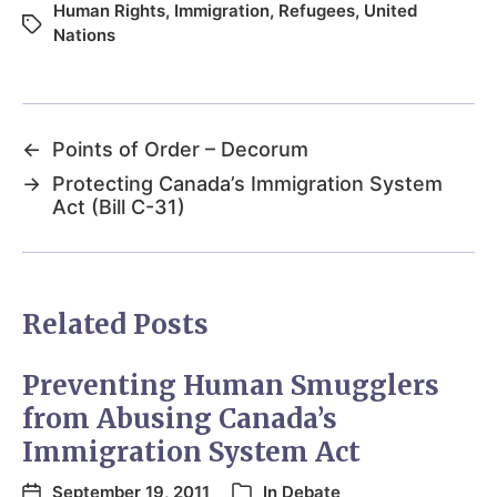
Human Rights
,
Immigration
,
Refugees
,
United
Nations
←
Points of Order – Decorum
→
Protecting Canada’s Immigration System
Act (Bill C-31)
Related Posts
Preventing Human Smugglers
from Abusing Canada’s
Immigration System Act
September 19, 2011
In
Debate