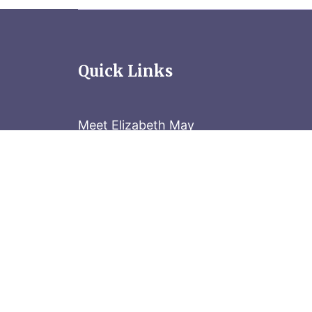
Quick Links
Meet Elizabeth May
Contact the Parliament Hill team: 613-
Stay in the know
Sign up for our newsletter