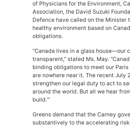
of Physicians for the Environment, 
Association, the David Suzuki Founda
Defence have called on the Minister to
healthy environment based on Canada’
obligations.
“Canada lives in a glass house—our c
transparent,” stated Ms. May. “Canad
binding obligations to meet our Pari
are nowhere near it. The recent July 
strengthen our legal duty to act to s
around the world. But all we hear fro
build.’”
Greens demand that the Carney gov
substantively to the accelerating risk