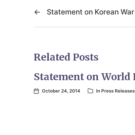
←
Statement on Korean War
Related Posts
Statement on World 
October 24, 2014
In
Press Releases