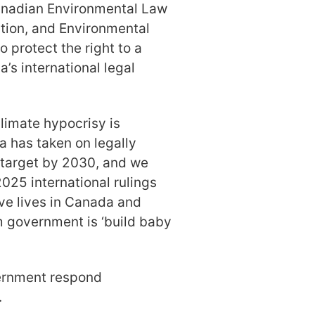
Canadian Environmental Law
tion, and Environmental
 protect the right to a
s international legal
limate hypocrisy is
a has taken on legally
s target by 2030, and we
2025 international rulings
ave lives in Canada and
m government is ‘build baby
ernment respond
.