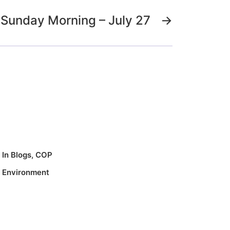
Sunday Morning – July 27
→
In
Blogs
,
COP
,
Environment