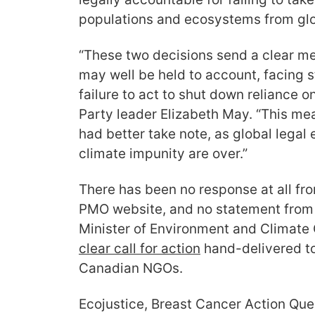
populations and ecosystems from gl
“These two decisions send a clear me
may well be held to account, facing st
failure to act to shut down reliance on
Party leader Elizabeth May. “This me
had better take note, as global legal
climate impunity are over.”
There has been no response at all f
PMO website, and no statement from 
Minister of Environment and Climate
clear call for action
hand-delivered to
Canadian NGOs.
Ecojustice, Breast Cancer Action Qu