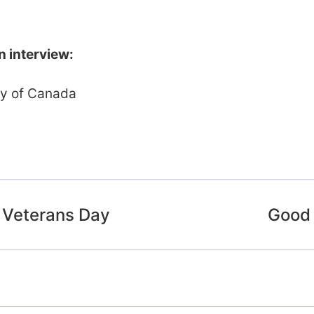
n interview:
ty of Canada
 Veterans Day
Good 