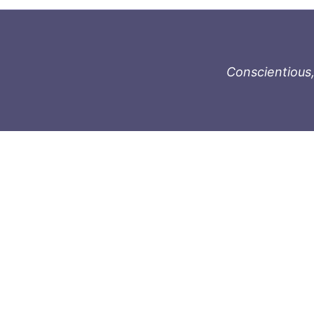
Conscientious,
996-1119