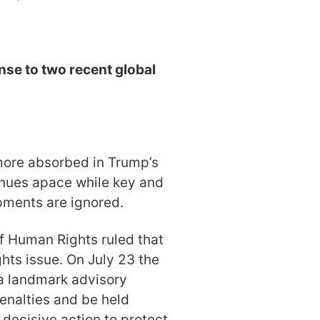
se to two recent global
ore absorbed in Trump’s
tinues apace while key and
opments are ignored.
of Human Rights ruled that
hts issue. On July 23 the
 a landmark advisory
enalties and be held
e decisive action to protect