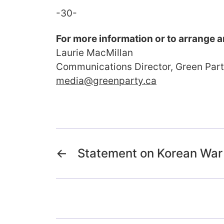
-30-
For more information or to arrange a
Laurie MacMillan
Communications Director, Green Par
media@greenparty.ca
←
Statement on Korean War