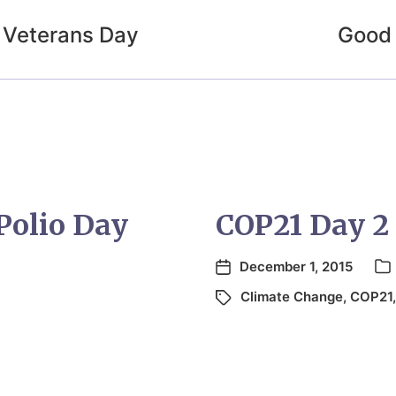
 Veterans Day
Good 
Polio Day
COP21 Day 2
December 1, 2015
Climate Change
,
COP21