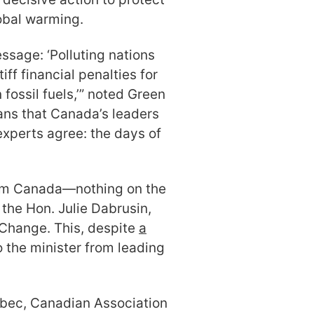
obal warming.
ssage: ‘Polluting nations
iff financial penalties for
 fossil fuels,’” noted Green
ans that Canada’s leaders
 experts agree: the days of
rom Canada—nothing on the
the Hon. Julie Dabrusin,
 Change. This, despite
a
 the minister from leading
ebec, Canadian Association