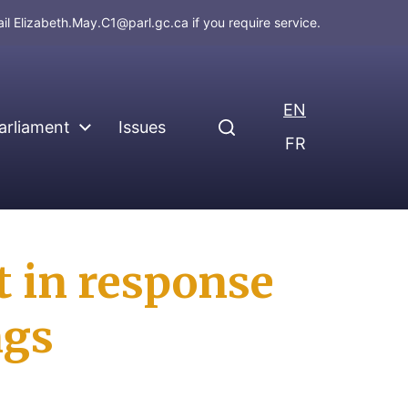
ail
Elizabeth.May.C1@parl.gc.ca
if you require service.
EN
arliament
Issues
FR
 in response
ngs