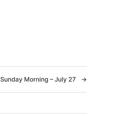
Sunday Morning – July 27
→