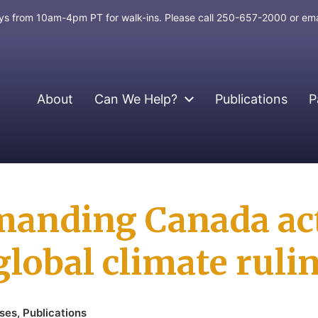
days from 10am-4pm PT for walk-ins. Please call 250-657-2000 or em
About
Can We Help?
Publications
P
anding Canada act
global climate ruli
ases
,
Publications