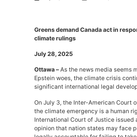
Greens demand Canada act in respon
climate rulings
July 28, 2025
Ottawa –
As the news media seems m
Epstein woes, the climate crisis con
significant international legal devel
On July 3, the Inter-American Court 
the climate emergency is a human rig
International Court of Justice issued
opinion that nation states may face p
legally accountable for failing to tak