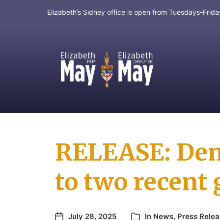
Elizabeth’s Sidney office is open from Tuesdays-Fri
MP for Saanich and Gulf Islands
RELEASE: Dem
to two recent 
July 28, 2025
In
News
,
Press Rele