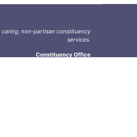
 caring, non-partisan constituency
services.
Constituency Office
1-9711 Fourth St
Sidney, BC V8L 2Y8
Phone: 250-657-2000
800-667-9188
Fax: 250-657-2004