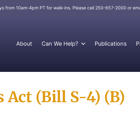
days from 10am-4pm PT for walk-ins. Please call 250-657-2000 or em
About
Can We Help?
Publications
P
Act (Bill S-4) (B)