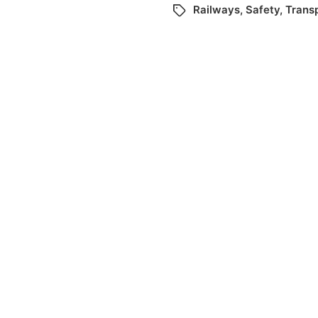
Railways
,
Safety
,
Trans