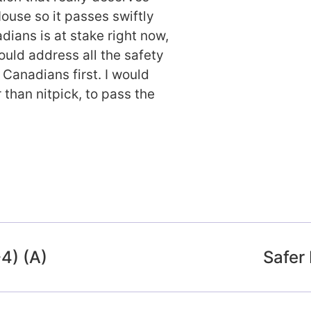
ouse so it passes swiftly
dians is at stake right now,
ould address all the safety
Canadians first. I would
 than nitpick, to pass the
-4) (A)
Safer 