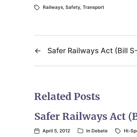
Railways
,
Safety
,
Transport
←
Safer Railways Act (Bill S
Related Posts
Safer Railways Act (B
April 5, 2012
In
Debate
Hi-Sp