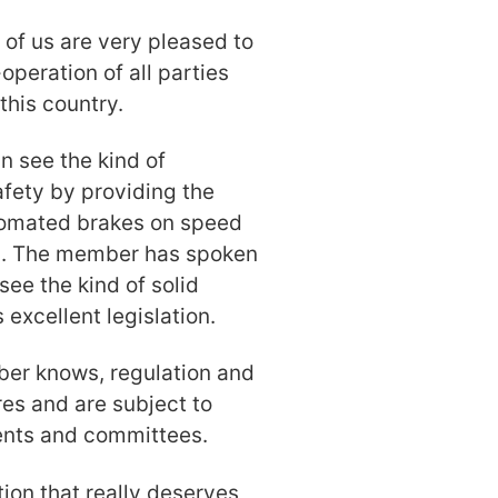
l of us are very pleased to
-operation of all parties
this country.
n see the kind of
fety by providing the
utomated brakes on speed
ts. The member has spoken
 see the kind of solid
excellent legislation.
er knows, regulation and
ures and are subject to
ents and committees.
tion that really deserves