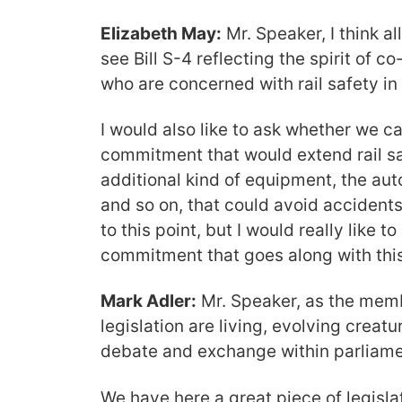
Elizabeth May:
Mr. Speaker, I think al
see Bill S-4 reflecting the spirit of co
who are concerned with rail safety in 
I would also like to ask whether we ca
commitment that would extend rail sa
additional kind of equipment, the a
and so on, that could avoid acciden
to this point, but I would really like to
commitment that goes along with this 
Mark Adler:
Mr. Speaker, as the memb
legislation are living, evolving creat
debate and exchange within parliam
We have here a great piece of legisla