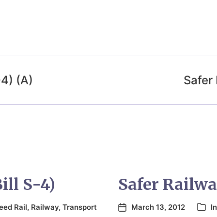
-4) (A)
Safer 
ill S-4)
Safer Railway
eed Rail
,
Railway
,
Transport
March 13, 2012
I