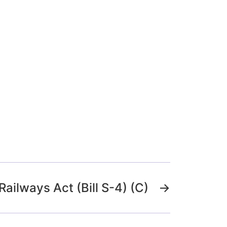
Railways Act (Bill S-4) (C)
→