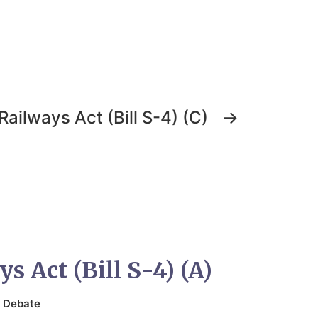
Railways Act (Bill S-4) (C)
→
s Act (Bill S-4) (A)
n
Debate