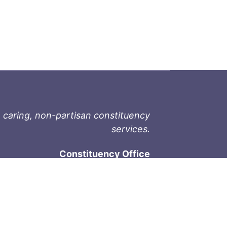
 caring, non-partisan constituency
services.
Constituency Office
1-9711 Fourth St
Sidney, BC V8L 2Y8
Phone: 250-657-2000