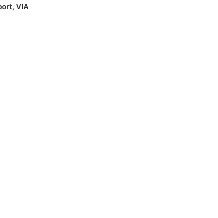
port
,
VIA