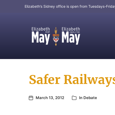
Elizabeth’s Sidney office is open from Tuesdays-Fri
MP for Saanich and Gulf Islands
Safer Railways 
March 13, 2012
In
Debate