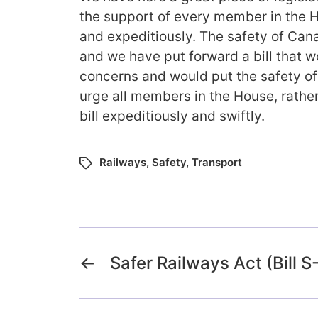
the support of every member in the H
and expeditiously. The safety of Cana
and we have put forward a bill that w
concerns and would put the safety of 
urge all members in the House, rather
bill expeditiously and swiftly.
Railways
,
Safety
,
Transport
←
Safer Railways Act (Bill S