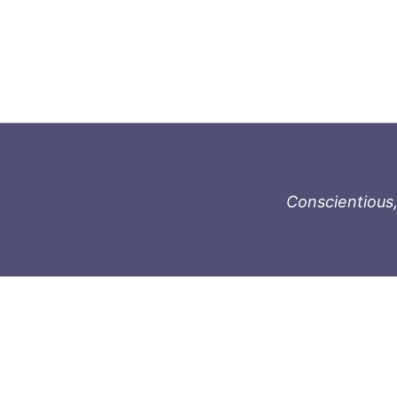
Conscientious,
996-1119