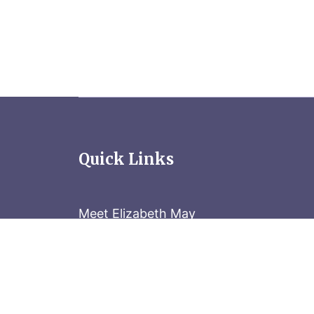
Quick Links
Meet Elizabeth May
Contact the Parliament Hill team: 613-
Stay in the know