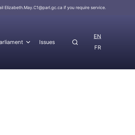
ail
Elizabeth.May.C1@parl.gc.ca
if you require service.
EN
arliament
Issues
FR