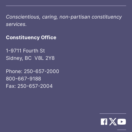
Conscientious, caring, non-partisan constituency
services.
Constituency Office
1-9711 Fourth St
Sidney, BC V8L 2Y8
Phone: 250-657-2000
800-667-9188
Fax: 250-657-2004