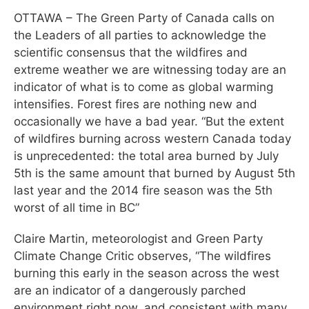
OTTAWA – The Green Party of Canada calls on
the Leaders of all parties to acknowledge the
scientific consensus that the wildfires and
extreme weather we are witnessing today are an
indicator of what is to come as global warming
intensifies. Forest fires are nothing new and
occasionally we have a bad year. “But the extent
of wildfires burning across western Canada today
is unprecedented: the total area burned by July
5th is the same amount that burned by August 5th
last year and the 2014 fire season was the 5th
worst of all time in BC”
Claire Martin, meteorologist and Green Party
Climate Change Critic observes, “The wildfires
burning this early in the season across the west
are an indicator of a dangerously parched
environment right now, and consistent with many