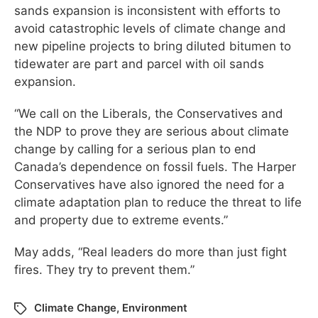
sands expansion is inconsistent with efforts to
avoid catastrophic levels of climate change and
new pipeline projects to bring diluted bitumen to
tidewater are part and parcel with oil sands
expansion.
“We call on the Liberals, the Conservatives and
the NDP to prove they are serious about climate
change by calling for a serious plan to end
Canada’s dependence on fossil fuels. The Harper
Conservatives have also ignored the need for a
climate adaptation plan to reduce the threat to life
and property due to extreme events.”
May adds, “Real leaders do more than just fight
fires. They try to prevent them.”
Climate Change
,
Environment