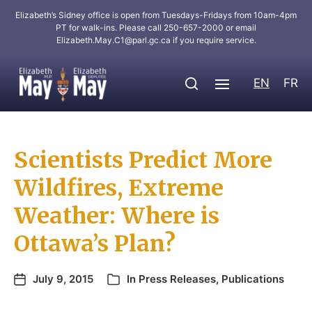
Elizabeth’s Sidney office is open from Tuesdays-Fridays from 10am-4pm
PT for walk-ins. Please call 250-657-2000 or email
Elizabeth.May.C1@parl.gc.ca
if you require service.
EN
FR
Scientists Predict More
Wildfires, Extreme
Weather: Where is
Ottawa’s Plan?
July 9, 2015
In
Press Releases
,
Publications