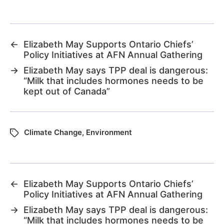
←
Elizabeth May Supports Ontario Chiefs’
Policy Initiatives at AFN Annual Gathering
→
Elizabeth May says TPP deal is dangerous:
“Milk that includes hormones needs to be
kept out of Canada”
Climate Change
,
Environment
←
Elizabeth May Supports Ontario Chiefs’
Policy Initiatives at AFN Annual Gathering
→
Elizabeth May says TPP deal is dangerous:
“Milk that includes hormones needs to be