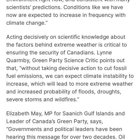
scientists’ predictions. Conditions like we have
now are expected to increase in frequency with
climate change.”
Acting decisively on scientific knowledge about
the factors behind extreme weather is critical to
ensuring the security of Canadians. Lynne
Quarmby, Green Party Science Critic points out
that, “without taking decisive action to cut fossil
fuel emissions, we can expect climate instability to
increase, which will lead to more extreme weather
and increased probability of floods, droughts,
severe storms and wildfires.”
Elizabeth May, MP for Saanich Gulf Islands and
Leader of Canada’s Green Party, says,
“Governments and political leaders have been
hearing this message for over two decades. Oil