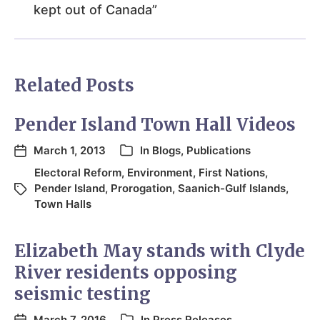
kept out of Canada”
Related Posts
Pender Island Town Hall Videos
March 1, 2013
In
Blogs
,
Publications
Electoral Reform
,
Environment
,
First Nations
,
Pender Island
,
Prorogation
,
Saanich-Gulf Islands
,
Town Halls
Elizabeth May stands with Clyde
River residents opposing
seismic testing
March 7, 2016
In
Press Releases