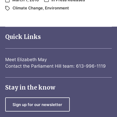
Climate Change
,
Environment
Quick Links
Meet Elizabeth May
Contact the Parliament Hill team: 613-996-1119
Stay in the know
Sign up for our newsletter