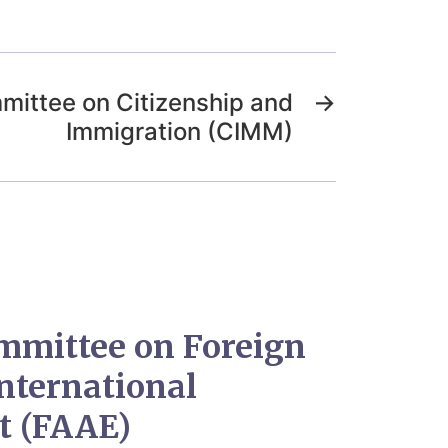
mittee on Citizenship and
→
Immigration (CIMM)
mmittee on Foreign
International
t (FAAE)