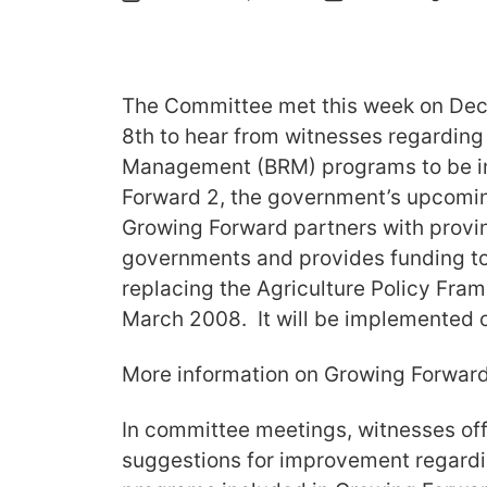
The Committee met this week on De
8th to hear from witnesses regarding
Management (BRM) programs to be i
Forward 2, the government’s upcomin
Growing Forward partners with provinc
governments and provides funding to 
replacing the Agriculture Policy Fra
March 2008. It will be implemented on
More information on Growing Forwar
In committee meetings, witnesses off
suggestions for improvement regardi