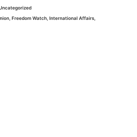
Uncategorized
nion
,
Freedom Watch
,
International Affairs
,