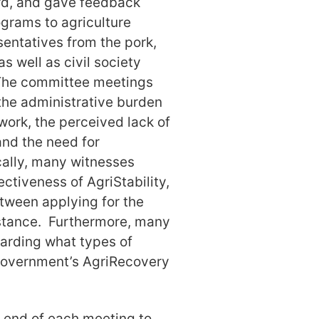
rd, and gave feedback
ograms to agriculture
entatives from the pork,
as well as civil society
 The committee meetings
he administrative burden
ork, the perceived lack of
 and the need for
cally, many witnesses
ctiveness of AgriStability,
etween applying for the
istance. Furthermore, many
garding what types of
 government’s AgriRecovery
e end of each meeting to