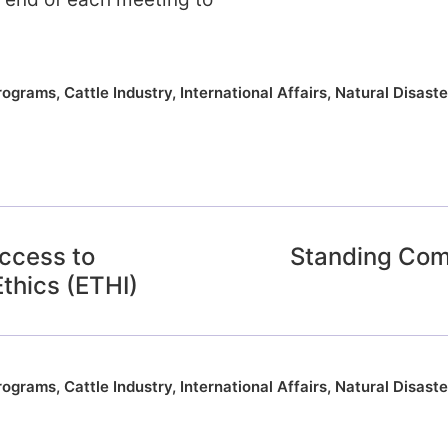
rograms
,
Cattle Industry
,
International Affairs
,
Natural Disaste
ccess to
Standing Com
Ethics (ETHI)
rograms
,
Cattle Industry
,
International Affairs
,
Natural Disaste