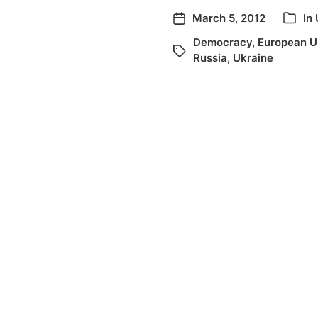
March 5, 2012
In
Democracy
,
European U
Russia
,
Ukraine