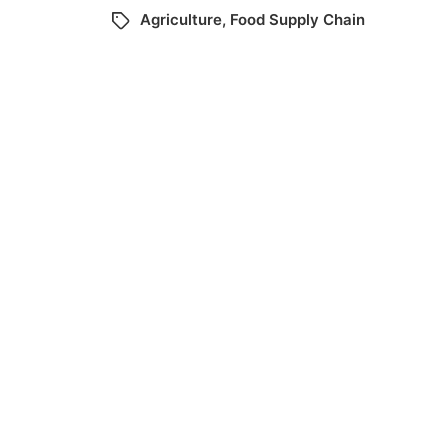
Agriculture
,
Food Supply Chain