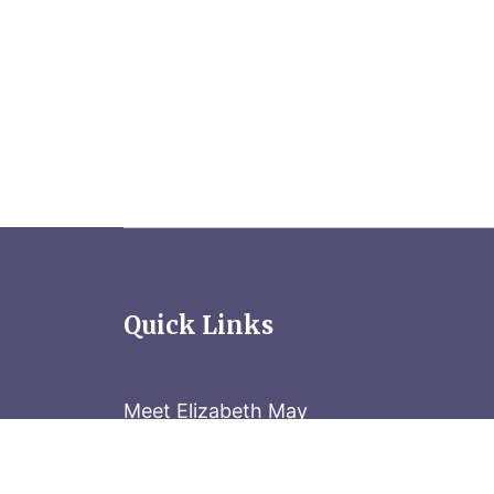
Quick Links
Meet Elizabeth May
Contact the Parliament Hill team: 613-