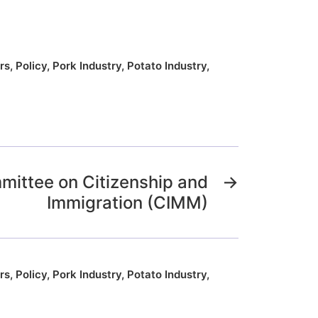
rs
,
Policy
,
Pork Industry
,
Potato Industry
,
mittee on Citizenship and
→
Immigration (CIMM)
rs
,
Policy
,
Pork Industry
,
Potato Industry
,