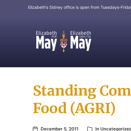
Elizabeth’s Sidney office is open from Tuesdays-Fri
MP for Saanich and Gulf Islands
Standing Comm
Food (AGRI)
December 5, 2011
In
Uncategorize