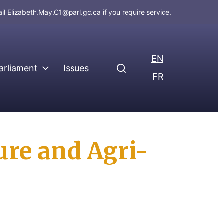
ail
Elizabeth.May.C1@parl.gc.ca
if you require service.
EN
arliament
Issues
FR
ure and Agri-