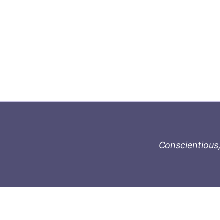
Conscientious,
996-1119