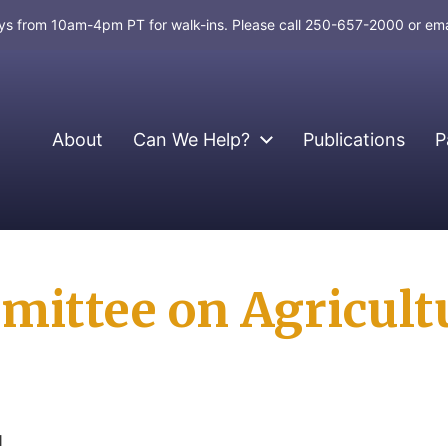
days from 10am-4pm PT for walk-ins. Please call 250-657-2000 or em
About
Can We Help?
Publications
P
ittee on Agricult
d