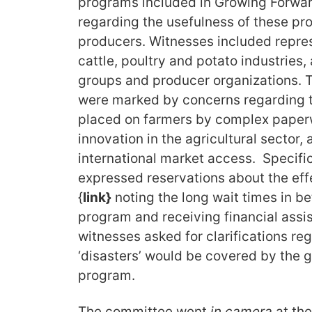
programs included in Growing Forwa
regarding the usefulness of these pr
producers. Witnesses included repres
cattle, poultry and potato industries, 
groups and producer organizations.
were marked by concerns regarding t
placed on farmers by complex paperw
innovation in the agricultural sector,
international market access. Specifi
expressed reservations about the effe
{
link}
noting the long wait times in b
program and receiving financial ass
witnesses asked for clarifications re
‘disasters’ would be covered by the
program.
The committee went
in camera
at th