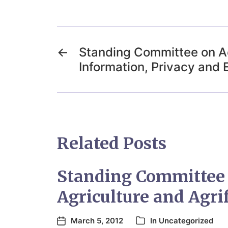
←
Standing Committee on A
Information, Privacy and 
Related Posts
Standing Committee
Agriculture and Agri
March 5, 2012
In
Uncategorized