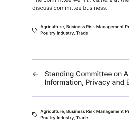
discuss committee business.
Agriculture
,
Business Risk Management P
Poultry Industry
,
Trade
←
Standing Committee on A
Information, Privacy and 
Agriculture
,
Business Risk Management P
Poultry Industry
,
Trade