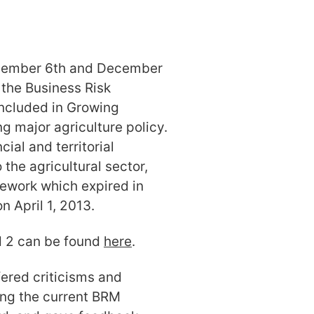
cember 6th and December
 the Business Risk
ncluded in Growing
g major agriculture policy.
ial and territorial
the agricultural sector,
mework which expired in
 April 1, 2013.
d 2 can be found
here
.
ered criticisms and
ng the current BRM