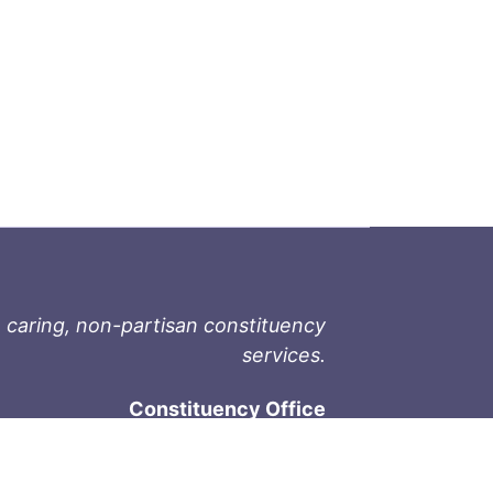
 caring, non-partisan constituency
services.
Constituency Office
1-9711 Fourth St
Sidney, BC V8L 2Y8