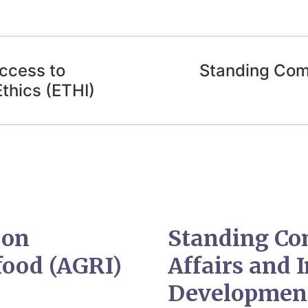
ccess to
Standing Com
Ethics (ETHI)
 on
Standing Co
food (AGRI)
Affairs and 
Developmen