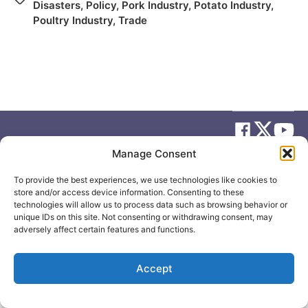
Disasters
,
Policy
,
Pork Industry
,
Potato Industry
,
Poultry Industry
,
Trade
Manage Consent
© 2026
Elizabeth May
Site by
Holy Cow Communication Design
To provide the best experiences, we use technologies like cookies to
store and/or access device information. Consenting to these
technologies will allow us to process data such as browsing behavior or
unique IDs on this site. Not consenting or withdrawing consent, may
adversely affect certain features and functions.
Accept