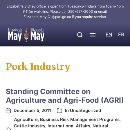
Elizabeth’s Sidney office is open from Tuesdays-Fridays from 10am-4pm
PT for walk-ins. Please call 250-657-2000 or email
Elizabeth.May.C1@parl.gc.ca
if you require service.
EN
FR
Pork Industry
Standing Committee on
Agriculture and Agri-Food (AGRI)
December 5, 2011
In
Uncategorized
Agriculture
,
Business Risk Management Programs
,
Cattle Industry
,
International Affairs
,
Natural