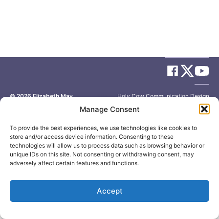
© 2026
Elizabeth May
Site by
Holy Cow Communication Design
Manage Consent
To provide the best experiences, we use technologies like cookies to
store and/or access device information. Consenting to these
technologies will allow us to process data such as browsing behavior or
unique IDs on this site. Not consenting or withdrawing consent, may
adversely affect certain features and functions.
Accept