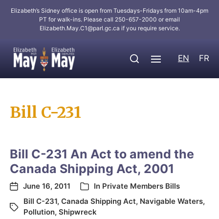
Elizabeth’s Sidney office is open from Tuesdays-Fridays from 10am-4pm
PT for walk-ins. Please call 250-657-2000 or email
Elizabeth.May.C1@parl.gc.ca
if you require service.
EN
FR
Bill C-231
Bill C-231 An Act to amend the
Canada Shipping Act, 2001
June 16, 2011
In
Private Members Bills
Bill C-231
,
Canada Shipping Act
,
Navigable Waters
,
Pollution
,
Shipwreck