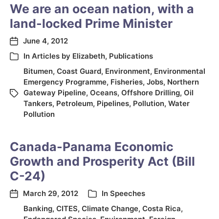
We are an ocean nation, with a
land-locked Prime Minister
June 4, 2012
In
Articles by Elizabeth
,
Publications
Bitumen
,
Coast Guard
,
Environment
,
Environmental
Emergency Programme
,
Fisheries
,
Jobs
,
Northern
Gateway Pipeline
,
Oceans
,
Offshore Drilling
,
Oil
Tankers
,
Petroleum
,
Pipelines
,
Pollution
,
Water
Pollution
Canada-Panama Economic
Growth and Prosperity Act (Bill
C-24)
March 29, 2012
In
Speeches
Banking
,
CITES
,
Climate Change
,
Costa Rica
,