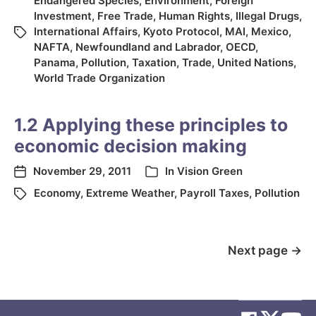
Endangered Species
,
Environment
,
Foreign
Investment
,
Free Trade
,
Human Rights
,
Illegal Drugs
,
International Affairs
,
Kyoto Protocol
,
MAI
,
Mexico
,
NAFTA
,
Newfoundland and Labrador
,
OECD
,
Panama
,
Pollution
,
Taxation
,
Trade
,
United Nations
,
World Trade Organization
1.2 Applying these principles to
economic decision making
November 29, 2011
In
Vision Green
Economy
,
Extreme Weather
,
Payroll Taxes
,
Pollution
Next page
→