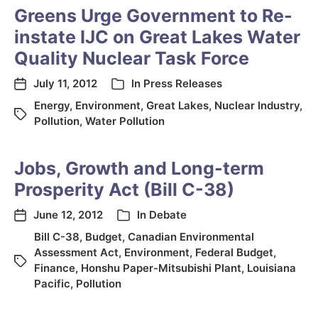
Greens Urge Government to Re-
instate IJC on Great Lakes Water
Quality Nuclear Task Force
July 11, 2012
In
Press Releases
Energy
,
Environment
,
Great Lakes
,
Nuclear Industry
,
Pollution
,
Water Pollution
Jobs, Growth and Long-term
Prosperity Act (Bill C-38)
June 12, 2012
In
Debate
Bill C-38
,
Budget
,
Canadian Environmental
Assessment Act
,
Environment
,
Federal Budget
,
Finance
,
Honshu Paper-Mitsubishi Plant
,
Louisiana
Pacific
,
Pollution