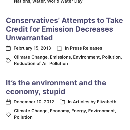
Nations
,
water
,
World Water Day
Conservatives’ Attempts to Take
Credit for Emission Decreases
Unwarranted
February 15, 2013
In
Press Releases
Climate Change
,
Emissions
,
Environment
,
Pollution
,
Reduction of Air Pollution
It’s the environment and the
economy, stupid
December 10, 2012
In
Articles by Elizabeth
Climate Change
,
Economy
,
Energy
,
Environment
,
Pollution