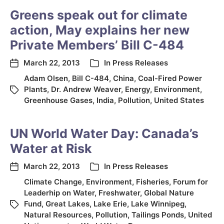
Greens speak out for climate
action, May explains her new
Private Members’ Bill C-484
March 22, 2013
In
Press Releases
Adam Olsen
,
Bill C-484
,
China
,
Coal-Fired Power
Plants
,
Dr. Andrew Weaver
,
Energy
,
Environment
,
Greenhouse Gases
,
India
,
Pollution
,
United States
UN World Water Day: Canada’s
Water at Risk
March 22, 2013
In
Press Releases
Climate Change
,
Environment
,
Fisheries
,
Forum for
Leaderhip on Water
,
Freshwater
,
Global Nature
Fund
,
Great Lakes
,
Lake Erie
,
Lake Winnipeg
,
Natural Resources
,
Pollution
,
Tailings Ponds
,
United