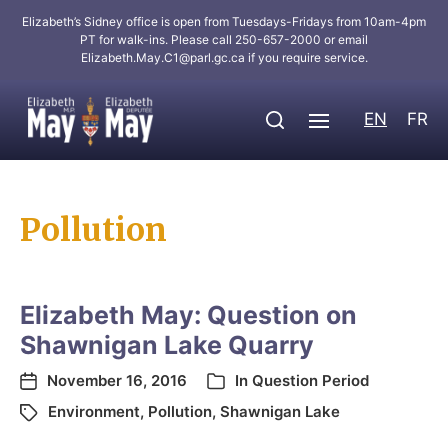
Elizabeth’s Sidney office is open from Tuesdays-Fridays from 10am-4pm
PT for walk-ins. Please call 250-657-2000 or email
Elizabeth.May.C1@parl.gc.ca
if you require service.
EN
FR
Pollution
Elizabeth May: Question on
Shawnigan Lake Quarry
November 16, 2016
In
Question Period
Environment
,
Pollution
,
Shawnigan Lake