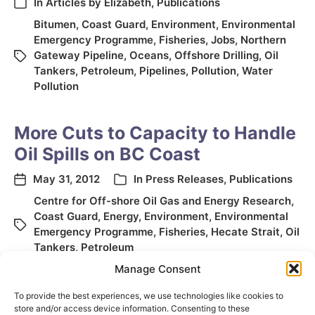
In
Articles by Elizabeth
,
Publications
Bitumen
,
Coast Guard
,
Environment
,
Environmental
Emergency Programme
,
Fisheries
,
Jobs
,
Northern
Gateway Pipeline
,
Oceans
,
Offshore Drilling
,
Oil
Tankers
,
Petroleum
,
Pipelines
,
Pollution
,
Water
Pollution
More Cuts to Capacity to Handle
Oil Spills on BC Coast
May 31, 2012
In
Press Releases
,
Publications
Centre for Off-shore Oil Gas and Energy Research
,
Coast Guard
,
Energy
,
Environment
,
Environmental
Emergency Programme
,
Fisheries
,
Hecate Strait
,
Oil
Tankers
,
Petroleum
Manage Consent
To provide the best experiences, we use technologies like cookies to
store and/or access device information. Consenting to these