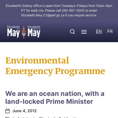
Elizabeth’s Sidney office is open from Tuesdays-Fridays from 10am-4pm
PT for walk-ins. Please call 250-657-2000 or email
Elizabeth.May.C1@parl.gc.ca
if you require service.
EN
FR
Environmental
Emergency Programme
We are an ocean nation, with a
land-locked Prime Minister
June 4, 2012