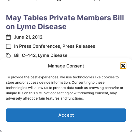
May Tables Private Members Bill
on Lyme Disease
June 21, 2012
In
Press Conferences
,
Press Releases
Bill C-442
,
Lyme Disease
Manage Consent
To provide the best experiences, we use technologies like cookies to
store and/or access device information. Consenting to these
technologies will allow us to process data such as browsing behavior or
unique IDs on this site. Not consenting or withdrawing consent, may
adversely affect certain features and functions.
Accept
© 2026
Elizabeth May
Site by
Holy Cow Communication Design