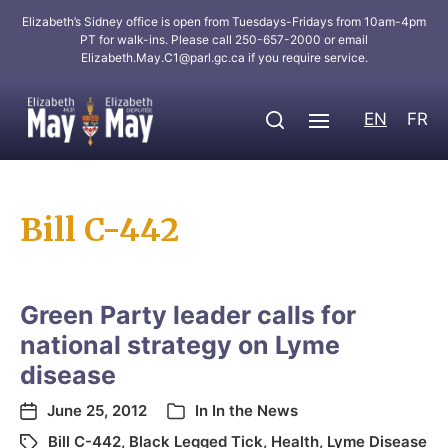
Elizabeth’s Sidney office is open from Tuesdays-Fridays from 10am-4pm
PT for walk-ins. Please call 250-657-2000 or email
Elizabeth.May.C1@parl.gc.ca
if you require service.
EN
FR
Bill C-442
Green Party leader calls for
national strategy on Lyme
disease
June 25, 2012
In
In the News
Bill C-442
,
Black Legged Tick
,
Health
,
Lyme Disease