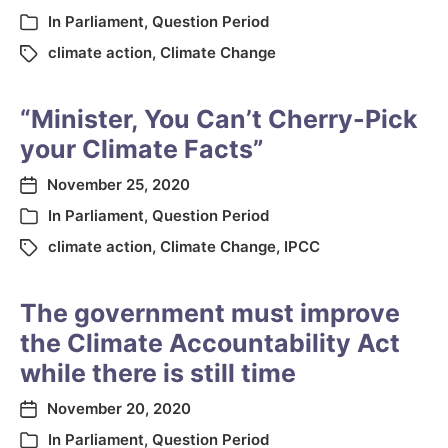
In
Parliament
,
Question Period
climate action
,
Climate Change
“Minister, You Can’t Cherry-Pick
your Climate Facts”
November 25, 2020
In
Parliament
,
Question Period
climate action
,
Climate Change
,
IPCC
The government must improve
the Climate Accountability Act
while there is still time
November 20, 2020
In
Parliament
,
Question Period