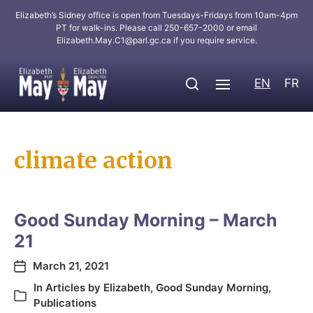
Elizabeth’s Sidney office is open from Tuesdays-Fridays from 10am-4pm
PT for walk-ins. Please call 250-657-2000 or email
Elizabeth.May.C1@parl.gc.ca
if you require service.
EN
FR
climate action
Good Sunday Morning – March
21
March 21, 2021
In
Articles by Elizabeth
,
Good Sunday Morning
,
Publications