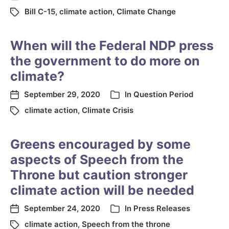
Bill C-15
,
climate action
,
Climate Change
When will the Federal NDP press
the government to do more on
climate?
September 29, 2020
In
Question Period
climate action
,
Climate Crisis
Greens encouraged by some
aspects of Speech from the
Throne but caution stronger
climate action will be needed
September 24, 2020
In
Press Releases
climate action
,
Speech from the throne