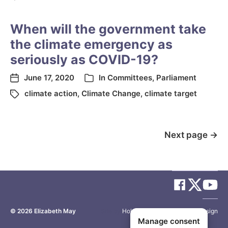
When will the government take
the climate emergency as
seriously as COVID-19?
June 17, 2020
In
Committees
,
Parliament
climate action
,
Climate Change
,
climate target
Next page
→
© 2026
Elizabeth May
Site by
Holy Cow Communication Design
Manage consent