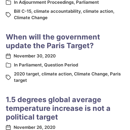
In
Adjournment Proceedings
,
Parliament
Bill C-15
,
climate accountability
,
climate action
,
Climate Change
When will the government
update the Paris Target?
November 30, 2020
In
Parliament
,
Question Period
2020 target
,
climate action
,
Climate Change
,
Paris
target
1.5 degrees global average
temperature increase is not a
political target
November 26, 2020