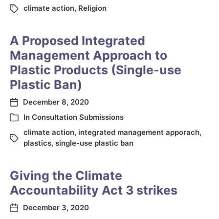
climate action
,
Religion
A Proposed Integrated
Management Approach to
Plastic Products (Single-use
Plastic Ban)
December 8, 2020
In
Consultation Submissions
climate action
,
integrated management apporach
,
plastics
,
single-use plastic ban
Giving the Climate
Accountability Act 3 strikes
December 3, 2020