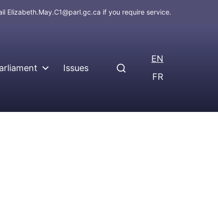
ail
Elizabeth.May.C1@parl.gc.ca
if you require service.
EN
arliament
Issues
FR