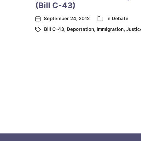
(Bill C-43)
September 24, 2012
In
Debate
Bill C-43
,
Deportation
,
Immigration
,
Justic