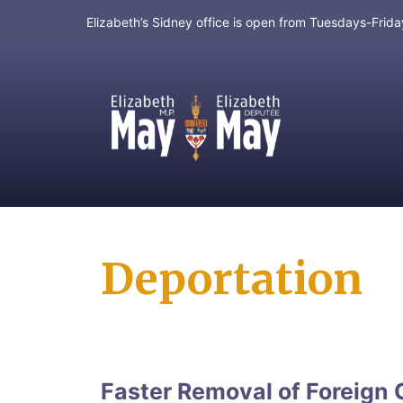
Elizabeth’s Sidney office is open from Tuesdays-Fri
MP for Saanich and Gulf Islands
Deportation
Faster Removal of Foreign 