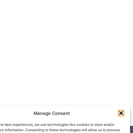
Manage Consent
he best experiences, we use technologies like cookies to store and/or
e information. Consenting to these technologies will allow us to process