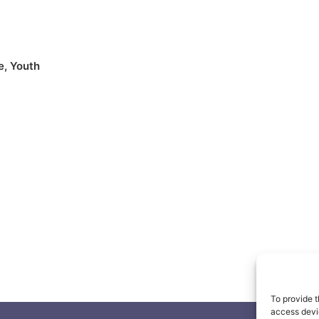
e
,
Youth
To provide t
access devic