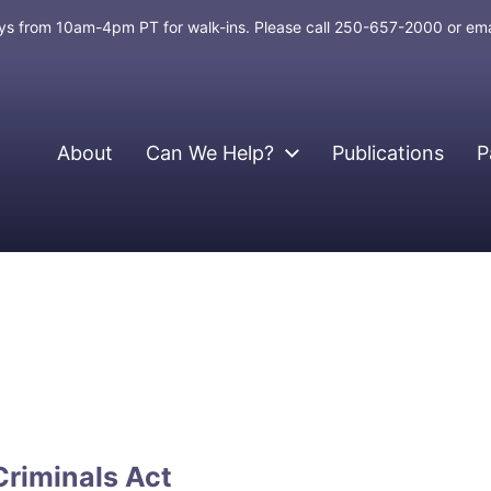
days from 10am-4pm PT for walk-ins. Please call 250-657-2000 or em
About
Can We Help?
Publications
P
Criminals Act