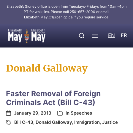
Elizabeth’s Sidney office is open from Tuesdays-Fridays from 10am-4pm
PT for walk-ins. Please call 250-657-2000 or email
Elizabeth.May.C1@parl.gc.ca
if you require service.
EN
FR
Donald Galloway
Faster Removal of Foreign
Criminals Act (Bill C-43)
January 29, 2013
In
Speeches
Bill C-43
,
Donald Galloway
,
Immigration
,
Justice