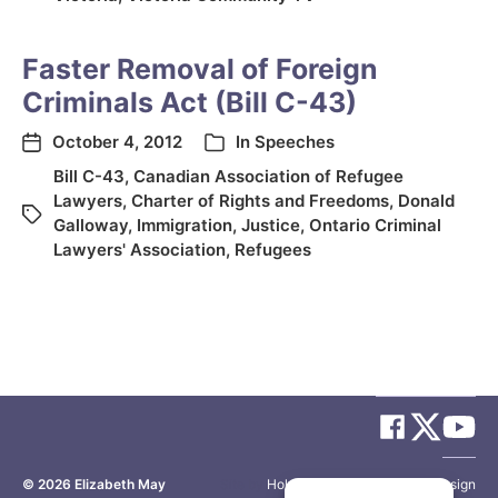
Faster Removal of Foreign
Criminals Act (Bill C-43)
October 4, 2012
In
Speeches
Bill C-43
,
Canadian Association of Refugee
Lawyers
,
Charter of Rights and Freedoms
,
Donald
Galloway
,
Immigration
,
Justice
,
Ontario Criminal
Lawyers' Association
,
Refugees
© 2026
Elizabeth May
Site by
Holy Cow Communication Design