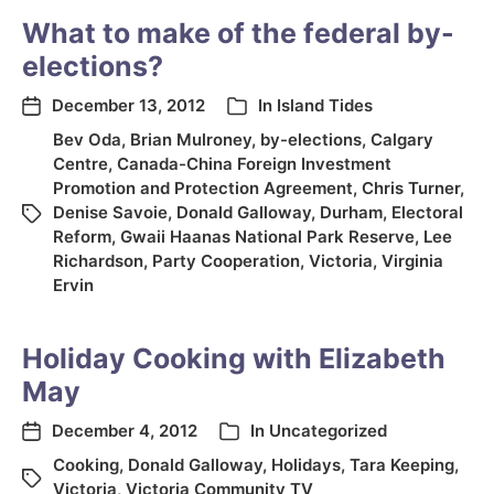
What to make of the federal by-
elections?
December 13, 2012
In
Island Tides
Bev Oda
,
Brian Mulroney
,
by-elections
,
Calgary
Centre
,
Canada-China Foreign Investment
Promotion and Protection Agreement
,
Chris Turner
,
Denise Savoie
,
Donald Galloway
,
Durham
,
Electoral
Reform
,
Gwaii Haanas National Park Reserve
,
Lee
Richardson
,
Party Cooperation
,
Victoria
,
Virginia
Ervin
Holiday Cooking with Elizabeth
May
December 4, 2012
In
Uncategorized
Cooking
,
Donald Galloway
,
Holidays
,
Tara Keeping
,
Victoria
,
Victoria Community TV