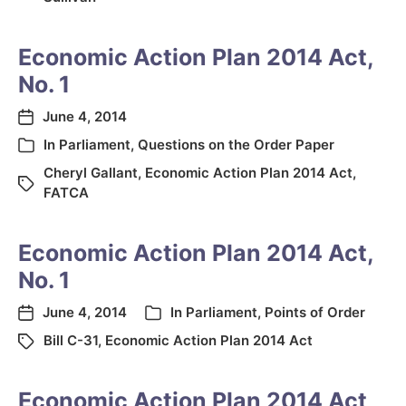
Economic Action Plan 2014 Act,
No. 1
June 4, 2014
In
Parliament
,
Questions on the Order Paper
Cheryl Gallant
,
Economic Action Plan 2014 Act
,
FATCA
Economic Action Plan 2014 Act,
No. 1
June 4, 2014
In
Parliament
,
Points of Order
Bill C-31
,
Economic Action Plan 2014 Act
Economic Action Plan 2014 Act,