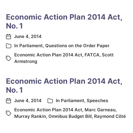
Economic Action Plan 2014 Act,
No. 1
June 4, 2014
In
Parliament
,
Questions on the Order Paper
Economic Action Plan 2014 Act
,
FATCA
,
Scott
Armstrong
Economic Action Plan 2014 Act,
No. 1
June 4, 2014
In
Parliament
,
Speeches
Economic Action Plan 2014 Act
,
Marc Garneau
,
Murray Rankin
,
Omnibus Budget Bill
,
Raymond Côté