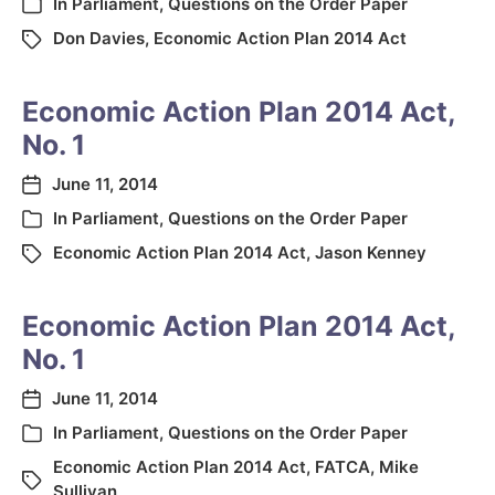
In
Parliament
,
Questions on the Order Paper
Don Davies
,
Economic Action Plan 2014 Act
Economic Action Plan 2014 Act,
No. 1
June 11, 2014
In
Parliament
,
Questions on the Order Paper
Economic Action Plan 2014 Act
,
Jason Kenney
Economic Action Plan 2014 Act,
No. 1
June 11, 2014
In
Parliament
,
Questions on the Order Paper
Economic Action Plan 2014 Act
,
FATCA
,
Mike
Sullivan