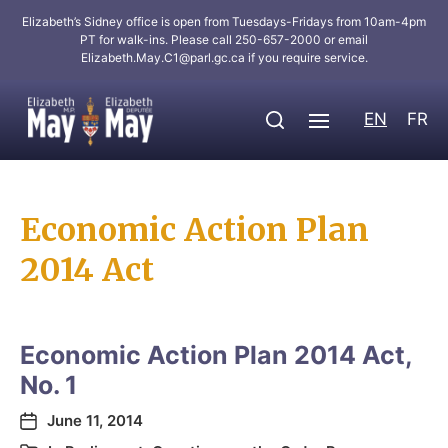
Elizabeth’s Sidney office is open from Tuesdays-Fridays from 10am-4pm
PT for walk-ins. Please call 250-657-2000 or email
Elizabeth.May.C1@parl.gc.ca
if you require service.
EN
FR
Economic Action Plan
2014 Act
Economic Action Plan 2014 Act,
No. 1
June 11, 2014