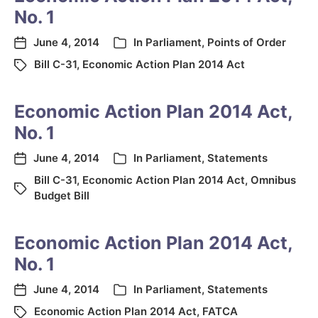
No. 1
June 4, 2014
In
Parliament
,
Points of Order
Bill C-31
,
Economic Action Plan 2014 Act
Economic Action Plan 2014 Act,
No. 1
June 4, 2014
In
Parliament
,
Statements
Bill C-31
,
Economic Action Plan 2014 Act
,
Omnibus
Budget Bill
Economic Action Plan 2014 Act,
No. 1
June 4, 2014
In
Parliament
,
Statements
Economic Action Plan 2014 Act
,
FATCA