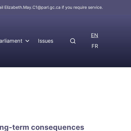
ail
Elizabeth.May.C1@parl.gc.ca
if you require service.
EN
arliament
Issues
FR
long-term consequences