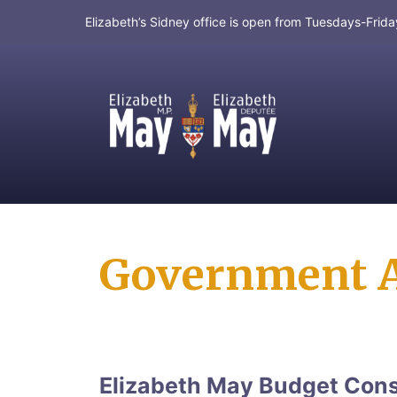
Elizabeth’s Sidney office is open from Tuesdays-Fri
MP for Saanich and Gulf Islands
Government A
Elizabeth May Budget Consu