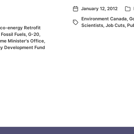
January 12, 2012
Environment Canada
,
G
Scientists
,
Job Cuts
,
Pub
co-energy Retrofit
,
Fossil Fuels
,
G-20
,
ime Minister's Office
,
gy Development Fund