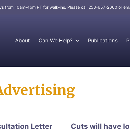
days from 10am-4pm PT for walk-ins. Please call 250-657-2000 or em
About
Can We Help?
Publications
P
dvertising
ltation Letter
Cuts will have 