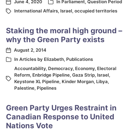
June 4, 2020
In
Parliament
,
Question Period
International Affairs
,
Israel
,
occupied territories
Staking the moral high ground –
why the Green Party exists
August 2, 2014
In
Articles by Elizabeth
,
Publications
Accountability
,
Democracy
,
Economy
,
Electoral
Reform
,
Enbridge Pipeline
,
Gaza Strip
,
Israel
,
Keystone XL Pipeline
,
Kinder Morgan
,
Libya
,
Palestine
,
Pipelines
Green Party Urges Restraint in
Canadian Response to United
Nations Vote