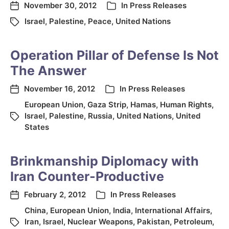
November 30, 2012
In
Press Releases
Israel
,
Palestine
,
Peace
,
United Nations
Operation Pillar of Defense Is Not
The Answer
November 16, 2012
In
Press Releases
European Union
,
Gaza Strip
,
Hamas
,
Human Rights
,
Israel
,
Palestine
,
Russia
,
United Nations
,
United
States
Brinkmanship Diplomacy with
Iran Counter-Productive
February 2, 2012
In
Press Releases
China
,
European Union
,
India
,
International Affairs
,
Iran
,
Israel
,
Nuclear Weapons
,
Pakistan
,
Petroleum
,