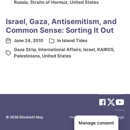
Russia
,
Straits of Hormuz
,
United States
Israel, Gaza, Antisemitism, and
Common Sense: Sorting It Out
June 24, 2010
In
Island Tides
Gaza Strip
,
International Affairs
,
Israel
,
KAIROS
,
Palestinians
,
United States
© 2026
Elizabeth May
Site by
Holy Cow Communication Design
Manage consent