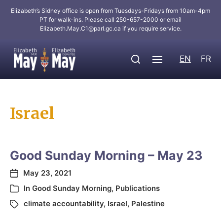
Elizabeth’s Sidney office is open from Tuesdays-Fridays from 10am-4pm
PT for walk-ins. Please call 250-657-2000 or email
Elizabeth.May.C1@parl.gc.ca
if you require service.
EN
FR
Israel
Good Sunday Morning – May 23
May 23, 2021
In
Good Sunday Morning
,
Publications
climate accountability
,
Israel
,
Palestine