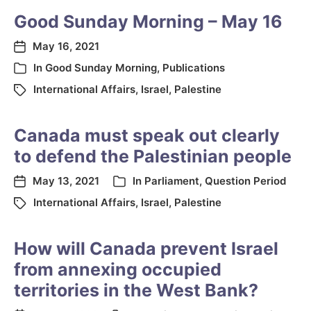
Good Sunday Morning – May 16
May 16, 2021
In
Good Sunday Morning
,
Publications
International Affairs
,
Israel
,
Palestine
Canada must speak out clearly
to defend the Palestinian people
May 13, 2021
In
Parliament
,
Question Period
International Affairs
,
Israel
,
Palestine
How will Canada prevent Israel
from annexing occupied
territories in the West Bank?