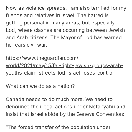
Now as violence spreads, I am also terrified for my
friends and relatives in Israel. The hatred is
getting personal in many areas, but especially
Lod, where clashes are occurring between Jewish
and Arab citizens. The Mayor of Lod has warned
he fears civil war.
https://www.theguardian.com/
world/2021/may/15/far-right-
jewish-groups-arab-
youths-
claim-streets-lod-israel-
loses-control
What can we do as a nation?
Canada needs to do much more. We need to
denounce the illegal actions under Netanyahu and
insist that Israel abide by the Geneva Convention:
“The forced transfer of the population under