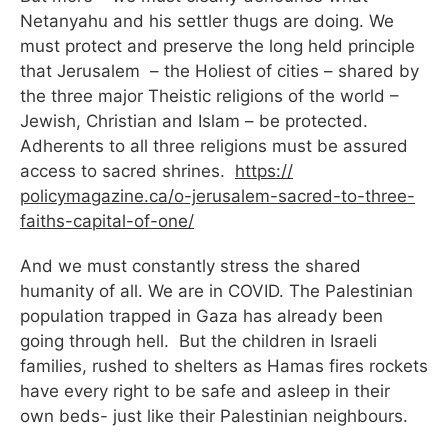
Netanyahu and his settler thugs are doing. We
must protect and preserve the long held principle
that Jerusalem – the Holiest of cities – shared by
the three major Theistic religions of the world –
Jewish, Christian and Islam – be protected.
Adherents to all three religions must be assured
access to sacred shrines.
https://
policymagazine.ca/o-jerusalem-
sacred-to-three-
faiths-
capital-of-one/
And we must constantly stress the shared
humanity of all. We are in COVID. The Palestinian
population trapped in Gaza has already been
going through hell. But the children in Israeli
families, rushed to shelters as Hamas fires rockets
have every right to be safe and asleep in their
own beds- just like their Palestinian neighbours.