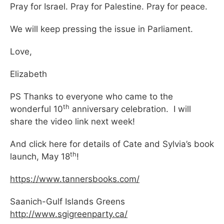
Pray for Israel. Pray for Palestine. Pray for peace.
We will keep pressing the issue in Parliament.
Love,
Elizabeth
PS Thanks to everyone who came to the
th
wonderful 10
anniversary celebration. I will
share the video link next week!
And click here for details of Cate and Sylvia’s book
th
launch, May 18
!
https://www.tannersbooks.com/
Saanich-Gulf Islands Greens
http://www.sgigreenparty.ca/