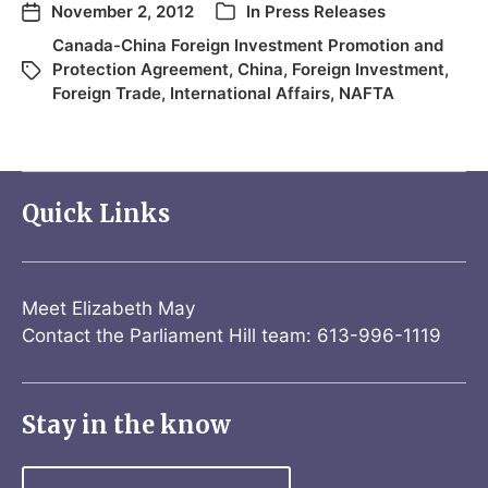
November 2, 2012
In
Press Releases
Canada-China Foreign Investment Promotion and
Protection Agreement
,
China
,
Foreign Investment
,
Foreign Trade
,
International Affairs
,
NAFTA
Quick Links
Meet Elizabeth May
Contact the Parliament Hill team: 613-996-1119
Stay in the know