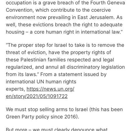
occupation is a grave breach of the Fourth Geneva
Convention, which contribute to the coercive
environment now prevailing in East Jerusalem. As
well, these evictions breach the right to adequate
housing – a core human right in international law.”
“The proper step for Israel to take is to remove the
threat of eviction, have the property rights of
these Palestinian families respected and legal
regularized, and annul all discriminatory legislation
from its laws.” From a statement issued by
international UN human rights
experts,
https://news.un.org/
en/story/2021/05/1091722
We must stop selling arms to Israel (this has been
Green Party policy since 2016).
But more – we must clearly denounce what