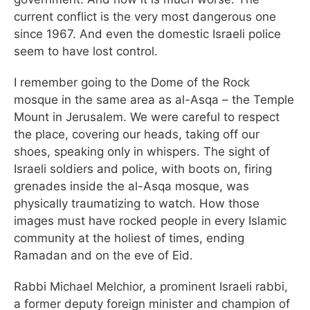
current conflict is the very most dangerous one
since 1967. And even the domestic Israeli police
seem to have lost control.
I remember going to the Dome of the Rock
mosque in the same area as al-Asqa – the Temple
Mount in Jerusalem. We were careful to respect
the place, covering our heads, taking off our
shoes, speaking only in whispers. The sight of
Israeli soldiers and police, with boots on, firing
grenades inside the al-Asqa mosque, was
physically traumatizing to watch. How those
images must have rocked people in every Islamic
community at the holiest of times, ending
Ramadan and on the eve of Eid.
Rabbi Michael Melchior, a prominent Israeli rabbi,
a former deputy foreign minister and champion of