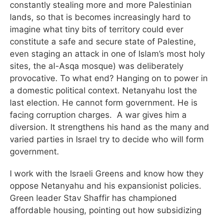
constantly stealing more and more Palestinian
lands, so that is becomes increasingly hard to
imagine what tiny bits of territory could ever
constitute a safe and secure state of Palestine,
even staging an attack in one of Islam’s most holy
sites, the al-Asqa mosque) was deliberately
provocative. To what end? Hanging on to power in
a domestic political context. Netanyahu lost the
last election. He cannot form government. He is
facing corruption charges. A war gives him a
diversion. It strengthens his hand as the many and
varied parties in Israel try to decide who will form
government.
I work with the Israeli Greens and know how they
oppose Netanyahu and his expansionist policies.
Green leader Stav Shaffir has championed
affordable housing, pointing out how subsidizing