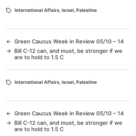
International Affairs
,
Israel
,
Palestine
←
Green Caucus Week in Review 05/10 – 14
→
Bill C-12 can, and must, be stronger if we
are to hold to 1.5 C
International Affairs
,
Israel
,
Palestine
←
Green Caucus Week in Review 05/10 – 14
→
Bill C-12 can, and must, be stronger if we
are to hold to 1.5 C