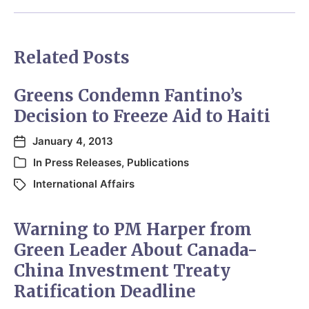
Related Posts
Greens Condemn Fantino’s
Decision to Freeze Aid to Haiti
January 4, 2013
In
Press Releases
,
Publications
International Affairs
Warning to PM Harper from
Green Leader About Canada-
China Investment Treaty
Ratification Deadline