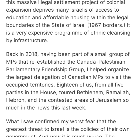
this massive illegal settlement project of colonial
expansion deprives many Israelis of access to
education and affordable housing within the legal
boundaries of the State of Israel (1967 borders.) It
is a very expensive programme of ethnic cleansing
by infrastructure.
Back in 2018, having been part of a small group of
MPs that re-established the Canada-Palestinian
Parliamentary Friendship Group, I helped organize
the largest delegation of Canadian MPs to visit the
occupied territories. Eighteen of us, from all five
parties in the House, toured Bethlehem, Ramallah,
Hebron, and the contested areas of Jerusalem so
much in the news this last week.
What I saw confirmed my worst fear that the
greatest threat to Israel is the policies of their own
government. And now it is much worse. The