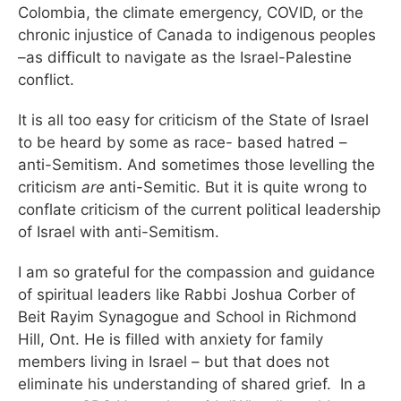
Colombia, the climate emergency, COVID, or the
chronic injustice of Canada to indigenous peoples
–as difficult to navigate as the Israel-Palestine
conflict.
It is all too easy for criticism of the State of Israel
to be heard by some as race- based hatred –
anti-Semitism. And sometimes those levelling the
criticism
are
anti-Semitic. But it is quite wrong to
conflate criticism of the current political leadership
of Israel with anti-Semitism.
I am so grateful for the compassion and guidance
of spiritual leaders like Rabbi Joshua Corber of
Beit Rayim Synagogue and School in Richmond
Hill, Ont. He is filled with anxiety for family
members living in Israel – but that does not
eliminate his understanding of shared grief. In a