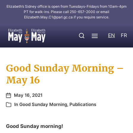
Elizabeth’s Sidney office is open from Tuesdays-Fridays from 10am-4pm
PT for walk-ins. Please call 250-657-2000 or email
Elizabeth.May.C1@parl.gc.ca
if you require service.
EN
FR
Good Sunday Morning –
May 16
May 16, 2021
In
Good Sunday Morning
,
Publications
Good Sunday morning!