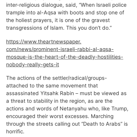
inter-religious dialogue, said, “When Israeli police
trample into al-Aqsa with boots and stop one of
the holiest prayers, it is one of the gravest
transgressions of Islam. This you don’t do.”
https://www.theartnewspaper.
com/news/prominent-israeli-
rabbi-al-aqsa-
mosque-is-the-
heart-of-the-deadly-
hostilities-
nobody-really-
gets-it
The actions of the settler/radical/groups-
attached to the same movement that
assassinated Yitsahk Rabin – must be viewed as
a threat to stability in the region, as are the
actions and words of Netanyahu who, like Trump,
encouraged their worst excesses. Marching
through the streets calling out “Death to Arabs” is
horrific.