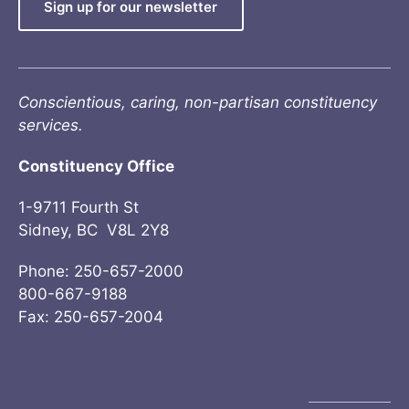
Sign up for our newsletter
Conscientious, caring, non-partisan constituency
services.
Constituency Office
1-9711 Fourth St
Sidney, BC V8L 2Y8
Phone: 250-657-2000
800-667-9188
Fax: 250-657-2004