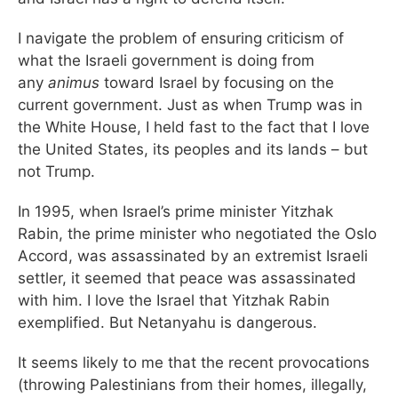
I navigate the problem of ensuring criticism of
what the Israeli government is doing from
any
animus
toward Israel by focusing on the
current government. Just as when Trump was in
the White House, I held fast to the fact that I love
the United States, its peoples and its lands – but
not Trump.
In 1995, when Israel’s prime minister Yitzhak
Rabin, the prime minister who negotiated the Oslo
Accord, was assassinated by an extremist Israeli
settler, it seemed that peace was assassinated
with him. I love the Israel that Yitzhak Rabin
exemplified. But Netanyahu is dangerous.
It seems likely to me that the recent provocations
(throwing Palestinians from their homes, illegally,