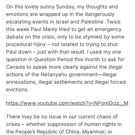
On this lovely sunny Sunday, my thoughts and
emotions are wrapped up in the dangerously
escalating events in Israel and Palestine. Twice
this week Paul Manly tried to get an emergency
debate on the crisis, only to be stymied by some
procedural hijinx – not related to trying to shut
Paul down – just with that result. I used my one
question in Question Period this month to ask for
Canada to speak more clearly against the illegal
actions of the Netanyahu government—illegal
annexations, illegal settlements and illegal forced
evictions.
https://www.youtube.com/watch?
v=NPomDcjz__M
There may be no issue in our current chaos of
crises – whether suppression of human rights in
the People’s Republic of China, Myanmar, or