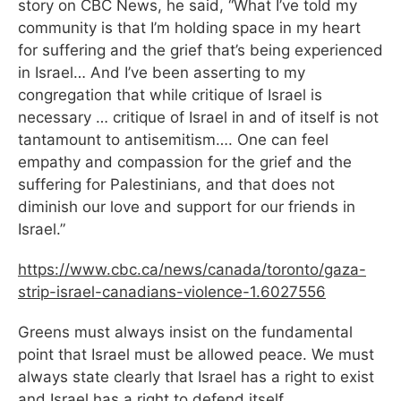
story on CBC News, he said, “What I’ve told my
community is that I’m holding space in my heart
for suffering and the grief that’s being experienced
in Israel… And I’ve been asserting to my
congregation that while critique of Israel is
necessary … critique of Israel in and of itself is not
tantamount to antisemitism…. One can feel
empathy and compassion for the grief and the
suffering for Palestinians, and that does not
diminish our love and support for our friends in
Israel.”
https://www.cbc.ca/news/
canada/toronto/gaza-
strip-
israel-canadians-violence-1.
6027556
Greens must always insist on the fundamental
point that Israel must be allowed peace. We must
always state clearly that Israel has a right to exist
and Israel has a right to defend itself.