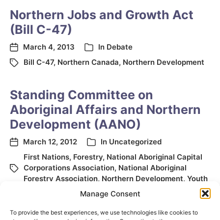
Northern Jobs and Growth Act
(Bill C-47)
March 4, 2013
In
Debate
Bill C-47
,
Northern Canada
,
Northern Development
Standing Committee on
Aboriginal Affairs and Northern
Development (AANO)
March 12, 2012
In
Uncategorized
First Nations
,
Forestry
,
National Aboriginal Capital
Corporations Association
,
National Aboriginal
Forestry Association
,
Northern Development
,
Youth
Manage Consent
To provide the best experiences, we use technologies like cookies to