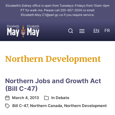
Elizabeth’s Sidney office is open from Tuesdays-Fridays from 10am-4pm
PT for walk-ins. Please call 250-657-2000 or email
Elizabeth.May.C1@parl.gc.ca
if you require service.
EN
FR
Northern Development
Northern Jobs and Growth Act
(Bill C-47)
March 4, 2013
In
Debate
Bill C-47
,
Northern Canada
,
Northern Development