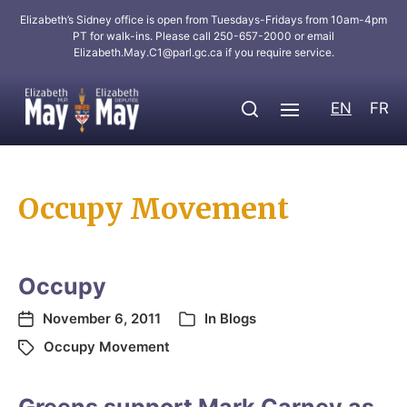
Elizabeth’s Sidney office is open from Tuesdays-Fridays from 10am-4pm
PT for walk-ins. Please call 250-657-2000 or email
Elizabeth.May.C1@parl.gc.ca
if you require service.
EN
FR
Occupy Movement
Occupy
November 6, 2011
In
Blogs
Occupy Movement