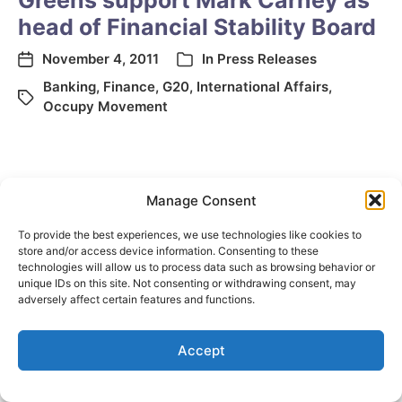
Greens support Mark Carney as
head of Financial Stability Board
November 4, 2011
In
Press Releases
Banking
,
Finance
,
G20
,
International Affairs
,
Occupy Movement
Manage Consent
To provide the best experiences, we use technologies like cookies to
store and/or access device information. Consenting to these
technologies will allow us to process data such as browsing behavior or
unique IDs on this site. Not consenting or withdrawing consent, may
© 2026
Elizabeth May
Site by
Holy Cow Communication Design
adversely affect certain features and functions.
Accept