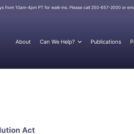
days from 10am-4pm PT for walk-ins. Please call 250-657-2000 or em
About
Can We Help?
Publications
P
lution Act