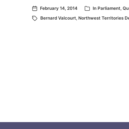
February 14, 2014
In
Parliament
,
Qu
Bernard Valcourt
,
Northwest Territories D