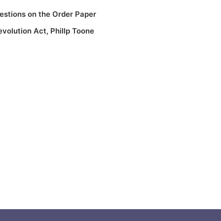
estions on the Order Paper
evolution Act
,
Phillp Toone