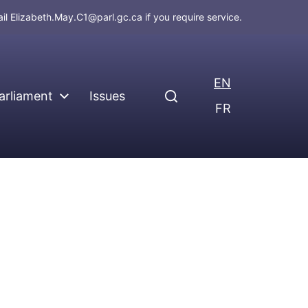
ail
Elizabeth.May.C1@parl.gc.ca
if you require service.
EN
arliament
Issues
FR