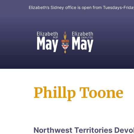
Elizabeth’s Sidney office is open from Tuesdays-Fri
MP for Saanich and Gulf Islands
Phillp Toone
Northwest Territories Devo