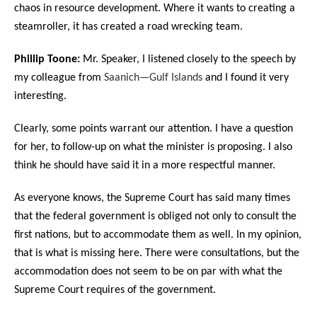
chaos in resource development. Where it wants to creating a
steamroller, it has created a road wrecking team.
Phillip Toone:
Mr. Speaker, I listened closely to the speech by
my colleague from
Saanich—Gulf Islands
and I found it very
interesting.
Clearly, some points warrant our attention. I have a question
for her, to follow-up on what the minister is proposing. I also
think he should have said it in a more respectful manner.
As everyone knows, the Supreme Court has said many times
that the federal government is obliged not only to consult the
first nations, but to accommodate them as well. In my opinion,
that is what is missing here. There were consultations, but the
accommodation does not seem to be on par with what the
Supreme Court requires of the government.