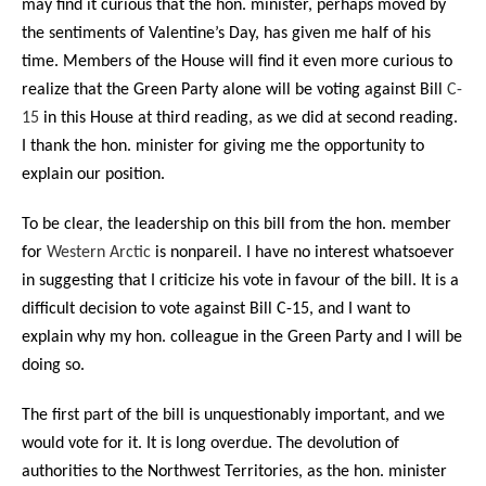
may find it curious that the hon. minister, perhaps moved by
the sentiments of Valentine’s Day, has given me half of his
time. Members of the House will find it even more curious to
realize that the Green Party alone will be voting against Bill
C-
15
in this House at third reading, as we did at second reading.
I thank the hon. minister for giving me the opportunity to
explain our position.
To be clear, the leadership on this bill from the hon. member
for
Western Arctic
is nonpareil. I have no interest whatsoever
in suggesting that I criticize his vote in favour of the bill. It is a
difficult decision to vote against Bill C-15, and I want to
explain why my hon. colleague in the Green Party and I will be
doing so.
The first part of the bill is unquestionably important, and we
would vote for it. It is long overdue. The devolution of
authorities to the Northwest Territories, as the hon. minister