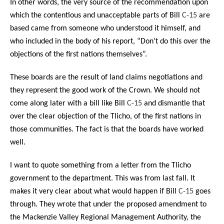
In other words, the very source of the recommendation upon
which the contentious and unacceptable parts of Bill
C-15
are
based came from someone who understood it himself, and
who included in the body of his report, “Don’t do this over the
objections of the first nations themselves”.
These boards are the result of land claims negotiations and
they represent the good work of the Crown. We should not
come along later with a bill like Bill
C-15
and dismantle that
over the clear objection of the Tlicho, of the first nations in
those communities. The fact is that the boards have worked
well.
I want to quote something from a letter from the Tlicho
government to the department. This was from last fall. It
makes it very clear about what would happen if Bill
C-15
goes
through. They wrote that under the proposed amendment to
the Mackenzie Valley Regional Management Authority, the