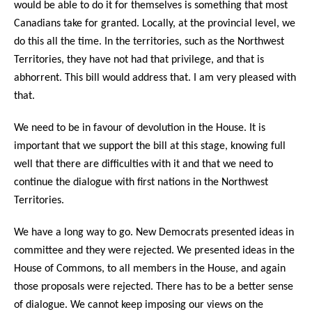
would be able to do it for themselves is something that most
Canadians take for granted. Locally, at the provincial level, we
do this all the time. In the territories, such as the Northwest
Territories, they have not had that privilege, and that is
abhorrent. This bill would address that. I am very pleased with
that.
We need to be in favour of devolution in the House. It is
important that we support the bill at this stage, knowing full
well that there are difficulties with it and that we need to
continue the dialogue with first nations in the Northwest
Territories.
We have a long way to go. New Democrats presented ideas in
committee and they were rejected. We presented ideas in the
House of Commons, to all members in the House, and again
those proposals were rejected. There has to be a better sense
of dialogue. We cannot keep imposing our views on the