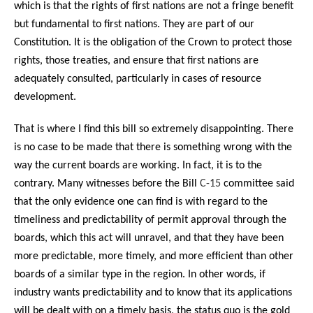
which is that the rights of first nations are not a fringe benefit
but fundamental to first nations. They are part of our
Constitution. It is the obligation of the Crown to protect those
rights, those treaties, and ensure that first nations are
adequately consulted, particularly in cases of resource
development.
That is where I find this bill so extremely disappointing. There
is no case to be made that there is something wrong with the
way the current boards are working. In fact, it is to the
contrary. Many witnesses before the Bill
C-15
committee said
that the only evidence one can find is with regard to the
timeliness and predictability of permit approval through the
boards, which this act will unravel, and that they have been
more predictable, more timely, and more efficient than other
boards of a similar type in the region. In other words, if
industry wants predictability and to know that its applications
will be dealt with on a timely basis, the status quo is the gold