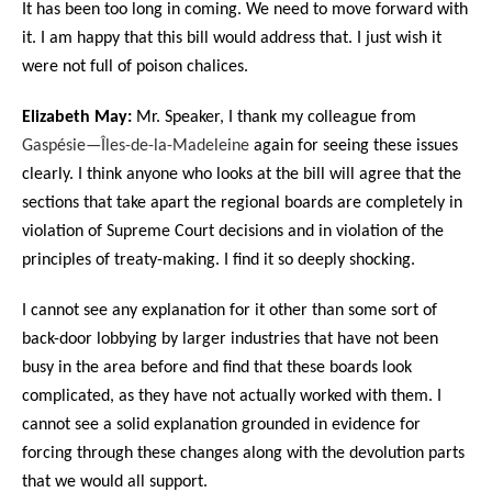
It has been too long in coming. We need to move forward with
it. I am happy that this bill would address that. I just wish it
were not full of poison chalices.
Elizabeth May:
Mr. Speaker, I thank my colleague from
Gaspésie—Îles-de-la-Madeleine
again for seeing these issues
clearly. I think anyone who looks at the bill will agree that the
sections that take apart the regional boards are completely in
violation of Supreme Court decisions and in violation of the
principles of treaty-making. I find it so deeply shocking.
I cannot see any explanation for it other than some sort of
back-door lobbying by larger industries that have not been
busy in the area before and find that these boards look
complicated, as they have not actually worked with them. I
cannot see a solid explanation grounded in evidence for
forcing through these changes along with the devolution parts
that we would all support.