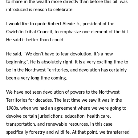
to share in the wealth more directly than before this bill was
introduced is reason to celebrate.
I would like to quote Robert Alexie Jr., president of the
Gwich’in Tribal Council, to emphasize one element of the bill.
He said it better than I could.
He said, “We don’t have to fear devolution. It’s a new
beginning”. He is absolutely right. It is a very exciting time to
be in the Northwest Territories, and devolution has certainly
been a very long time coming.
We have not seen devolution of powers to the Northwest
Territories for decades. The last time we saw it was in the
1980s, when we had an agreement where we were going to
devolve certain jurisdictions: education, health care,
transportation, and renewable resources, in this case
specifically forestry and wildlife. At that point, we transferred