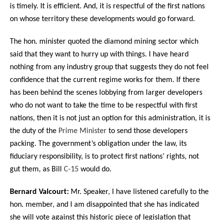
is timely. It is efficient. And, it is respectful of the first nations
on whose territory these developments would go forward.
The hon. minister quoted the diamond mining sector which
said that they want to hurry up with things. I have heard
nothing from any industry group that suggests they do not feel
confidence that the current regime works for them. If there
has been behind the scenes lobbying from larger developers
who do not want to take the time to be respectful with first
nations, then it is not just an option for this administration, it is
the duty of the
Prime Minister
to send those developers
packing. The government’s obligation under the law, its
fiduciary responsibility, is to protect first nations’ rights, not
gut them, as Bill
C-15
would do.
Bernard Valcourt:
Mr. Speaker, I have listened carefully to the
hon. member, and I am disappointed that she has indicated
she will vote against this historic piece of legislation that