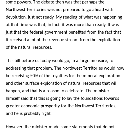
some powers. The debate then was that perhaps the
Northwest Territories was not prepared to go ahead with
devolution, just not ready. My reading of what was happening
at that time was that, in fact, it was more than ready. It was
just that the federal government benefited from the fact that
it received a lot of the revenue stream from the exploitation
of the natural resources.
This bill before us today would go, in a large measure, to
addressing that problem. The Northwest Territories would now
be receiving 50% of the royalties for the mineral exploration
and other surface exploration of natural resources that will
happen, and that is a reason to celebrate. The minister
himself said that this is going to lay the foundations towards
greater economic prosperity for the Northwest Territories,
and he is probably right.
However, the minister made some statements that do not