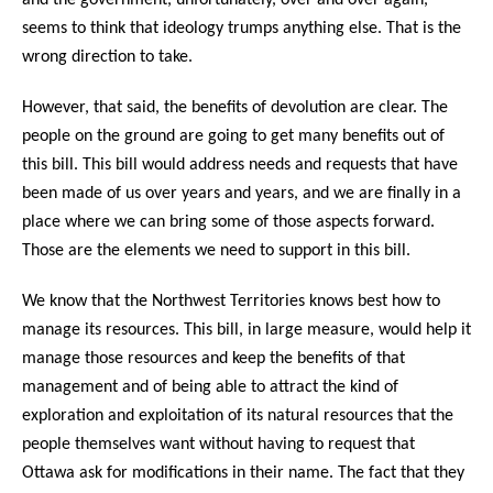
seems to think that ideology trumps anything else. That is the
wrong direction to take.
However, that said, the benefits of devolution are clear. The
people on the ground are going to get many benefits out of
this bill. This bill would address needs and requests that have
been made of us over years and years, and we are finally in a
place where we can bring some of those aspects forward.
Those are the elements we need to support in this bill.
We know that the Northwest Territories knows best how to
manage its resources. This bill, in large measure, would help it
manage those resources and keep the benefits of that
management and of being able to attract the kind of
exploration and exploitation of its natural resources that the
people themselves want without having to request that
Ottawa ask for modifications in their name. The fact that they