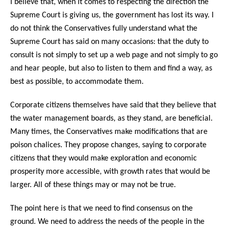
I believe that, when it comes to respecting the direction the
Supreme Court is giving us, the government has lost its way. I
do not think the Conservatives fully understand what the
Supreme Court has said on many occasions: that the duty to
consult is not simply to set up a web page and not simply to go
and hear people, but also to listen to them and find a way, as
best as possible, to accommodate them.
Corporate citizens themselves have said that they believe that
the water management boards, as they stand, are beneficial.
Many times, the Conservatives make modifications that are
poison chalices. They propose changes, saying to corporate
citizens that they would make exploration and economic
prosperity more accessible, with growth rates that would be
larger. All of these things may or may not be true.
The point here is that we need to find consensus on the
ground. We need to address the needs of the people in the