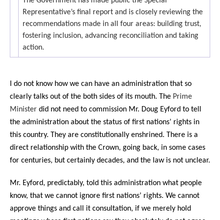
The Government has made public the Special
Representative’s final report and is closely reviewing the
recommendations made in all four areas: building trust,
fostering inclusion, advancing reconciliation and taking
action.
I do not know how we can have an administration that so
clearly talks out of the both sides of its mouth. The
Prime
Minister
did not need to commission Mr. Doug Eyford to tell
the administration about the status of first nations’ rights in
this country. They are constitutionally enshrined. There is a
direct relationship with the Crown, going back, in some cases
for centuries, but certainly decades, and the law is not unclear.
Mr. Eyford, predictably, told this administration what people
know, that we cannot ignore first nations’ rights. We cannot
approve things and call it consultation, if we merely hold