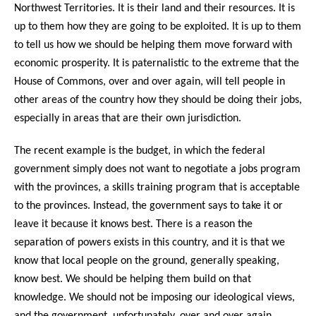
Northwest Territories. It is their land and their resources. It is
up to them how they are going to be exploited. It is up to them
to tell us how we should be helping them move forward with
economic prosperity. It is paternalistic to the extreme that the
House of Commons, over and over again, will tell people in
other areas of the country how they should be doing their jobs,
especially in areas that are their own jurisdiction.
The recent example is the budget, in which the federal
government simply does not want to negotiate a jobs program
with the provinces, a skills training program that is acceptable
to the provinces. Instead, the government says to take it or
leave it because it knows best. There is a reason the
separation of powers exists in this country, and it is that we
know that local people on the ground, generally speaking,
know best. We should be helping them build on that
knowledge. We should not be imposing our ideological views,
and the government, unfortunately, over and over again,