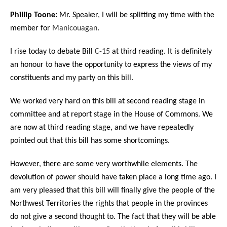
Phillip Toone:
Mr. Speaker, I will be splitting my time with the
member for
Manicouagan
.
I rise today to debate Bill
C-15
at third reading. It is definitely
an honour to have the opportunity to express the views of my
constituents and my party on this bill.
We worked very hard on this bill at second reading stage in
committee and at report stage in the House of Commons. We
are now at third reading stage, and we have repeatedly
pointed out that this bill has some shortcomings.
However, there are some very worthwhile elements. The
devolution of power should have taken place a long time ago. I
am very pleased that this bill will finally give the people of the
Northwest Territories the rights that people in the provinces
do not give a second thought to. The fact that they will be able