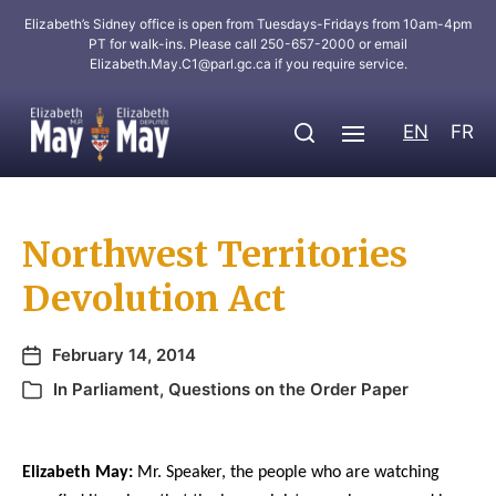
Elizabeth’s Sidney office is open from Tuesdays-Fridays from 10am-4pm
PT for walk-ins. Please call 250-657-2000 or email
Elizabeth.May.C1@parl.gc.ca
if you require service.
EN
FR
Northwest Territories
Devolution Act
February 14, 2014
In
Parliament
,
Questions on the Order Paper
Elizabeth May:
Mr. Speaker, the people who are watching