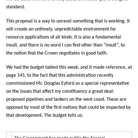
standard.
This proposal is a way to unravel something that is working. It
will create an untimely, unpredictable environment for
resource applications of all kinds. It is also a fundamental
insult, and there is no word I can find other than “insult”, to
the notion that the Crown negotiates in good faith.
We had the budget tabled this week, and it made reference, at
page 145, to the fact that this administration recently
commissioned Mr. Douglas Eyford as a special representative
on the issues that affect my constituency a great deal:
proposed pipelines and tankers on the west coast. These are
opposed by most of the first nations that could be impacted by
that development. The budget tells us: