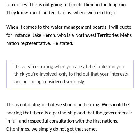
territories. This is not going to benefit them in the long run.
They know, much better than us, where we need to go.
When it comes to the water management boards, I will quote,
for instance, Jake Heron, who is a Northwest Territories Métis
nation representative. He stated:
It’s very frustrating when you are at the table and you
think you’re involved, only to find out that your interests
are not being considered seriously.
This is not dialogue that we should be hearing. We should be
hearing that there is a partnership and that the government is
in full and respectful consultation with the first nations.
Oftentimes, we simply do not get that sense.