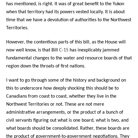
has mentioned, is right. It was of great benefit to the Yukon
when that territory had its powers vested locally. It is about
time that we have a devolution of authorities to the Northwest
Territories.
However, the contentious parts of this bill, as the House will
now well know, is that Bill
C-15
has inexplicably jammed
fundamental changes to the water and resource boards of that
region down the throats of first nations.
I want to go through some of the history and background on
this to underscore how deeply shocking this should be to
Canadians from coast to coast, whether they live in the
Northwest Territories or not. These are not mere
administrative arrangements, or the product of a bunch of
civil servants figuring out what is one board, what is two, and
what boards should be consolidated. Rather, these boards are
the product of government-to-government negotiations. They