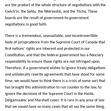
are the product of the whole structure of negotiations with the
Gwich’in, the Sahtu, the Wek’eezhii, and the Tlicho. These
boards are the result of government-to-government
negotiations in good faith.
There is a tremendous, unassailable, and incontrovertible
body of jurisprudence from the Supreme Court of Canada that
first nations’ rights are inherent and protected in our
Constitution, and that the federal government has a fiduciary
responsibility to ensure those rights are not infringed upon.
Therefore, if a government wishes to ignore treaty obligations
and unilaterally rewrite agreements that have stood for some
time, we would have to think there is a crisis of some sort that
has brought this administration to run counter to the law, to
ignore the decisions of the Supreme Court in the Haida,
Delgamuukw, and Marshall cases. It is rare in any area of law
that we would have so many cases that all say the same thing,