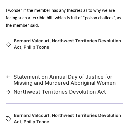
I wonder if the member has any theories as to why we are
facing such a terrible bill, which is full of “poison chalices”, as
the member said.
Bernard Valcourt
,
Northwest Territories Devolution
Act
,
Phillp Toone
←
Statement on Annual Day of Justice for
Missing and Murdered Aboriginal Women
→
Northwest Territories Devolution Act
Bernard Valcourt
,
Northwest Territories Devolution
Act
,
Phillp Toone