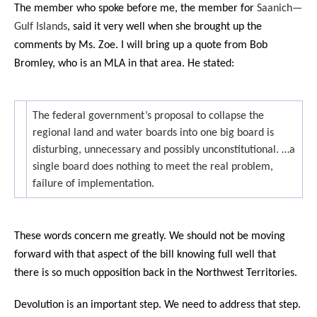
The member who spoke before me, the member for
Saanich—
Gulf Islands
, said it very well when she brought up the
comments by Ms. Zoe. I will bring up a quote from Bob
Bromley, who is an MLA in that area. He stated:
The federal government’s proposal to collapse the
regional land and water boards into one big board is
disturbing, unnecessary and possibly unconstitutional. …a
single board does nothing to meet the real problem,
failure of implementation.
These words concern me greatly. We should not be moving
forward with that aspect of the bill knowing full well that
there is so much opposition back in the Northwest Territories.
Devolution is an important step. We need to address that step.