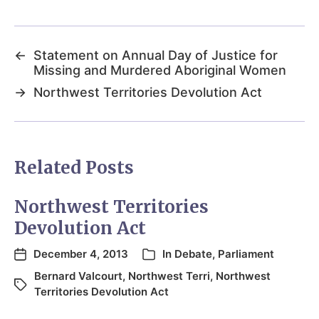
←
Statement on Annual Day of Justice for
Missing and Murdered Aboriginal Women
→
Northwest Territories Devolution Act
Related Posts
Northwest Territories
Devolution Act
December 4, 2013
In
Debate
,
Parliament
Bernard Valcourt
,
Northwest Terri
,
Northwest
Territories Devolution Act