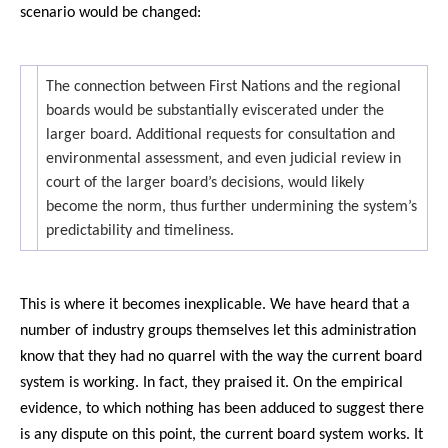
scenario would be changed:
The connection between First Nations and the regional
boards would be substantially eviscerated under the
larger board. Additional requests for consultation and
environmental assessment, and even judicial review in
court of the larger board’s decisions, would likely
become the norm, thus further undermining the system’s
predictability and timeliness.
This is where it becomes inexplicable. We have heard that a
number of industry groups themselves let this administration
know that they had no quarrel with the way the current board
system is working. In fact, they praised it. On the empirical
evidence, to which nothing has been adduced to suggest there
is any dispute on this point, the current board system works. It