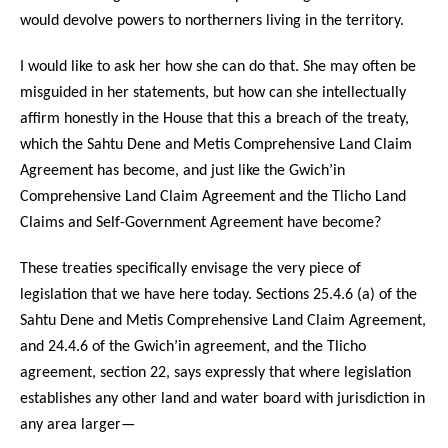
would devolve powers to northerners living in the territory.
I would like to ask her how she can do that. She may often be
misguided in her statements, but how can she intellectually
affirm honestly in the House that this a breach of the treaty,
which the Sahtu Dene and Metis Comprehensive Land Claim
Agreement has become, and just like the Gwich’in
Comprehensive Land Claim Agreement and the Tlicho Land
Claims and Self-Government Agreement have become?
These treaties specifically envisage the very piece of
legislation that we have here today. Sections 25.4.6 (a) of the
Sahtu Dene and Metis Comprehensive Land Claim Agreement,
and 24.4.6 of the Gwich’in agreement, and the Tlicho
agreement, section 22, says expressly that where legislation
establishes any other land and water board with jurisdiction in
any area larger—