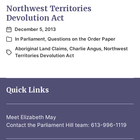
Northwest Territories
Devolution Act
December 5, 2013
In
Parliament
,
Questions on the Order Paper
Aboriginal Land Claims
,
Charlie Angus
,
Northwest
Territories Devolution Act
Quick Links
Meet Elizabeth May
Contact the Parliament Hill team: 613-996-1119