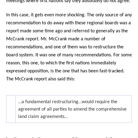
meetings where first nations say they absolutely do not agree.
In this case, it gets even more shocking. The only source of any
recommendation to do away with these regional boards was a
report made some time ago and referred to generally as the
McCrank report. Mr. McCrank made a number of
recommendations, and one of them was to restructure the
board system. It was one of many recommendations. For some
reason, this one, to which the first nations immediately
expressed opposition, is the one that has been fast-tracked.
The McCrank report also said this:
…a fundamental restructuring…would require the
agreement of all parties to amend the comprehensive
land claim agreements…