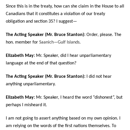
Since this is in the treaty, how can she claim in the House to all
Canadians that it constitutes a violation of our treaty
obligation and section 35? I suggest—
The Acting Speaker (Mr. Bruce Stanton):
Order, please. The
hon. member for
Saanich—Gulf Islands
.
Elizabeth May:
Mr. Speaker, did I hear unparliamentary
language at the end of that question?
The Acting Speaker (Mr. Bruce Stanton):
I did not hear
anything unparliamentary.
Elizabeth May:
Mr. Speaker, I heard the word “dishonest”, but
perhaps I misheard it.
I am not going to assert anything based on my own opinion. I
am relying on the words of the first nations themselves. To