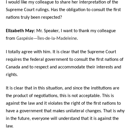
I would like my colleague to share her interpretation of the
Supreme Court rulings. Has the obligation to consult the first
nations truly been respected?
Elizabeth May:
Mr. Speaker, I want to thank my colleague
from
Gaspésie—Îles-de-la-Madeleine
.
I totally agree with him. It is clear that the Supreme Court
requires the federal government to consult the first nations of
Canada and to respect and accommodate their interests and
rights.
It is clear that in this situation, and since the institutions are
the product of negotiations, this is not acceptable. This is
against the law and it violates the right of the first nations to
have a government that makes unilateral changes. That is why
in the future, everyone will understand that it is against the
law.