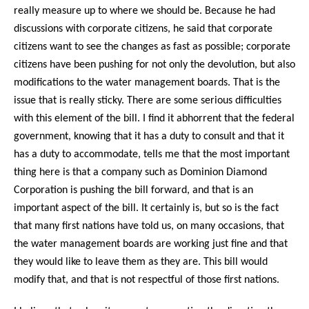
really measure up to where we should be. Because he had
discussions with corporate citizens, he said that corporate
citizens want to see the changes as fast as possible; corporate
citizens have been pushing for not only the devolution, but also
modifications to the water management boards. That is the
issue that is really sticky. There are some serious difficulties
with this element of the bill. I find it abhorrent that the federal
government, knowing that it has a duty to consult and that it
has a duty to accommodate, tells me that the most important
thing here is that a company such as Dominion Diamond
Corporation is pushing the bill forward, and that is an
important aspect of the bill. It certainly is, but so is the fact
that many first nations have told us, on many occasions, that
the water management boards are working just fine and that
they would like to leave them as they are. This bill would
modify that, and that is not respectful of those first nations.