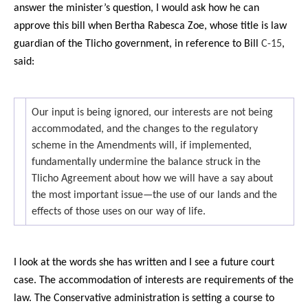
answer the minister’s question, I would ask how he can
approve this bill when Bertha Rabesca Zoe, whose title is law
guardian of the Tlicho government, in reference to Bill
C-15
,
said:
Our input is being ignored, our interests are not being
accommodated, and the changes to the regulatory
scheme in the Amendments will, if implemented,
fundamentally undermine the balance struck in the
Tlicho Agreement about how we will have a say about
the most important issue—the use of our lands and the
effects of those uses on our way of life.
I look at the words she has written and I see a future court
case. The accommodation of interests are requirements of the
law. The Conservative administration is setting a course to