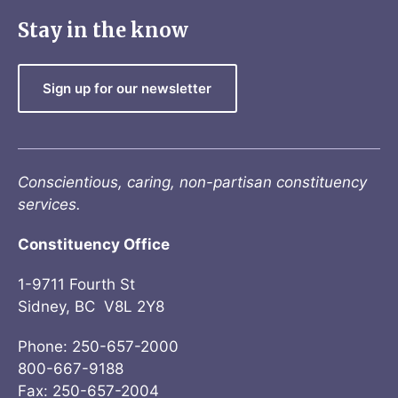
Stay in the know
Sign up for our newsletter
Conscientious, caring, non-partisan constituency
services.
Constituency Office
1-9711 Fourth St
Sidney, BC V8L 2Y8
Phone: 250-657-2000
800-667-9188
Fax: 250-657-2004