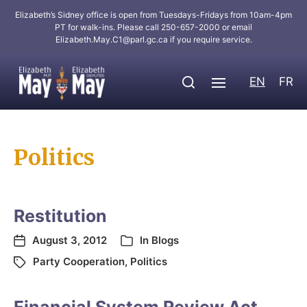
Elizabeth’s Sidney office is open from Tuesdays-Fridays from 10am-4pm
PT for walk-ins. Please call 250-657-2000 or email
Elizabeth.May.C1@parl.gc.ca
if you require service.
EN
FR
Politics
Restitution
August 3, 2012
In
Blogs
Party Cooperation
,
Politics