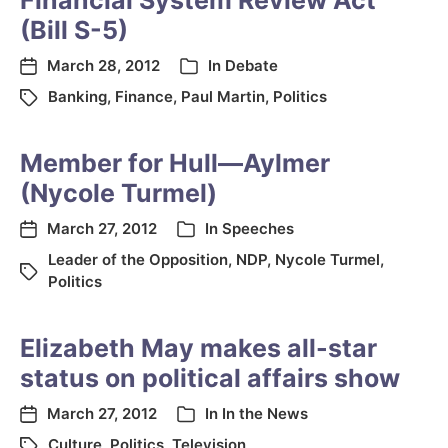
Financial System Review Act
(Bill S-5)
March 28, 2012
In
Debate
Banking
,
Finance
,
Paul Martin
,
Politics
Member for Hull—Aylmer
(Nycole Turmel)
March 27, 2012
In
Speeches
Leader of the Opposition
,
NDP
,
Nycole Turmel
,
Politics
Elizabeth May makes all-star
status on political affairs show
March 27, 2012
In
In the News
Culture
,
Politics
,
Television