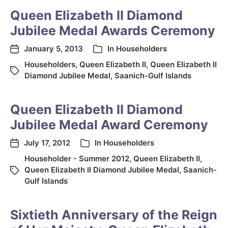
Queen Elizabeth II Diamond
Jubilee Medal Awards Ceremony
January 5, 2013
In
Householders
Householders
,
Queen Elizabeth II
,
Queen Elizabeth II
Diamond Jubilee Medal
,
Saanich-Gulf Islands
Queen Elizabeth II Diamond
Jubilee Medal Award Ceremony
July 17, 2012
In
Householders
Householder - Summer 2012
,
Queen Elizabeth II
,
Queen Elizabeth II Diamond Jubilee Medal
,
Saanich-
Gulf Islands
Sixtieth Anniversary of the Reign