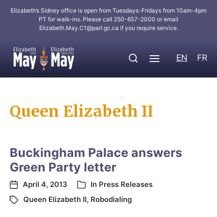
Elizabeth’s Sidney office is open from Tuesdays-Fridays from 10am-4pm
PT for walk-ins. Please call 250-657-2000 or email
Elizabeth.May.C1@parl.gc.ca
if you require service.
EN
FR
Queen Elizabeth II
Buckingham Palace answers
Green Party letter
April 4, 2013
In
Press Releases
Queen Elizabeth II
,
Robodialing