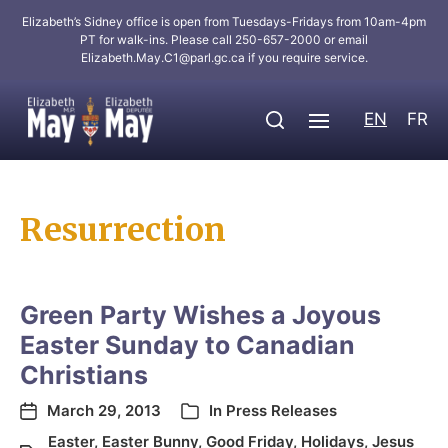
Elizabeth’s Sidney office is open from Tuesdays-Fridays from 10am-4pm
PT for walk-ins. Please call 250-657-2000 or email
Elizabeth.May.C1@parl.gc.ca
if you require service.
EN
FR
Resurrection
Green Party Wishes a Joyous
Easter Sunday to Canadian
Christians
March 29, 2013
In
Press Releases
Easter
,
Easter Bunny
,
Good Friday
,
Holidays
,
Jesus