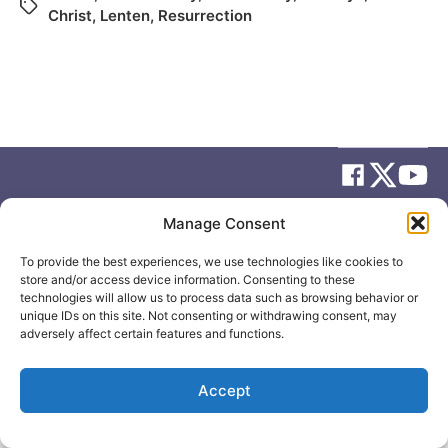
Christ
,
Lenten
,
Resurrection
Manage Consent
© 2026
Elizabeth May
Site by
Holy Cow Communication Design
To provide the best experiences, we use technologies like cookies to
store and/or access device information. Consenting to these
technologies will allow us to process data such as browsing behavior or
unique IDs on this site. Not consenting or withdrawing consent, may
adversely affect certain features and functions.
Accept