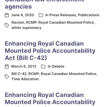
agencies
June 4, 2020
In
Press Releases
,
Publications
Racism
,
RCMP
,
Royal Canadian Mounted Police
,
white supremacy
Enhancing Royal Canadian
Mounted Police Accountability
Act (Bill C-42)
March 6, 2013
In
Debate
Bill C-42
,
RCMP
,
Royal Canadian Mounted Police
,
Time Allocation
Enhancing Royal Canadian
Mounted Police Accountability