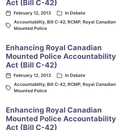
Act (Bill C-42)
February 12, 2013
In
Debate
Accountability
,
Bill C-42
,
RCMP
,
Royal Canadian
Mounted Police
Enhancing Royal Canadian
Mounted Police Accountability
Act (Bill C-42)
February 12, 2013
In
Debate
Accountability
,
Bill C-42
,
RCMP
,
Royal Canadian
Mounted Police
Enhancing Royal Canadian
Mounted Police Accountability
Act (Bill C-42)