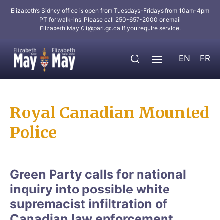
Elizabeth’s Sidney office is open from Tuesdays-Fridays from 10am-4pm
PT for walk-ins. Please call 250-657-2000 or email
Elizabeth.May.C1@parl.gc.ca
if you require service.
EN
FR
Royal Canadian Mounted
Police
Green Party calls for national
inquiry into possible white
supremacist infiltration of
Canadian law enforcement