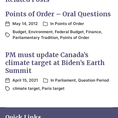
Points of Order – Oral Questions
May 14, 2012
In
Points of Order
Budget
,
Environment
,
Federal Budget
,
Finance
,
Parliamentary Tradition
,
Points of Order
PM must update Canada’s
climate target at Biden’s Earth
Summit
April 15, 2021
In
Parliament
,
Question Period
climate target
,
Paris target
Quick Links