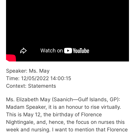
Speaker: Ms. May
Time: 12/05/2022 14:00:15
Context: Statements
Ms. Elizabeth May (Saanich—Gulf Islands, GP):
Madam Speaker, it is an honour to rise virtually.
This is May 12, the birthday of Florence
Nightingale, and, hence, the focus on nurses this
week and nursing. I want to mention that Florence