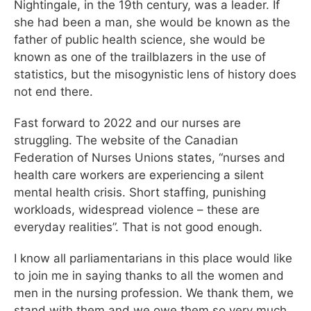
Nightingale, in the 19th century, was a leader. If
she had been a man, she would be known as the
father of public health science, she would be
known as one of the trailblazers in the use of
statistics, but the misogynistic lens of history does
not end there.
Fast forward to 2022 and our nurses are
struggling. The website of the Canadian
Federation of Nurses Unions states, “nurses and
health care workers are experiencing a silent
mental health crisis. Short staffing, punishing
workloads, widespread violence – these are
everyday realities”. That is not good enough.
I know all parliamentarians in this place would like
to join me in saying thanks to all the women and
men in the nursing profession. We thank them, we
stand with them and we owe them so very much.