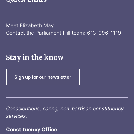
Meet Elizabeth May
Contact the Parliament Hill team: 613-996-1119
Stay in the know
Sign up for our newsletter
Conscientious, caring, non-partisan constituency
services.
Constituency Office