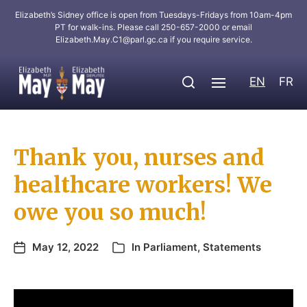
Elizabeth’s Sidney office is open from Tuesdays-Fridays from 10am-4pm
PT for walk-ins. Please call 250-657-2000 or email
Elizabeth.May.C1@parl.gc.ca
if you require service.
EN
FR
Thank you, nurses and
healthcare workers! We
owe you so much!
May 12, 2022
In
Parliament
,
Statements