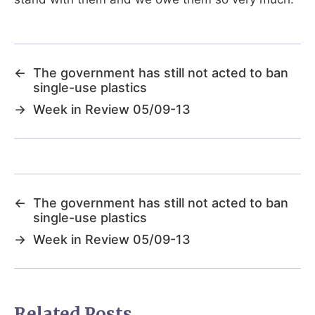
←
The government has still not acted to ban
single-use plastics
→
Week in Review 05/09-13
←
The government has still not acted to ban
single-use plastics
→
Week in Review 05/09-13
Related Posts