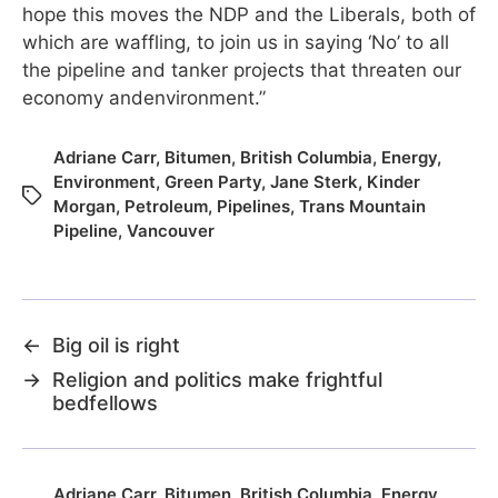
hope this moves the NDP and the Liberals, both of
which are waffling, to join us in saying ‘No’ to all
the pipeline and tanker projects that threaten our
economy andenvironment.”
Adriane Carr
,
Bitumen
,
British Columbia
,
Energy
,
Environment
,
Green Party
,
Jane Sterk
,
Kinder
Morgan
,
Petroleum
,
Pipelines
,
Trans Mountain
Pipeline
,
Vancouver
←
Big oil is right
→
Religion and politics make frightful
bedfellows
Adriane Carr
,
Bitumen
,
British Columbia
,
Energy
,