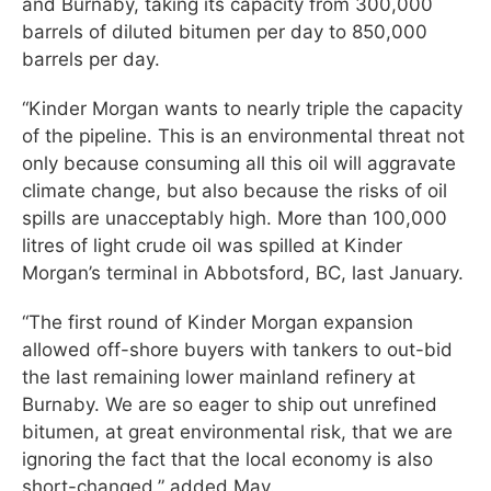
and Burnaby, taking its capacity from 300,000
barrels of diluted bitumen per day to 850,000
barrels per day.
“Kinder Morgan wants to nearly triple the capacity
of the pipeline. This is an environmental threat not
only because consuming all this oil will aggravate
climate change, but also because the risks of oil
spills are unacceptably high. More than 100,000
litres of light crude oil was spilled at Kinder
Morgan’s terminal in Abbotsford, BC, last January.
“The first round of Kinder Morgan expansion
allowed off-shore buyers with tankers to out-bid
the last remaining lower mainland refinery at
Burnaby. We are so eager to ship out unrefined
bitumen, at great environmental risk, that we are
ignoring the fact that the local economy is also
short-changed,” added May.