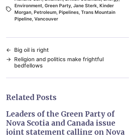
Environment
,
Green Party
,
Jane Sterk
,
Kinder
Morgan
,
Petroleum
,
Pipelines
,
Trans Mountain
Pipeline
,
Vancouver
←
Big oil is right
→
Religion and politics make frightful
bedfellows
Related Posts
Leaders of the Green Party of
Nova Scotia and Canada issue
joint statement calling on Nova