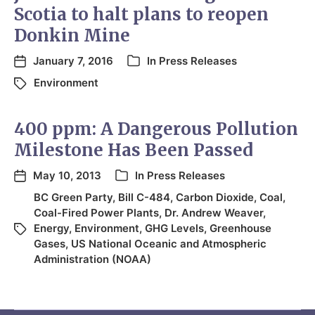
Scotia to halt plans to reopen
Donkin Mine
January 7, 2016
In
Press Releases
Environment
400 ppm: A Dangerous Pollution
Milestone Has Been Passed
May 10, 2013
In
Press Releases
BC Green Party
,
Bill C-484
,
Carbon Dioxide
,
Coal
,
Coal-Fired Power Plants
,
Dr. Andrew Weaver
,
Energy
,
Environment
,
GHG Levels
,
Greenhouse
Gases
,
US National Oceanic and Atmospheric
Administration (NOAA)