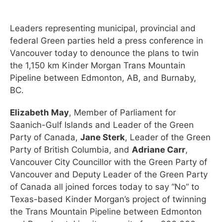
Leaders representing municipal, provincial and
federal Green parties held a press conference in
Vancouver today to denounce the plans to twin
the 1,150 km Kinder Morgan Trans Mountain
Pipeline between Edmonton, AB, and Burnaby,
BC.
Elizabeth May
, Member of Parliament for
Saanich-Gulf Islands and Leader of the Green
Party of Canada,
Jane Sterk
, Leader of the Green
Party of British Columbia, and
Adriane Carr
,
Vancouver City Councillor with the Green Party of
Vancouver and Deputy Leader of the Green Party
of Canada all joined forces today to say “No” to
Texas-based Kinder Morgan’s project of twinning
the Trans Mountain Pipeline between Edmonton