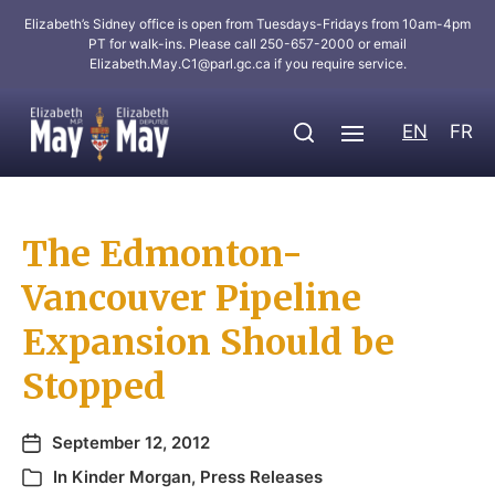
Elizabeth’s Sidney office is open from Tuesdays-Fridays from 10am-4pm
PT for walk-ins. Please call 250-657-2000 or email
Elizabeth.May.C1@parl.gc.ca
if you require service.
EN
FR
The Edmonton-
Vancouver Pipeline
Expansion Should be
Stopped
September 12, 2012
In
Kinder Morgan
,
Press Releases