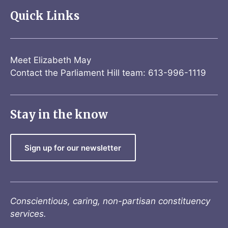
Quick Links
Meet Elizabeth May
Contact the Parliament Hill team: 613-996-1119
Stay in the know
Sign up for our newsletter
Conscientious, caring, non-partisan constituency
services.