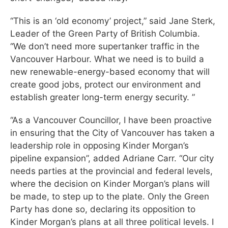
“This is an ‘old economy’ project,” said Jane Sterk,
Leader of the Green Party of British Columbia.
“We don’t need more supertanker traffic in the
Vancouver Harbour. What we need is to build a
new renewable-energy-based economy that will
create good jobs, protect our environment and
establish greater long-term energy security. ”
“As a Vancouver Councillor, I have been proactive
in ensuring that the City of Vancouver has taken a
leadership role in opposing Kinder Morgan’s
pipeline expansion”, added Adriane Carr. “Our city
needs parties at the provincial and federal levels,
where the decision on Kinder Morgan’s plans will
be made, to step up to the plate. Only the Green
Party has done so, declaring its opposition to
Kinder Morgan’s plans at all three political levels. I