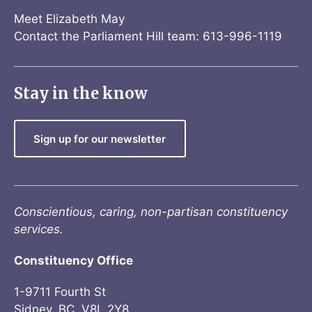
Meet Elizabeth May
Contact the Parliament Hill team: 613-996-1119
Stay in the know
Sign up for our newsletter
Conscientious, caring, non-partisan constituency
services.
Constituency Office
1-9711 Fourth St
Sidney, BC V8L 2Y8