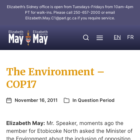
Elizabeth’s Sidney office is open from Tuesdays-Fridays from 10am-4pm
PT for walk-ins. Please call 250-657-2000 or email
Elizabeth.May.C1@parl.gc.ca
if you require service.
EN
FR
The Environment –
COP17
November 16, 2011
In
Question Period
Elizabeth May:
Mr. Speaker, moments ago the
member for Etobicoke North asked the Minister of
the Environment about the inclusion of opposition