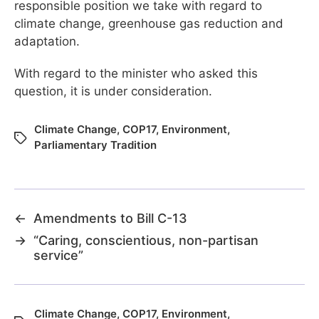
responsible position we take with regard to
climate change, greenhouse gas reduction and
adaptation.
With regard to the minister who asked this
question, it is under consideration.
Climate Change
,
COP17
,
Environment
,
Parliamentary Tradition
←
Amendments to Bill C-13
→
“Caring, conscientious, non-partisan
service”
Climate Change
,
COP17
,
Environment
,