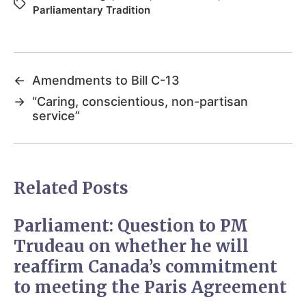
Parliamentary Tradition
←
Amendments to Bill C-13
→
“Caring, conscientious, non-partisan
service”
Related Posts
Parliament: Question to PM
Trudeau on whether he will
reaffirm Canada’s commitment
to meeting the Paris Agreement