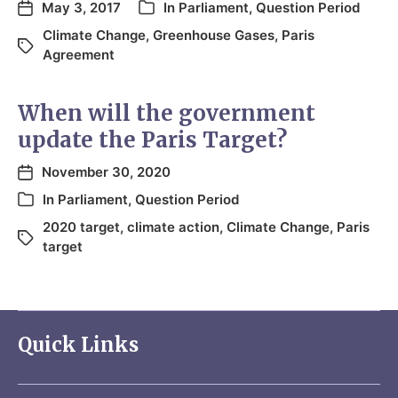
May 3, 2017
In
Parliament
,
Question Period
Climate Change
,
Greenhouse Gases
,
Paris
Agreement
When will the government
update the Paris Target?
November 30, 2020
In
Parliament
,
Question Period
2020 target
,
climate action
,
Climate Change
,
Paris
target
Quick Links