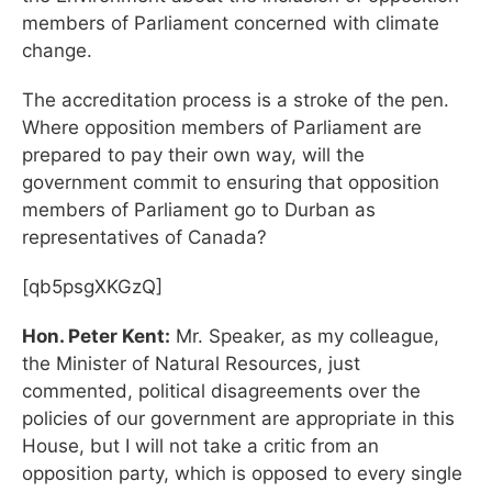
members of Parliament concerned with climate
change.
The accreditation process is a stroke of the pen.
Where opposition members of Parliament are
prepared to pay their own way, will the
government commit to ensuring that opposition
members of Parliament go to Durban as
representatives of Canada?
[qb5psgXKGzQ]
Hon. Peter Kent:
Mr. Speaker, as my colleague,
the Minister of Natural Resources, just
commented, political disagreements over the
policies of our government are appropriate in this
House, but I will not take a critic from an
opposition party, which is opposed to every single