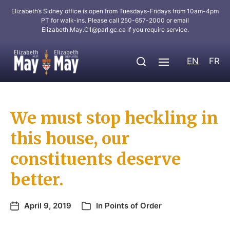
Elizabeth’s Sidney office is open from Tuesdays-Fridays from 10am-4pm
PT for walk-ins. Please call 250-657-2000 or email
Elizabeth.May.C1@parl.gc.ca
if you require service.
EN
FR
We must stop heckling in
this house, our
constituents deserve
better.
April 9, 2019
In
Points of Order