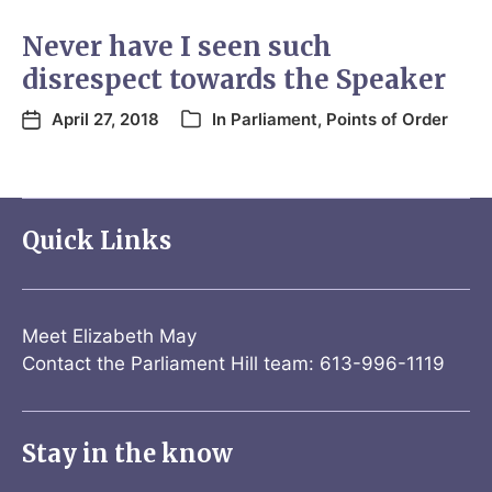
Never have I seen such
disrespect towards the Speaker
April 27, 2018
In
Parliament
,
Points of Order
Quick Links
Meet Elizabeth May
Contact the Parliament Hill team: 613-996-1119
Stay in the know