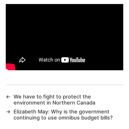
←
We have to fight to protect the
environment in Northern Canada
→
Elizabeth May: Why is the government
continuing to use omnibus budget bills?