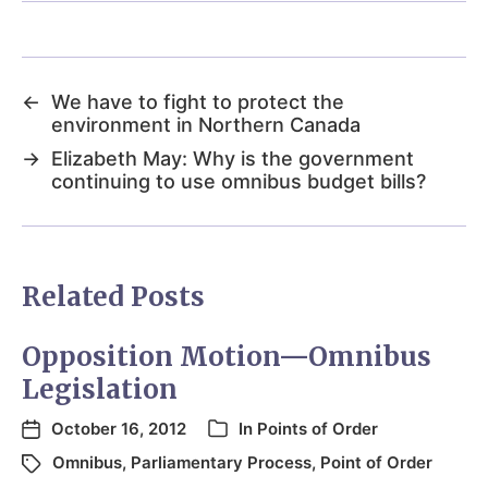
←
We have to fight to protect the
environment in Northern Canada
→
Elizabeth May: Why is the government
continuing to use omnibus budget bills?
Related Posts
Opposition Motion—Omnibus
Legislation
October 16, 2012
In
Points of Order
Omnibus
,
Parliamentary Process
,
Point of Order