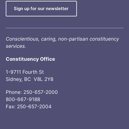
Sign up for our newsletter
Conscientious, caring, non-partisan constituency
services.
Constituency Office
1-9711 Fourth St
Sidney, BC V8L 2Y8
Phone: 250-657-2000
800-667-9188
Fax: 250-657-2004