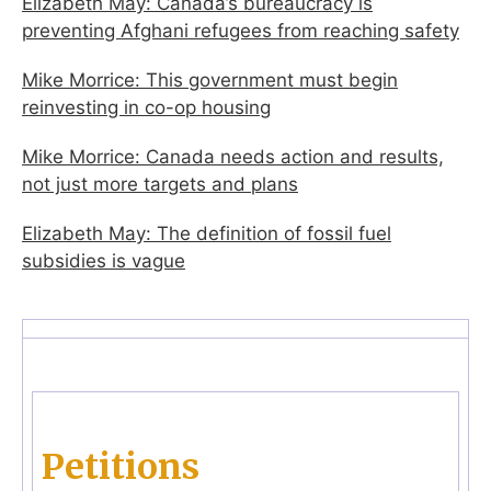
Elizabeth May: Canada’s bureaucracy is
preventing Afghani refugees from reaching safety
Mike Morrice: This government must begin
reinvesting in co-op housing
Mike Morrice: Canada needs action and results,
not just more targets and plans
Elizabeth May: The definition of fossil fuel
subsidies is vague
Petitions