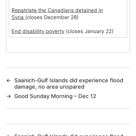
Repatriate the Canadians detained in
Syria
(closes December 28)
End disability poverty
(closes January 22)
←
Saanich-Gulf Islands did experience flood
damage, no area unspared
→
Good Sunday Morning – Dec 12