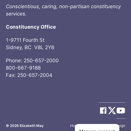
Conscientious, caring, non-partisan constituency
services.
Constituency Office
1-9711 Fourth St
Sidney, BC V8L 2Y8
Phone: 250-657-2000
800-667-9188
Fax: 250-657-2004
© 2026
Elizabeth May
Site by
Holy Cow Communication Design