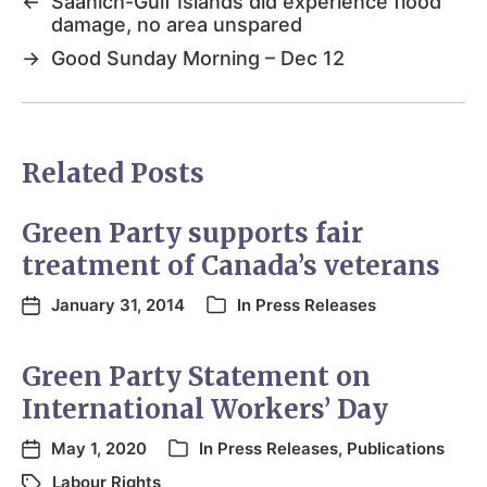
←
Saanich-Gulf Islands did experience flood
damage, no area unspared
→
Good Sunday Morning – Dec 12
Related Posts
Green Party supports fair
treatment of Canada’s veterans
January 31, 2014
In
Press Releases
Green Party Statement on
International Workers’ Day
May 1, 2020
In
Press Releases
,
Publications
Labour Rights