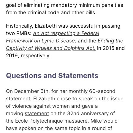
goal of eliminating mandatory minimum penalties
from the criminal code and other bills.
Historically, Elizabeth was successful in passing
two PMBs:
An Act respecting a Federal
Framework on Lyme Disease
,
and
the
Ending the
Captivity of Whales and Dolphins Act
,
in 2015 and
2019, respectively.
Questions and Statements
On December 6th, for her monthly 60-second
statement, Elizabeth chose to speak on the issue
of violence against women and gave a
moving
statement
on the 32nd anniversary of
the École Polytechnique massacre. Mike would
have spoken on the same topic in a round of