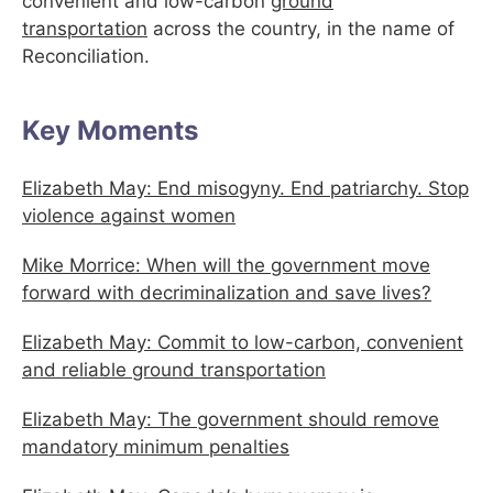
convenient and low-carbon
ground
transportation
across the country, in the name of
Reconciliation.
Key Moments
Elizabeth May: End misogyny. End patriarchy. Stop
violence against women
Mike Morrice: When will the government move
forward with decriminalization and save lives?
Elizabeth May: Commit to low-carbon, convenient
and reliable ground transportation
Elizabeth May: The government should remove
mandatory minimum penalties