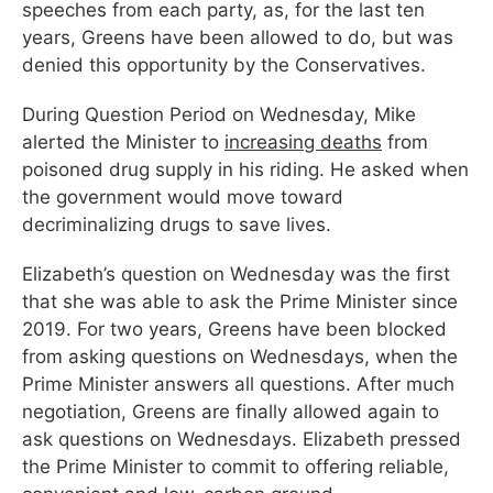
speeches from each party, as, for the last ten
years, Greens have been allowed to do, but was
denied this opportunity by the Conservatives.
During Question Period on Wednesday, Mike
alerted the Minister to
increasing deaths
from
poisoned drug supply in his riding. He asked when
the government would move toward
decriminalizing drugs to save lives.
Elizabeth’s question on Wednesday was the first
that she was able to ask the Prime Minister since
2019. For two years, Greens have been blocked
from asking questions on Wednesdays, when the
Prime Minister answers all questions. After much
negotiation, Greens are finally allowed again to
ask questions on Wednesdays. Elizabeth pressed
the Prime Minister to commit to offering reliable,