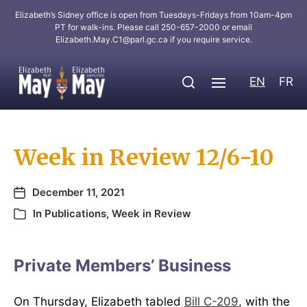
Elizabeth’s Sidney office is open from Tuesdays-Fridays from 10am-4pm
PT for walk-ins. Please call 250-657-2000 or email
Elizabeth.May.C1@parl.gc.ca
if you require service.
EN
FR
Week in Review 12/6-10
December 11, 2021
In
Publications
,
Week in Review
Private Members’ Business
On Thursday, Elizabeth tabled
Bill C-209
, with the