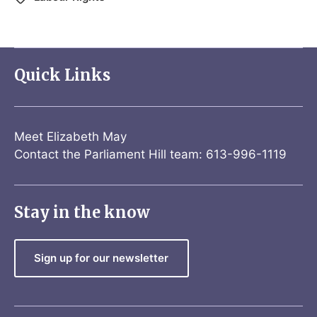
Quick Links
Meet Elizabeth May
Contact the Parliament Hill team: 613-996-1119
Stay in the know
Sign up for our newsletter