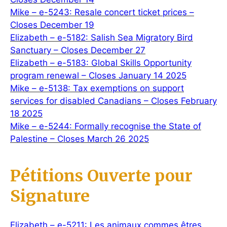
Mike – e-5243: Resale concert ticket prices –
Closes December 19
Elizabeth – e-5182: Salish Sea Migratory Bird
Sanctuary – Closes December 27
Elizabeth – e-5183: Global Skills Opportunity
program renewal – Closes January 14 2025
Mike – e-5138: Tax exemptions on support
services for disabled Canadians – Closes February
18 2025
Mike – e-5244: Formally recognise the State of
Palestine – Closes March 26 2025
Pétitions Ouverte pour
Signature
Elizabeth – e-5211: Les animaux commes êtres