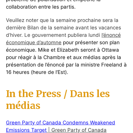
collaboration entre les partis.
Veuillez noter que la semaine prochaine sera la
dernière Bilan de la semaine avant les vacances
d’hiver. Le gouvernement publiera lundi
l’énoncé
économique d’automne
pour présenter son plan
économique. Mike et Elizabeth seront à Ottawa
pour réagir à la Chambre et aux médias après la
présentation de l’énoncé par la ministre Freeland à
16 heures (heure de l’Est).
In the Press / Dans les
médias
Green Party of Canada Condemns Weakened
Emissions Target
| Green Party of Canada