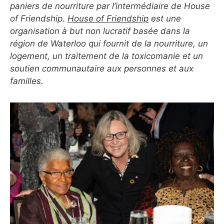
paniers de nourriture par l’intermédiaire de House
of Friendship.
House of Friendship
est une
organisation à but non lucratif basée dans la
région de Waterloo qui fournit de la nourriture, un
logement, un traitement de la toxicomanie et un
soutien communautaire aux personnes et aux
familles.