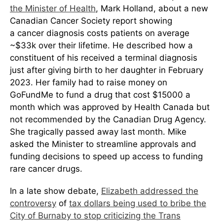
the Minister of Health
, Mark Holland, about a new
Canadian Cancer Society report showing
a cancer diagnosis costs patients on average
~$33k over their lifetime. He described how a
constituent of his received a terminal diagnosis
just after giving birth to her daughter in February
2023. Her family had to raise money on
GoFundMe to fund a drug that cost $15000 a
month which was approved by Health Canada but
not recommended by the Canadian Drug Agency.
She tragically passed away last month. Mike
asked the Minister to streamline approvals and
funding decisions to speed up access to funding
rare cancer drugs.
In a late show debate,
Elizabeth addressed the
controversy
of
tax dollars being used to bribe the
City of Burnaby to stop criticizing the Trans