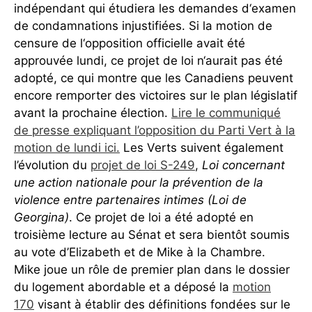
indépendant qui étudiera les demandes d‘examen
de condamnations injustifiées. Si la motion de
censure de l‘opposition officielle avait été
approuvée lundi, ce projet de loi n‘aurait pas été
adopté, ce qui montre que les Canadiens peuvent
encore remporter des victoires sur le plan législatif
avant la prochaine élection.
Lire le communiqué
de presse expliquant l’opposition du Parti Vert à la
motion de lundi ici.
Les Verts suivent également
l’évolution du
projet de loi S-249
,
Loi concernant
une action nationale pour la prévention de la
violence entre partenaires intimes (Loi de
Georgina)
. Ce projet de loi a été adopté en
troisième lecture au Sénat et sera bientôt soumis
au vote d’Elizabeth et de Mike à la Chambre.
Mike joue un rôle de premier plan dans le dossier
du logement abordable et a déposé la
motion
170
visant à établir des définitions fondées sur le