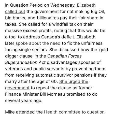
In Question Period on Wednesday,
Elizabeth
called out
the government for not making Big Oil,
big banks, and billionaires pay their fair share in
taxes. She called for a windfall tax on their
massive excess profits, noting that this would be
a tool to address Canada’s deficit. Elizabeth
later
spoke about the need
to fix the unfairness
facing single seniors. She discussed how the ‘gold
digger clause’ in the
Canadian Forces
Superannuation Act
disadvantages spouses of
veterans and public servants by preventing them
from receiving automatic survivor pensions if they
marry after the age of 60.
She urged the
government
to repeal the clause as former
Finance Minister Bill Morneau promised to do
several years ago.
Mike attended the
Health committee
to
question