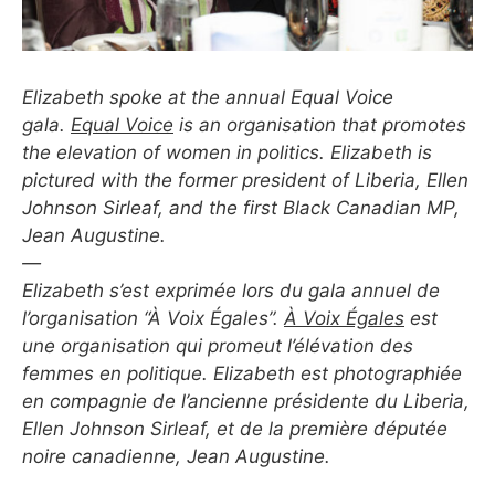
Elizabeth spoke at the annual Equal Voice
gala.
Equal Voice
is an organisation that promotes
the elevation of women in politics. Elizabeth is
pictured with the former president of Liberia, Ellen
Johnson Sirleaf, and the first Black Canadian MP,
Jean Augustine.
—
Elizabeth s’est exprimée lors du gala annuel de
l’organisation “À Voix Égales”.
À Voix Égales
est
une organisation qui promeut l’élévation des
femmes en politique. Elizabeth est photographiée
en compagnie de l’ancienne présidente du Liberia,
Ellen Johnson Sirleaf, et de la première députée
noire canadienne, Jean Augustine.