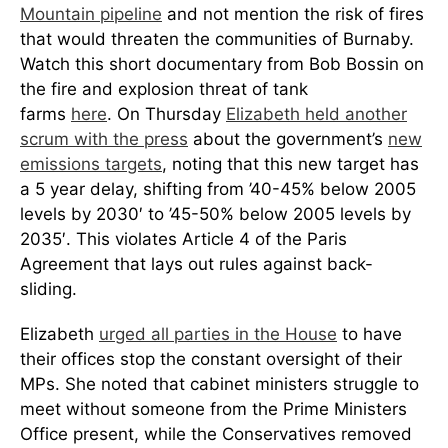
Mountain pipeline
and not mention the risk of fires
that would threaten the communities of Burnaby.
Watch this short documentary from Bob Bossin on
the fire and explosion threat of tank
farms
here
. On Thursday
Elizabeth held another
scrum with the press
about the government’s
new
emissions targets
, noting that this new target has
a 5 year delay, shifting from ’40-45% below 2005
levels by 2030′ to ’45-50% below 2005 levels by
2035′. This violates Article 4 of the Paris
Agreement that lays out rules against back-
sliding.
Elizabeth
urged all parties in the House
to have
their offices stop the constant oversight of their
MPs. She noted that cabinet ministers struggle to
meet without someone from the Prime Ministers
Office present, while the Conservatives removed