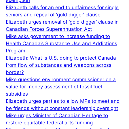
exemption
Elizabeth calls for an end to unfairness for single
seniors and repeal of ‘gold digger’ clause
Elizabeth urges removal of ‘gold digger’ clause in
Canadian Forces Superannuation Act
Mike asks government to increase funding to
Health Canada’s Substance Use and Addictions
Program
Elizabeth: What is U.S. doing to protect Canada
from flow of substances and weapons across
border?
Mike questions environment commissioner on a
value for money assessment of fossil fuel
subsidies
Elizabeth urges parties to allow MPs to meet and
be friends without constant leadership oversight
Mike urges Minister of Canadian Heritage to
restore equitable federal arts funding