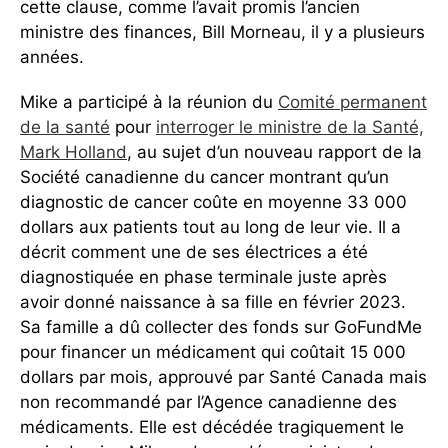
cette clause, comme l’avait promis l’ancien
ministre des finances, Bill Morneau, il y a plusieurs
années.
Mike a participé à la réunion du
Comité permanent
de la sant
é
pour
interroger le ministre de la Santé,
Mark Holland
, au sujet d’un nouveau rapport de la
Société canadienne du cancer montrant qu’un
diagnostic de cancer coûte en moyenne 33 000
dollars aux patients tout au long de leur vie. Il a
décrit comment une de ses électrices a été
diagnostiquée en phase terminale juste après
avoir donné naissance à sa fille en février 2023.
Sa famille a dû collecter des fonds sur GoFundMe
pour financer un médicament qui coûtait 15 000
dollars par mois, approuvé par Santé Canada mais
non recommandé par l’Agence canadienne des
médicaments. Elle est décédée tragiquement le