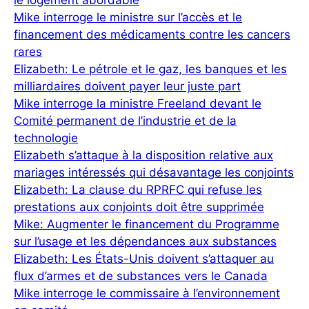
le logement abordable
Mike interroge le ministre sur l’accès et le
financement des médicaments contre les cancers
rares
Elizabeth: Le pétrole et le gaz, les banques et les
milliardaires doivent payer leur juste part
Mike interroge la ministre Freeland devant le
Comité permanent de l’industrie et de la
technologie
Elizabeth s’attaque à la disposition relative aux
mariages intéressés qui désavantage les conjoints
Elizabeth: La clause du RPRFC qui refuse les
prestations aux conjoints doit être supprimée
Mike: Augmenter le financement du Programme
sur l’usage et les dépendances aux substances
Elizabeth: Les États-Unis doivent s’attaquer au
flux d’armes et de substances vers le Canada
Mike interroge le commissaire à l’environnement