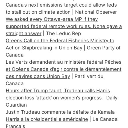
Canada‘s next emissions target could allow feds
to stall out on climate action
| National Observer
We asked every Ottawa-area MP if they
supported federal remote work rules. None gave a
straight answer
| The Leduc Rep
Greens Call on the Federal Fisheries Ministry to
Act on Shipbreaking in Union Bay
| Green Party of
Canada
Les Verts demandent au ministère fédéral Pêches
et Océans Canada d’agir contre le démantèlement
des navires dans Union Bay
| Parti vert du
Canada
Hours after Trump taunt, Trudeau calls Harris
election loss ‘attack’ on women’s progress
| Daily
Guardian
Justin Trudeau commente la défaite de Kamala
Harris à la présidentielle américaine
| Le Canada
Français