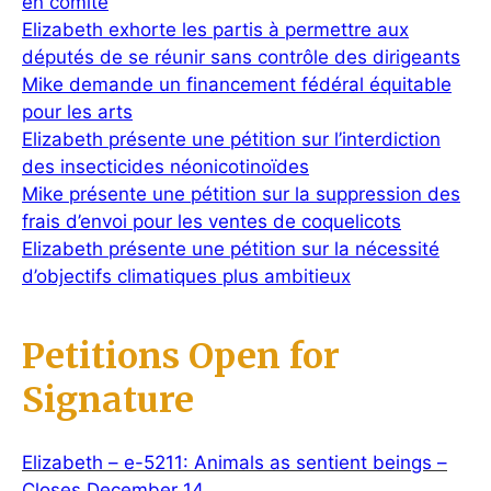
en comité
Elizabeth exhorte les partis à permettre aux
députés de se réunir sans contrôle des dirigeants
Mike demande un financement fédéral équitable
pour les arts
Elizabeth présente une pétition sur l’interdiction
des insecticides néonicotinoïdes
Mike présente une pétition sur la suppression des
frais d’envoi pour les ventes de coquelicots
Elizabeth présente une pétition sur la nécessité
d’objectifs climatiques plus ambitieux
Petitions Open for
Signature
Elizabeth – e-5211: Animals as sentient beings –
Closes December 14