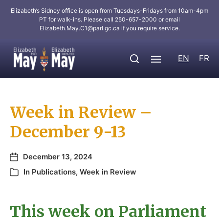
Elizabeth’s Sidney office is open from Tuesdays-Fridays from 10am-4pm
PT for walk-ins. Please call 250-657-2000 or email
Elizabeth.May.C1@parl.gc.ca
if you require service.
EN
FR
Week in Review –
December 9-13
December 13, 2024
In
Publications
,
Week in Review
This week on Parliament