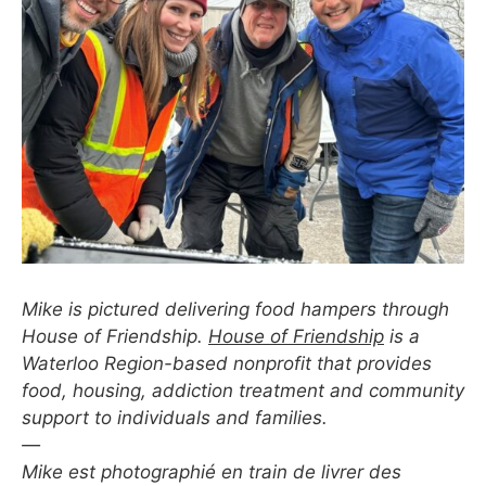
Mike is pictured delivering food hampers through
House of Friendship.
House of Friendship
is a
Waterloo Region-based nonprofit that provides
food, housing, addiction treatment and community
support to individuals and families.
—
Mike est photographié en train de livrer des