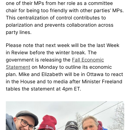
one of their MPs from her role as a committee
chair for being too friendly with other parties’ MPs.
This centralization of control contributes to
polarization and prevents collaboration across
party lines.
Please note that next week will be the last Week
in Review before the winter break. The
government is releasing the
Fall Economic
Statement
on Monday to outline its economic
plan. Mike and Elizabeth will be in Ottawa to react
in the House and to media after Minister Freeland
tables the statement at 4pm ET.