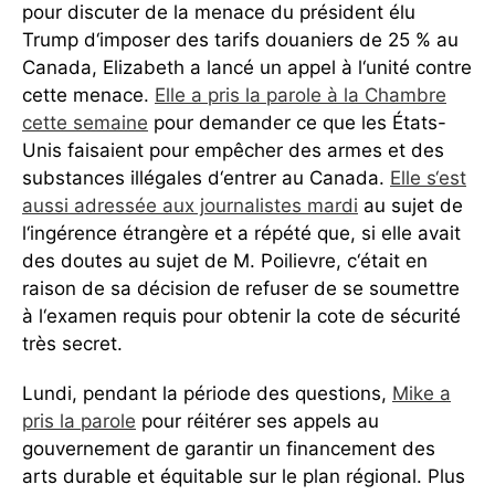
pour discuter de la menace du président élu
Trump d‘imposer des tarifs douaniers de 25 % au
Canada, Elizabeth a lancé un appel à l‘unité contre
cette menace.
Elle a pris la parole à la Chambre
cette semaine
pour demander ce que les États-
Unis faisaient pour empêcher des armes et des
substances illégales d‘entrer au Canada.
Elle s‘est
aussi adressée aux journalistes mardi
au sujet de
l‘ingérence étrangère et a répété que, si elle avait
des doutes au sujet de M. Poilievre, c‘était en
raison de sa décision de refuser de se soumettre
à l‘examen requis pour obtenir la cote de sécurité
très secret.
Lundi, pendant la période des questions,
Mike a
pris la parole
pour réitérer ses appels au
gouvernement de garantir un financement des
arts durable et équitable sur le plan régional. Plus