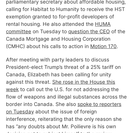
parliamentary secretary about affordable housing,
calling for Habitat to Humanity to receive the HST
exemption granted to for-profit developers of
rental housing. He also attended the
HUMA
committee
on Tuesday to
question the CEO
of the
Canada Mortgage and Housing Corporation
(CMHC) about his calls to action in
Motion 170
.
After meeting with party leaders to discuss
President-elect Trump’s threat of a 25% tariff on
Canada, Elizabeth has been calling for unity
against this threat.
She rose in the House this
week
to call out the U.S. for not addressing the
flow of weapons and illegal substances across the
border into Canada. She also
spoke to reporters
on Tuesday
about the issue of foreign
interference, reiterating that the only reason she
has “any doubts about Mr. Poilievre is his own