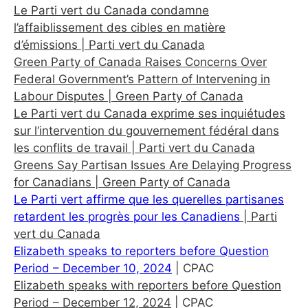
Le Parti vert du Canada condamne
l’affaiblissement des cibles en matière
d’émissions
| Parti vert du Canada
Green Party of Canada Raises Concerns Over
Federal Government’s Pattern of Intervening in
Labour Disputes
| Green Party of Canada
Le Parti vert du Canada exprime ses inquiétudes
sur l‘intervention du gouvernement fédéral dans
les conflits de travail
| Parti vert du Canada
Greens Say Partisan Issues Are Delaying Progress
for Canadians
| Green Party of Canada
Le Parti vert affirme que les querelles partisanes
retardent les progrès pour les Canadiens
| Parti
vert du Canada
Elizabeth speaks to reporters before Question
Period – December 10, 2024
| CPAC
Elizabeth speaks with reporters before Question
Period – December 12, 2024
| CPAC