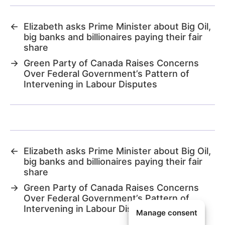
←
Elizabeth asks Prime Minister about Big Oil,
big banks and billionaires paying their fair
share
→
Green Party of Canada Raises Concerns
Over Federal Government’s Pattern of
Intervening in Labour Disputes
←
Elizabeth asks Prime Minister about Big Oil,
big banks and billionaires paying their fair
share
→
Green Party of Canada Raises Concerns
Over Federal Government’s Pattern of
Intervening in Labour Disputes
Manage consent