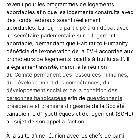
revenu pour les programmes de logements
abordables afin que les logements construits avec
des fonds fédéraux soient réellement
abordables. Lundi,
il a participé à un débat
avec
un secrétaire parlementaire sur le logement
abordable, demandant que Habitat to Humanity
bénéficie de l’exonération de la TVH accordée aux
promoteurs de logements locatifs à but lucratif. Il
a également assisté, mardi, à la réunion
du
Comité permanent des ressources humaines,
du développement des compétences, du
développement social et de la condition des
personnes handicapées
afin de
questionner la
présidente et première dirigeante
de la Société
canadienne d‘hypothèques et de logement (SCHL)
au sujet de son appel à l‘action.
À la suite d‘une réunion avec les chefs de parti