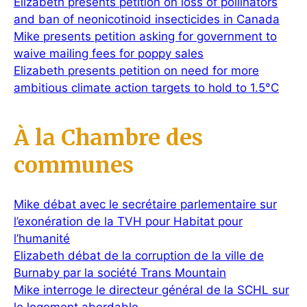
Elizabeth presents petition on loss of pollinators
and ban of neonicotinoid insecticides in Canada
Mike presents petition asking for government to
waive mailing fees for poppy sales
Elizabeth presents petition on need for more
ambitious climate action targets to hold to 1.5°C
À la Chambre des
communes
Mike débat avec le secrétaire parlementaire sur
l’exonération de la TVH pour Habitat pour
l’humanité
Elizabeth débat de la corruption de la ville de
Burnaby par la société Trans Mountain
Mike interroge le directeur général de la SCHL sur