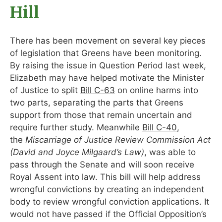
Hill
There has been movement on several key pieces
of legislation that Greens have been monitoring.
By raising the issue in Question Period last week,
Elizabeth may have helped motivate the Minister
of Justice to split
Bill C-63
on online harms into
two parts, separating the parts that Greens
support from those that remain uncertain and
require further study. Meanwhile
Bill C-40
,
the
Miscarriage of Justice Review Commission Act
(David and Joyce Milgaard’s Law)
, was able to
pass through the Senate and will soon receive
Royal Assent into law. This bill will help address
wrongful convictions by creating an independent
body to review wrongful conviction applications. It
would not have passed if the Official Opposition’s