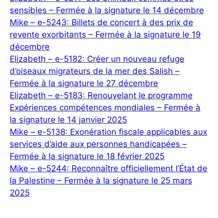
sensibles – Fermée à la signature le 14 décembre
Mike – e-5243: Billets de concert à des prix de
revente exorbitants – Fermée à la signature le 19
décembre
Elizabeth – e-5182: Créer un nouveau refuge
d’oiseaux migrateurs de la mer des Salish –
Fermée à la signature le 27 décembre
Elizabeth – e-5183: Renouvelant le programme
Expériences compétences mondiales – Fermée à
la signature le 14 janvier 2025
Mike – e-5138: Exonération fiscale applicables aux
services d’aide aux personnes handicapées –
Fermée à la signature le 18 février 2025
Mike – e-5244: Reconnaître officiellement l’État de
la Palestine – Fermée à la signature le 25 mars
2025