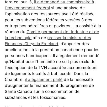
tard ce jour-là,
il a demandé au commissaire à
l‘environnement fédéral
si une analyse de
l‘optimisation des ressources avait été réalisée
pour les subventions fédérales versées à des
entreprises pétrolières et gazières. Il a assisté à la
réunion du
Comité permanent de l‘industrie et de
la technologie
afin de
presser la ministre des
Finances, Chrystia Freeland
, d‘apporter des
améliorations à la prestation canadienne pour les
personnes handicapées. Il a également demandé
qu‘Habitat pour l‘humanité ne soit plus exclu de
l‘exemption de la TVH accordée aux promoteurs
de logements locatifs à but lucratif. Dans la
Chambre,
il a également parlé
de la nécessité
d’augmenter le financement du programme de
Santé Canada sur la consommation de
substances et les toxicomanies.