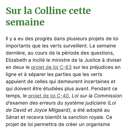
Sur la Colline cette
semaine
Il y a eu des progrès dans plusieurs projets de loi
importants que les verts surveillent. La semaine
dernière, au cours de la période des questions,
Elizabeth a incité le ministre de la Justice à diviser
en deux le
projet de loi C-63
sur les préjudices en
ligne et à séparer les parties que les verts
appuient de celles qui demeurent incertaines et
qui doivent être étudiées plus avant. Pendant ce
temps, le
projet de loi C-40
,
Loi sur la Commission
d‘examen des erreurs du système judiciaire (Loi
de David et Joyce Milgaard)
, a été adopté au
Sénat et recevra bientôt la sanction royale. Ce
projet de loi permettra de créer un organisme