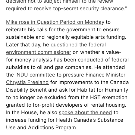
decision not to subject himself to the review
required to receive top-secret security clearance.”
Mike rose in Question Period on Monday
to
reiterate his calls for the government to ensure
sustainable and regionally equitable arts funding.
Later that day, he
questioned the federal
environment commissioner
on whether a value-
for-money analysis has been conducted of federal
subsidies to oil and gas companies. He attended
the
INDU committee
to
pressure Finance Mini
ster
Chrystia Freeland
for improvements to the Canada
Disability Benefit and ask for Habitat for Humanity
to no longer be excluded from the HST exemption
granted to for-profit developers of rental housing.
In the House, he also
spoke about the need
to
increase funding for Health Canada’s Substance
Use and Addictions Program.