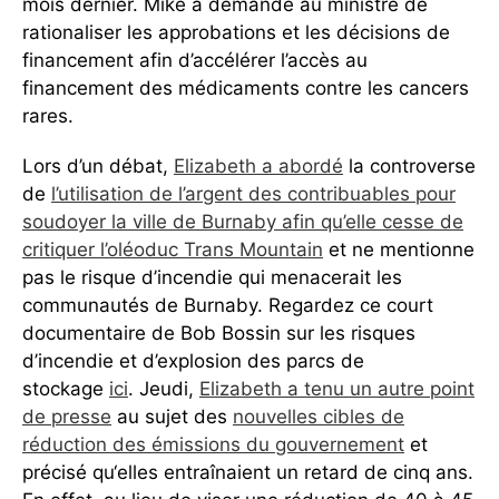
mois dernier. Mike a demandé au ministre de
rationaliser les approbations et les décisions de
financement afin d’accélérer l’accès au
financement des médicaments contre les cancers
rares.
Lors d’un débat,
Elizabeth a abordé
la controverse
de
l’utilisation de l’argent des contribuables pour
soudoyer la ville de Burnaby afin qu’elle cesse de
critiquer l’oléoduc Trans Mountain
et ne mentionne
pas le risque d’incendie qui menacerait les
communautés de Burnaby. Regardez ce court
documentaire de Bob Bossin sur les risques
d’incendie et d’explosion des parcs de
stockage
ici
. Jeudi,
Elizabeth a tenu un autre point
de presse
au sujet des
nouvelles cibles de
réduction des émissions du gouvernement
et
précisé qu‘elles entraînaient un retard de cinq ans.