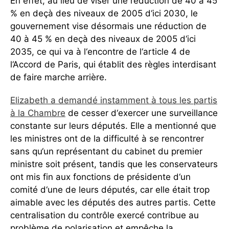
En effet, au lieu de viser une réduction de 40 à 45
% en deçà des niveaux de 2005 d‘ici 2030, le
gouvernement vise désormais une réduction de
40 à 45 % en deçà des niveaux de 2005 d‘ici
2035, ce qui va à l‘encontre de l‘article 4 de
l‘Accord de Paris, qui établit des règles interdisant
de faire marche arrière.
Elizabeth a demandé instamment à tous les partis
à la Chambre
de cesser d‘exercer une surveillance
constante sur leurs députés. Elle a mentionné que
les ministres ont de la difficulté à se rencontrer
sans qu‘un représentant du cabinet du premier
ministre soit présent, tandis que les conservateurs
ont mis fin aux fonctions de présidente d‘un
comité d‘une de leurs députés, car elle était trop
aimable avec les députés des autres partis. Cette
centralisation du contrôle exercé contribue au
problème de polarisation et empêche la