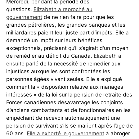
Mercredi, pendant la période des
questions,
Elizabeth a reproché au
gouvernement
de ne rien faire pour que les
grandes pétrolières, les grandes banques et les
milliardaires paient leur juste part d‘impôts. Elle a
demandé un impôt sur leurs bénéfices
exceptionnels, précisant qu‘il s‘agirait d‘un moyen
de remédier au déficit du Canada.
Elizabeth a
ensuite parlé
de la nécessité de remédier aux
injustices auxquelles sont confrontées les
personnes âgées vivant seules. Elle a expliqué
comment la « disposition relative aux mariages
intéressés » de la loi sur la pension de retraite des
Forces canadiennes désavantage les conjoints
d’anciens combattants et de fonctionnaires en les
empêchant de recevoir automatiquement une
pension de survivant s’ils se marient après l’âge de
60 ans.
Elle a exhorté le gouvernement
à abroger