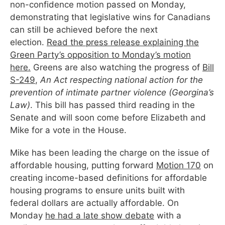
non-confidence motion passed on Monday,
demonstrating that legislative wins for Canadians
can still be achieved before the next
election.
Read the press release explaining the
Green Party’s opposition to Monday’s motion
here.
Greens are also watching the progress of
Bill
S-249
,
An Act respecting national action for the
prevention of intimate partner violence
(Georgina’s
Law)
. This bill has passed third reading in the
Senate and will soon come before Elizabeth and
Mike for a vote in the House.
Mike has been leading the charge on the issue of
affordable housing, putting forward
Motion 170
on
creating income-based definitions for affordable
housing programs to ensure units built with
federal dollars are actually affordable. On
Monday
he had a late show debate
with a