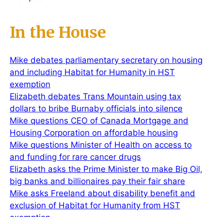
In the House
Mike debates parliamentary secretary on housing
and including Habitat for Humanity in HST
exemption
Elizabeth debates Trans Mountain using tax
dollars to bribe Burnaby officials into silence
Mike questions CEO of Canada Mortgage and
Housing Corporation on affordable housing
Mike questions Minister of Health on access to
and funding for rare cancer drugs
Elizabeth asks the Prime Minister to make Big Oil,
big banks and billionaires pay their fair share
Mike asks Freeland about disability benefit and
exclusion of Habitat for Humanity from HST