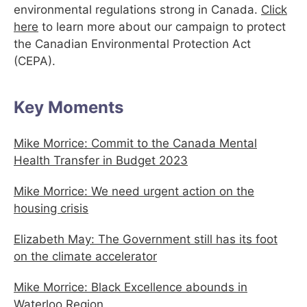
environmental regulations strong in Canada.
Click
here
to learn more about our campaign to protect
the Canadian Environmental Protection Act
(CEPA).
Key Moments
Mike Morrice: Commit to the Canada Mental
Health Transfer in Budget 2023
Mike Morrice: We need urgent action on the
housing crisis
Elizabeth May: The Government still has its foot
on the climate accelerator
Mike Morrice: Black Excellence abounds in
Waterloo Region