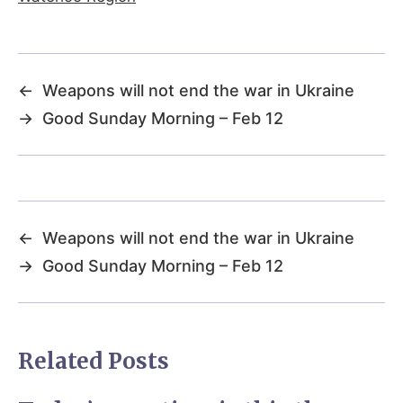
←
Weapons will not end the war in Ukraine
→
Good Sunday Morning – Feb 12
←
Weapons will not end the war in Ukraine
→
Good Sunday Morning – Feb 12
Related Posts