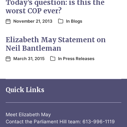
Today’s question: is this the
worst COP ever?
November 21, 2013
In
Blogs
Elizabeth May Statement on
Neil Bantleman
March 31, 2015
In
Press Releases
Quick Links
Meet Elizabeth May
Contact the Parliament Hill team: 613-996-1119