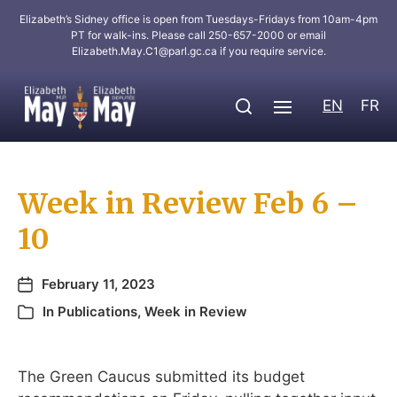
Elizabeth’s Sidney office is open from Tuesdays-Fridays from 10am-4pm
PT for walk-ins. Please call 250-657-2000 or email
Elizabeth.May.C1@parl.gc.ca
if you require service.
EN
FR
Week in Review Feb 6 –
10
February 11, 2023
In
Publications
,
Week in Review
The Green Caucus submitted its budget