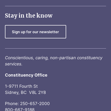
Stay in the know
Sign up for our newsletter
Conscientious, caring, non-partisan constituency
services.
Constituency Office
1-9711 Fourth St
Sidney, BC V8L 2Y8
Phone: 250-657-2000
800-667-9188