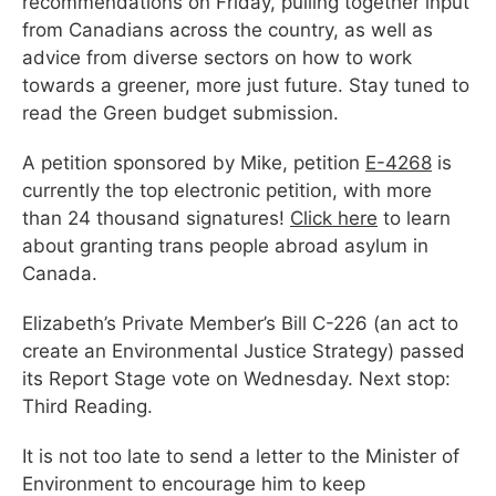
recommendations on Friday, pulling together input
from Canadians across the country, as well as
advice from diverse sectors on how to work
towards a greener, more just future. Stay tuned to
read the Green budget submission.
A petition sponsored by Mike, petition
E-4268
is
currently the top electronic petition, with more
than 24 thousand signatures!
Click here
to learn
about granting trans people abroad asylum in
Canada.
Elizabeth’s Private Member’s Bill C-226 (an act to
create an Environmental Justice Strategy) passed
its Report Stage vote on Wednesday. Next stop:
Third Reading.
It is not too late to send a letter to the Minister of
Environment to encourage him to keep