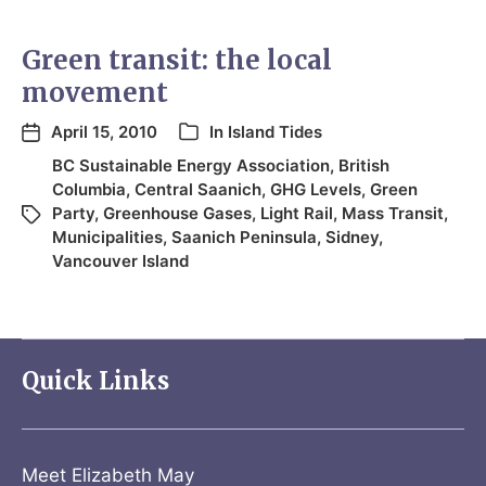
Green transit: the local
movement
April 15, 2010
In
Island Tides
BC Sustainable Energy Association
,
British
Columbia
,
Central Saanich
,
GHG Levels
,
Green
Party
,
Greenhouse Gases
,
Light Rail
,
Mass Transit
,
Municipalities
,
Saanich Peninsula
,
Sidney
,
Vancouver Island
Quick Links
Meet Elizabeth May