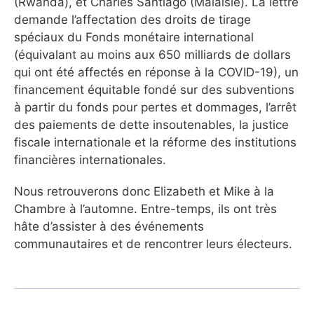
(Rwanda), et Charles Santiago (Malaisie). La lettre
demande l’affectation des droits de tirage
spéciaux du Fonds monétaire international
(équivalant au moins aux 650 milliards de dollars
qui ont été affectés en réponse à la COVID-19), un
financement équitable fondé sur des subventions
à partir du fonds pour pertes et dommages, l’arrêt
des paiements de dette insoutenables, la justice
fiscale internationale et la réforme des institutions
financières internationales.
Nous retrouverons donc Elizabeth et Mike à la
Chambre à l’automne. Entre-temps, ils ont très
hâte d’assister à des événements
communautaires et de rencontrer leurs électeurs.