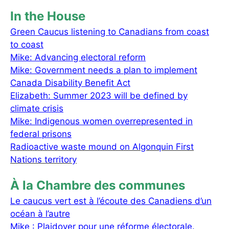
In the House
Green Caucus listening to Canadians from coast
to coast
Mike: Advancing electoral reform
Mike: Government needs a plan to implement
Canada Disability Benefit Act
Elizabeth: Summer 2023 will be defined by
climate crisis
Mike: Indigenous women overrepresented in
federal prisons
Radioactive waste mound on Algonquin First
Nations territory
À la Chambre des communes
Le caucus vert est à l’écoute des Canadiens d’un
océan à l’autre
Mike : Plaidoyer pour une réforme électorale.