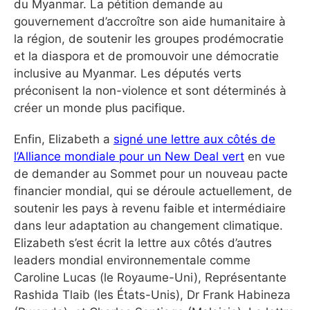
du Myanmar. La pétition demande au
gouvernement d’accroître son aide humanitaire à
la région, de soutenir les groupes prodémocratie
et la diaspora et de promouvoir une démocratie
inclusive au Myanmar. Les députés verts
préconisent la non-violence et sont déterminés à
créer un monde plus pacifique.
Enfin, Elizabeth a
signé une lettre aux côtés de
l’Alliance mondiale pour un New Deal vert
en vue
de demander au Sommet pour un nouveau pacte
financier mondial, qui se déroule actuellement, de
soutenir les pays à revenu faible et intermédiaire
dans leur adaptation au changement climatique.
Elizabeth s’est écrit la lettre aux côtés d’autres
leaders mondial environnementale comme
Caroline Lucas (le Royaume-Uni), Représentante
Rashida Tlaib (les États-Unis), Dr Frank Habineza