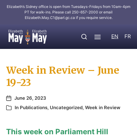
Elizabeth’s Sidney office is open from Tuesdays-Fridays from 10am-4pm
PT for walk-ins. Please call 250-657-2000 or email
Elizabeth.May.C1@parl.gc.ca
if you require service.
EN
FR
Week in Review – June
19-23
June 26, 2023
In
Publications
,
Uncategorized
,
Week in Review
This week on Parliament Hill