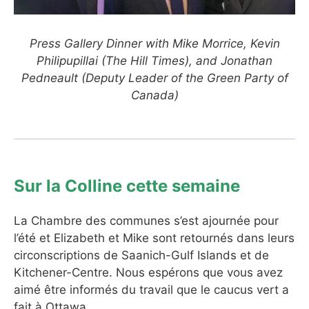
Press Gallery Dinner with Mike Morrice, Kevin
Philipupillai (The Hill Times), and Jonathan
Pedneault (Deputy Leader of the Green Party of
Canada)
Sur la Colline cette semaine
La Chambre des communes s’est ajournée pour
l’été et Elizabeth et Mike sont retournés dans leurs
circonscriptions de Saanich-Gulf Islands et de
Kitchener-Centre. Nous espérons que vous avez
aimé être informés du travail que le caucus vert a
fait à Ottawa.