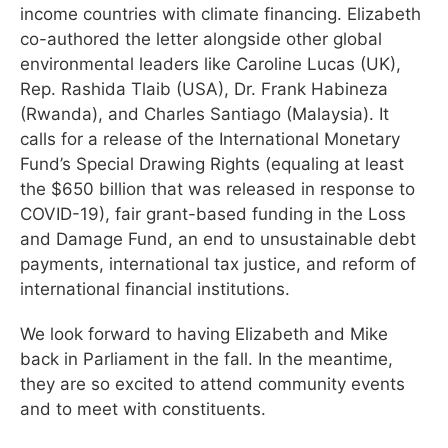
income countries with climate financing. Elizabeth
co-authored the letter alongside other global
environmental leaders like Caroline Lucas (UK),
Rep. Rashida Tlaib (USA), Dr. Frank Habineza
(Rwanda), and Charles Santiago (Malaysia). It
calls for a release of the International Monetary
Fund’s Special Drawing Rights (equaling at least
the $650 billion that was released in response to
COVID-19), fair grant-based funding in the Loss
and Damage Fund, an end to unsustainable debt
payments, international tax justice, and reform of
international financial institutions.
We look forward to having Elizabeth and Mike
back in Parliament in the fall. In the meantime,
they are so excited to attend community events
and to meet with constituents.