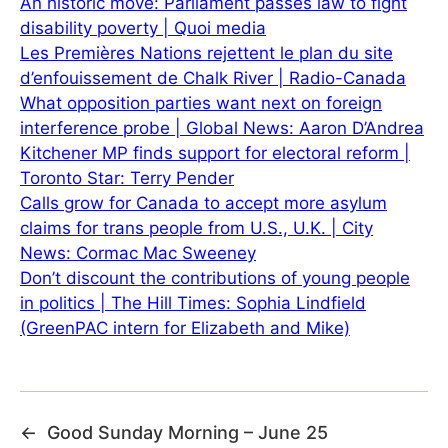
An historic move: Parliament passes law to fight
disability poverty | Quoi media
Les Premières Nations rejettent le plan du site
d’enfouissement de Chalk River | Radio-Canada
What opposition parties want next on foreign
interference probe | Global News: Aaron D’Andrea
Kitchener MP finds support for electoral reform |
Toronto Star: Terry Pender
Calls grow for Canada to accept more asylum
claims for trans people from U.S., U.K. | City
News: Cormac Mac Sweeney
Don’t discount the contributions of young people
in politics | The Hill Times: Sophia Lindfield
(GreenPAC intern for Elizabeth and Mike)
←
Good Sunday Morning – June 25