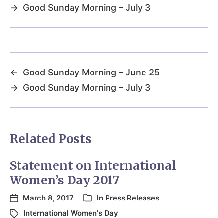
→
Good Sunday Morning – July 3
←
Good Sunday Morning – June 25
→
Good Sunday Morning – July 3
Related Posts
Statement on International
Women’s Day 2017
March 8, 2017
In
Press Releases
International Women's Day