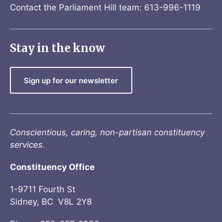
Contact the Parliament Hill team: 613-996-1119
Stay in the know
Sign up for our newsletter
Conscientious, caring, non-partisan constituency
services.
Constituency Office
1-9711 Fourth St
Sidney, BC V8L 2Y8