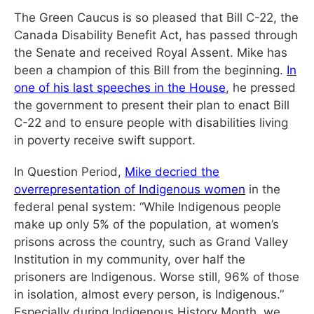
The Green Caucus is so pleased that Bill C-22, the
Canada Disability Benefit Act, has passed through
the Senate and received Royal Assent. Mike has
been a champion of this Bill from the beginning.
In
one of his last speeches in the House
, he pressed
the government to present their plan to enact Bill
C-22 and to ensure people with disabilities living
in poverty receive swift support.
In Question Period,
Mike decried the
overrepresentation of Indigenous women
in the
federal penal system: “While Indigenous people
make up only 5% of the population, at women’s
prisons across the country, such as Grand Valley
Institution in my community, over half the
prisoners are Indigenous. Worse still, 96% of those
in isolation, almost every person, is Indigenous.”
Especially during Indigenous History Month, we