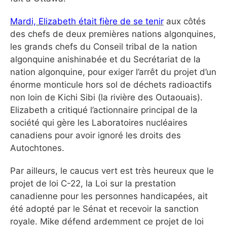
Mardi, Elizabeth était fière de se tenir
aux côtés
des chefs de deux premières nations algonquines,
les grands chefs du Conseil tribal de la nation
algonquine anishinabée et du Secrétariat de la
nation algonquine, pour exiger l’arrêt du projet d’un
énorme monticule hors sol de déchets radioactifs
non loin de Kichi Sibi (la rivière des Outaouais).
Elizabeth a critiqué l’actionnaire principal de la
société qui gère les Laboratoires nucléaires
canadiens pour avoir ignoré les droits des
Autochtones.
Par ailleurs, le caucus vert est très heureux que le
projet de loi C-22, la Loi sur la prestation
canadienne pour les personnes handicapées, ait
été adopté par le Sénat et recevoir la sanction
royale. Mike défend ardemment ce projet de loi