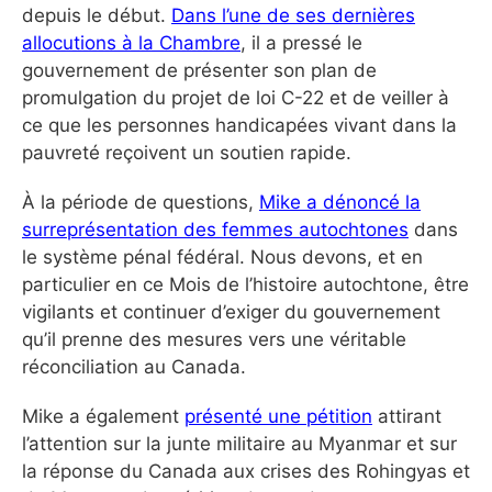
depuis le début.
Dans l’une de ses dernières
allocutions à la Chambre
, il a pressé le
gouvernement de présenter son plan de
promulgation du projet de loi C-22 et de veiller à
ce que les personnes handicapées vivant dans la
pauvreté reçoivent un soutien rapide.
À la période de questions,
Mike a dénoncé la
surreprésentation des femmes autochtones
dans
le système pénal fédéral. Nous devons, et en
particulier en ce Mois de l’histoire autochtone, être
vigilants et continuer d’exiger du gouvernement
qu’il prenne des mesures vers une véritable
réconciliation au Canada.
Mike a également
présenté une pétition
attirant
l’attention sur la junte militaire au Myanmar et sur
la réponse du Canada aux crises des Rohingyas et