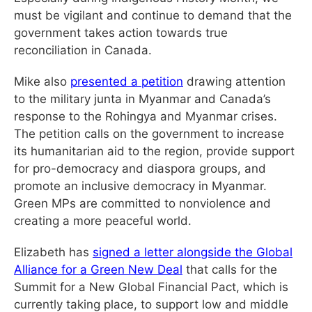
must be vigilant and continue to demand that the
government takes action towards true
reconciliation in Canada.
Mike also
presented a petition
drawing attention
to the military junta in Myanmar and Canada’s
response to the Rohingya and Myanmar crises.
The petition calls on the government to increase
its humanitarian aid to the region, provide support
for pro-democracy and diaspora groups, and
promote an inclusive democracy in Myanmar.
Green MPs are committed to nonviolence and
creating a more peaceful world.
Elizabeth has
signed a letter alongside the Global
Alliance for a Green New Deal
that calls for the
Summit for a New Global Financial Pact, which is
currently taking place, to support low and middle