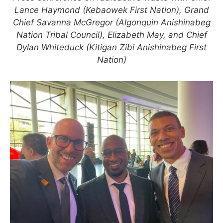
Lance Haymond (Kebaowek First Nation), Grand
Chief Savanna McGregor (Algonquin Anishinabeg
Nation Tribal Council), Elizabeth May, and Chief
Dylan Whiteduck (Kitigan Zibi Anishinabeg First
Nation)