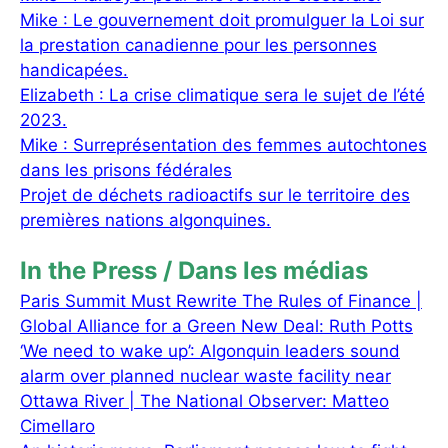
Mike : Le gouvernement doit promulguer la Loi sur
la prestation canadienne pour les personnes
handicapées.
Elizabeth : La crise climatique sera le sujet de l’été
2023.
Mike : Surreprésentation des femmes autochtones
dans les prisons fédérales
Projet de déchets radioactifs sur le territoire des
premières nations algonquines.
In the Press / Dans les médias
Paris Summit Must Rewrite The Rules of Finance |
Global Alliance for a Green New Deal: Ruth Potts
‘We need to wake up’: Algonquin leaders sound
alarm over planned nuclear waste facility near
Ottawa River | The National Observer: Matteo
Cimellaro