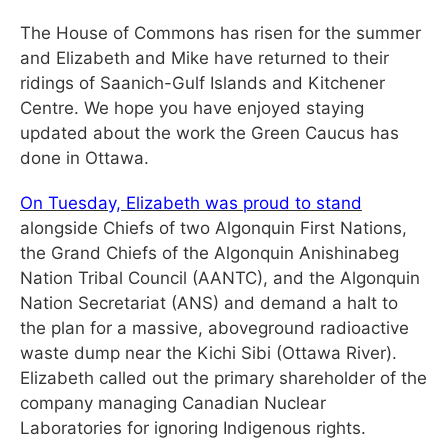
The House of Commons has risen for the summer
and Elizabeth and Mike have returned to their
ridings of Saanich-Gulf Islands and Kitchener
Centre. We hope you have enjoyed staying
updated about the work the Green Caucus has
done in Ottawa.
On Tuesday, Elizabeth was proud to stand
alongside Chiefs of two Algonquin First Nations,
the Grand Chiefs of the Algonquin Anishinabeg
Nation Tribal Council (AANTC), and the Algonquin
Nation Secretariat (ANS) and demand a halt to
the plan for a massive, aboveground radioactive
waste dump near the Kichi Sibi (Ottawa River).
Elizabeth called out the primary shareholder of the
company managing Canadian Nuclear
Laboratories for ignoring Indigenous rights.