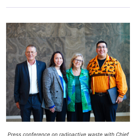
Press conference on radioactive waste with Chief